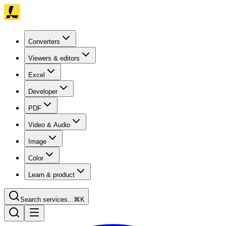
Converters
Viewers & editors
Excel
Developer
PDF
Video & Audio
Image
Color
Learn & product
Search services...
⌘K