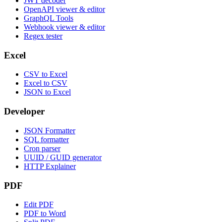
JWT decoder
OpenAPI viewer & editor
GraphQL Tools
Webhook viewer & editor
Regex tester
Excel
CSV to Excel
Excel to CSV
JSON to Excel
Developer
JSON Formatter
SQL formatter
Cron parser
UUID / GUID generator
HTTP Explainer
PDF
Edit PDF
PDF to Word