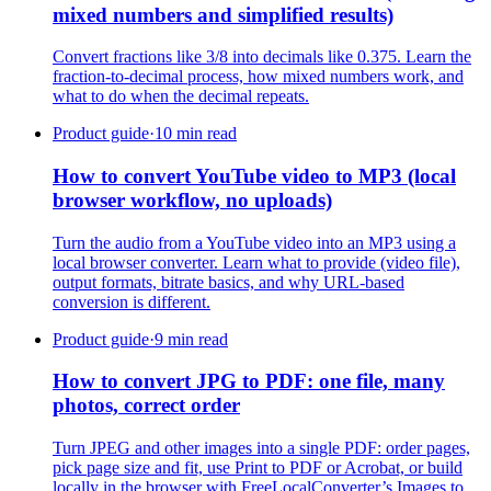
mixed numbers and simplified results)
Convert fractions like 3/8 into decimals like 0.375. Learn the
fraction-to-decimal process, how mixed numbers work, and
what to do when the decimal repeats.
Product guide
·
10 min read
How to convert YouTube video to MP3 (local
browser workflow, no uploads)
Turn the audio from a YouTube video into an MP3 using a
local browser converter. Learn what to provide (video file),
output formats, bitrate basics, and why URL-based
conversion is different.
Product guide
·
9 min read
How to convert JPG to PDF: one file, many
photos, correct order
Turn JPEG and other images into a single PDF: order pages,
pick page size and fit, use Print to PDF or Acrobat, or build
locally in the browser with FreeLocalConverter’s Images to