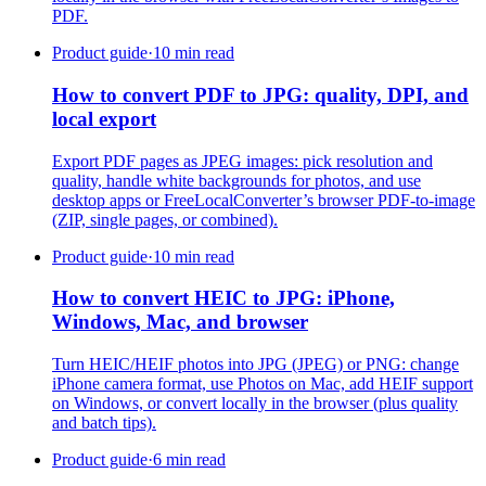
PDF.
Product guide
·
10 min read
How to convert PDF to JPG: quality, DPI, and
local export
Export PDF pages as JPEG images: pick resolution and
quality, handle white backgrounds for photos, and use
desktop apps or FreeLocalConverter’s browser PDF-to-image
(ZIP, single pages, or combined).
Product guide
·
10 min read
How to convert HEIC to JPG: iPhone,
Windows, Mac, and browser
Turn HEIC/HEIF photos into JPG (JPEG) or PNG: change
iPhone camera format, use Photos on Mac, add HEIF support
on Windows, or convert locally in the browser (plus quality
and batch tips).
Product guide
·
6 min read