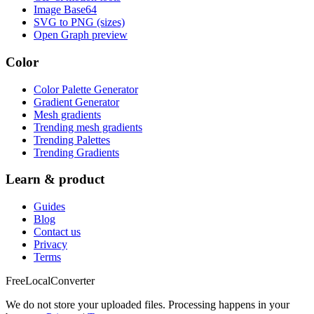
Image Base64
SVG to PNG (sizes)
Open Graph preview
Color
Color Palette Generator
Gradient Generator
Mesh gradients
Trending mesh gradients
Trending Palettes
Trending Gradients
Learn & product
Guides
Blog
Contact us
Privacy
Terms
FreeLocalConverter
We do not store your uploaded files. Processing happens in your