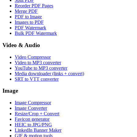
Split PDF
Reorder PDF Pages
Merge PDF
PDF to Image
Images to PDF
PDF Watermark
Bulk PDF Watermark
Video & Audio
Video Compressor
Video to MP3 converter
YouTube to MP3 converter
Media downloader (links + convert)
SRT to VTT converter
Image
Image Compressor
Image Converter
Resize/Crop + Convert
Favicon generator
HEIC to JPG/PNG
LinkedIn Banner Maker
GIF & motion tools