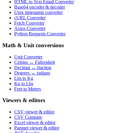
HTML to Text Email Converter
Base64 encoder & decoder
Unix timestamp converter
cURL Converter
Fetch Converter
Axios Converter
Python Requests Converter
Math & Unit conversions
Unit Converter
Celsius ↔ Fahrenheit
Decimal ↔ fraction
Degrees ↔ radians
Lbs to Kg
Kg to Lbs
Feet to Meters
Viewers & editors
CSV viewer & editor
CSV Compare
Excel viewer & editor
Parquet viewer & editor