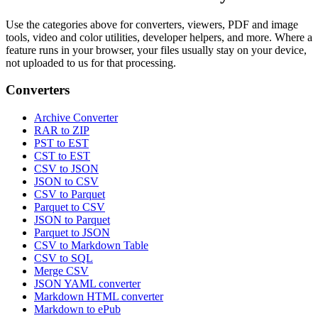
Use the categories above for converters, viewers, PDF and image
tools, video and color utilities, developer helpers, and more. Where a
feature runs in your browser, your files usually stay on your device,
not uploaded to us for that processing.
Converters
Archive Converter
RAR to ZIP
PST to EST
CST to EST
CSV to JSON
JSON to CSV
CSV to Parquet
Parquet to CSV
JSON to Parquet
Parquet to JSON
CSV to Markdown Table
CSV to SQL
Merge CSV
JSON YAML converter
Markdown HTML converter
Markdown to ePub