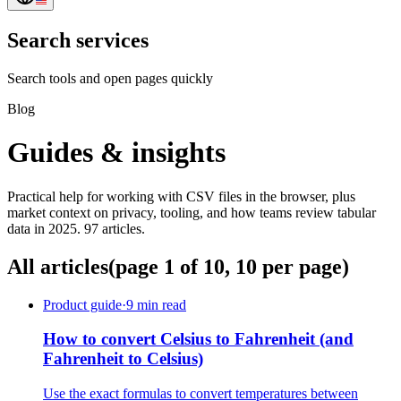
Search services
Search tools and open pages quickly
Blog
Guides & insights
Practical help for working with CSV files in the browser, plus
market context on privacy, tooling, and how teams review tabular
data in 2025. 97 articles.
All articles
(page 1 of 10, 10 per page)
Product guide
·
9 min read
How to convert Celsius to Fahrenheit (and
Fahrenheit to Celsius)
Use the exact formulas to convert temperatures between