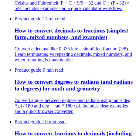
Celsius and Fahrenheit: F = C × 9/5 + 32 and C = (F - 32) ×
5/9. Includes examples and a quick calculator workflow.
Product guide
·
11 min read
How to convert decimals to fractions (simplest
form, mixed numbers, and examples)
Convert a decimal like 0.375 into a simplified fraction (3/8).
Learn terminating vs repeating decimals, mixed numbers, and
when rounding is unavoidable.
Product guide
·
9 min read
How to convert degrees to radians (and radians
to degrees) for math and geometry
Convert angles between degrees and radians using rad = deg
* pi / 180 and deg = rad * 180 / pi. Includes clear examples
and a quick browser converter.
Product guide
·
10 min read
How to convert fractions to decimals (including