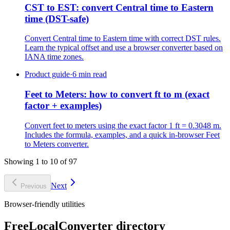
CST to EST: convert Central time to Eastern
time (DST-safe)
Convert Central time to Eastern time with correct DST rules.
Learn the typical offset and use a browser converter based on
IANA time zones.
Product guide
·
6 min read
Feet to Meters: how to convert ft to m (exact
factor + examples)
Convert feet to meters using the exact factor 1 ft = 0.3048 m.
Includes the formula, examples, and a quick in-browser Feet
to Meters converter.
Showing 1 to 10 of 97
Next
Previous
Browser-friendly utilities
FreeLocalConverter directory