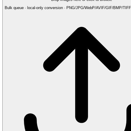
Bulk queue · local-only conversion · PNG/JPG/WebP/AVIF/GIF/BMP/TI