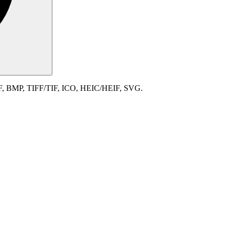
IF, BMP, TIFF/TIF, ICO, HEIC/HEIF, SVG.