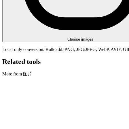
Choose images
Local-only conversion. Bulk add: PNG, JPG/JPEG, WebP, AVIF, G
Related tools
More from 图片
图片
调整大小/裁剪 + 转换
Resize, crop, convert, and rename images in bulk.
打开工具