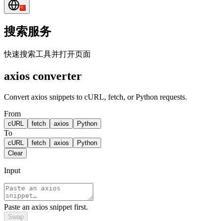
搜索服务
快速搜索工具并打开页面
axios converter
Convert axios snippets to cURL, fetch, or Python requests.
From
cURL
fetch
axios
Python
To
cURL
fetch
axios
Python
Clear
Input
Paste an axios snippet first.
Swap