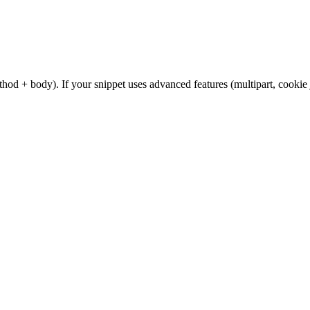
od + body). If your snippet uses advanced features (multipart, cookie 
.