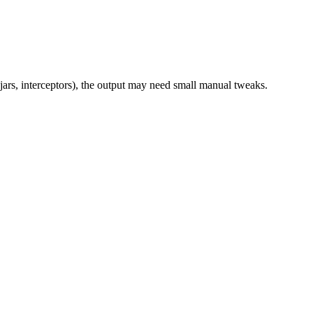
jars, interceptors), the output may need small manual tweaks.