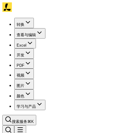
转换
查看与编辑
Excel
开发
PDF
视频
图片
颜色
学习与产品
搜索服务
⌘K