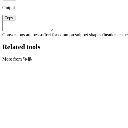
Output
Copy
Conversions are best-effort for common snippet shapes (headers + meth
Related tools
More from 转换
转换
合并 CSV
Stack rows from multiple CSV files into one (first file sets columns)
打开工具