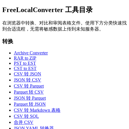
FreeLocalConverter 工具目录
在浏览器中转换、对比和审阅表格文件。使用下方分类快速找
到合适流程，无需将敏感数据上传到未知服务器。
转换
Archive Converter
RAR to ZIP
PST to EST
CST to EST
CSV 转 JSON
JSON 转 CSV
CSV 转 Parquet
Parquet 转 CSV
JSON 转 Parquet
Parquet 转 JSON
CSV 转 Markdown 表格
CSV 转 SQL
合并 CSV
JSON YAML 转换器