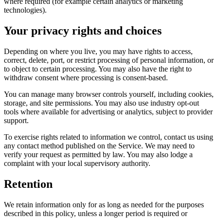
where required (for example certain analytics or marketing
technologies).
Your privacy rights and choices
Depending on where you live, you may have rights to access,
correct, delete, port, or restrict processing of personal information, or
to object to certain processing. You may also have the right to
withdraw consent where processing is consent-based.
You can manage many browser controls yourself, including cookies,
storage, and site permissions. You may also use industry opt-out
tools where available for advertising or analytics, subject to provider
support.
To exercise rights related to information we control, contact us using
any contact method published on the Service. We may need to
verify your request as permitted by law. You may also lodge a
complaint with your local supervisory authority.
Retention
We retain information only for as long as needed for the purposes
described in this policy, unless a longer period is required or