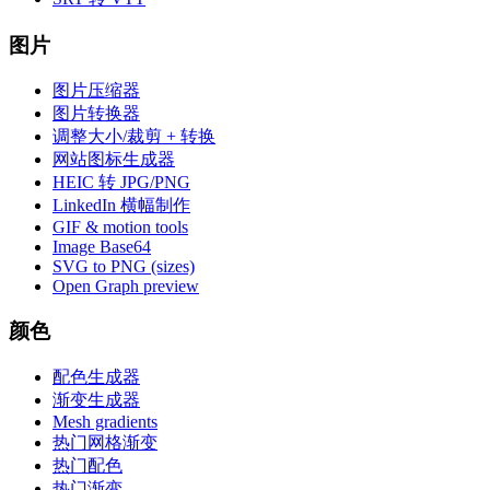
图片
图片压缩器
图片转换器
调整大小/裁剪 + 转换
网站图标生成器
HEIC 转 JPG/PNG
LinkedIn 横幅制作
GIF & motion tools
Image Base64
SVG to PNG (sizes)
Open Graph preview
颜色
配色生成器
渐变生成器
Mesh gradients
热门网格渐变
热门配色
热门渐变