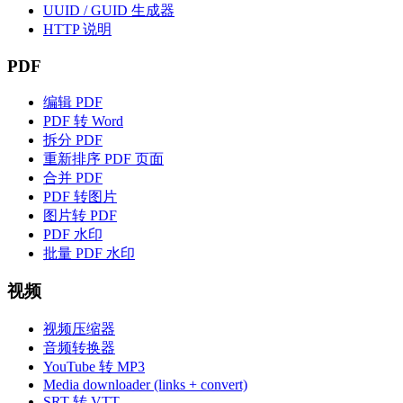
UUID / GUID 生成器
HTTP 说明
PDF
编辑 PDF
PDF 转 Word
拆分 PDF
重新排序 PDF 页面
合并 PDF
PDF 转图片
图片转 PDF
PDF 水印
批量 PDF 水印
视频
视频压缩器
音频转换器
YouTube 转 MP3
Media downloader (links + convert)
SRT 转 VTT