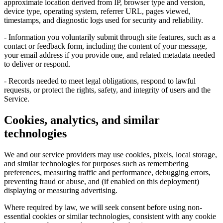
approximate location derived from IP, browser type and version,
device type, operating system, referrer URL, pages viewed,
timestamps, and diagnostic logs used for security and reliability.
- Information you voluntarily submit through site features, such as a
contact or feedback form, including the content of your message,
your email address if you provide one, and related metadata needed
to deliver or respond.
- Records needed to meet legal obligations, respond to lawful
requests, or protect the rights, safety, and integrity of users and the
Service.
Cookies, analytics, and similar
technologies
We and our service providers may use cookies, pixels, local storage,
and similar technologies for purposes such as remembering
preferences, measuring traffic and performance, debugging errors,
preventing fraud or abuse, and (if enabled on this deployment)
displaying or measuring advertising.
Where required by law, we will seek consent before using non-
essential cookies or similar technologies, consistent with any cookie