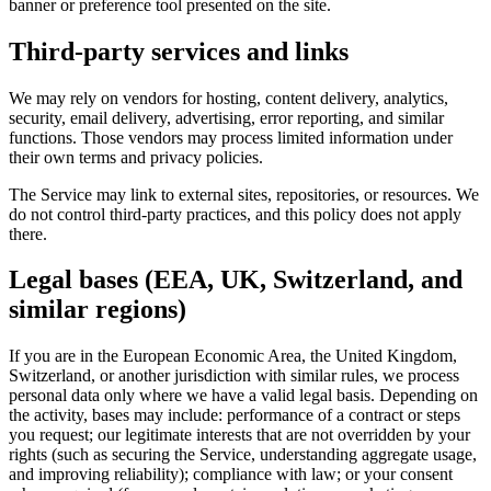
banner or preference tool presented on the site.
Third-party services and links
We may rely on vendors for hosting, content delivery, analytics,
security, email delivery, advertising, error reporting, and similar
functions. Those vendors may process limited information under
their own terms and privacy policies.
The Service may link to external sites, repositories, or resources. We
do not control third-party practices, and this policy does not apply
there.
Legal bases (EEA, UK, Switzerland, and
similar regions)
If you are in the European Economic Area, the United Kingdom,
Switzerland, or another jurisdiction with similar rules, we process
personal data only where we have a valid legal basis. Depending on
the activity, bases may include: performance of a contract or steps
you request; our legitimate interests that are not overridden by your
rights (such as securing the Service, understanding aggregate usage,
and improving reliability); compliance with law; or your consent