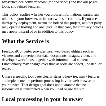
https://freelocalconverter.com/ (the "Service") and use our pages,
tools, and related features.
This policy applies whether you browse informational pages, run
utilities in your browser, or interact with site controls. If you use a
third-party deployment, mirror, or fork of this project, another party
may operate hosting and analytics. In that case, their privacy notices
may apply instead of or in addition to this policy.
What the Service is
FreeLocalConverter provides free, web-based utilities such as
viewers and converters for data, documents, images, video, and
developer workflows, together with informational content.
Functionality may change over time as tools are added, updated, or
retired.
Unless a specific tool page clearly states otherwise, many features
are implemented to perform processing in your web browser on
your device. That design goal does not guarantee that no
information is transmitted when you load or use the site.
Local processing in your browser