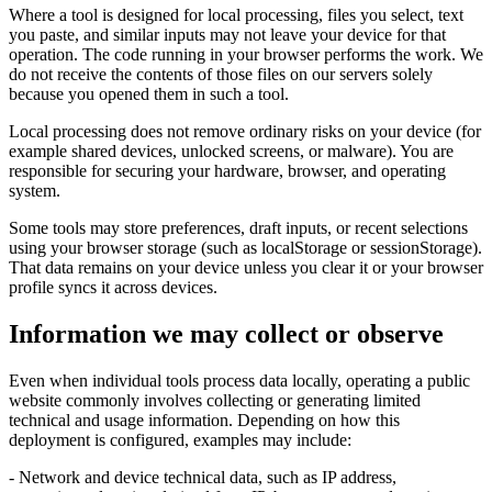
Where a tool is designed for local processing, files you select, text
you paste, and similar inputs may not leave your device for that
operation. The code running in your browser performs the work. We
do not receive the contents of those files on our servers solely
because you opened them in such a tool.
Local processing does not remove ordinary risks on your device (for
example shared devices, unlocked screens, or malware). You are
responsible for securing your hardware, browser, and operating
system.
Some tools may store preferences, draft inputs, or recent selections
using your browser storage (such as localStorage or sessionStorage).
That data remains on your device unless you clear it or your browser
profile syncs it across devices.
Information we may collect or observe
Even when individual tools process data locally, operating a public
website commonly involves collecting or generating limited
technical and usage information. Depending on how this
deployment is configured, examples may include:
- Network and device technical data, such as IP address,