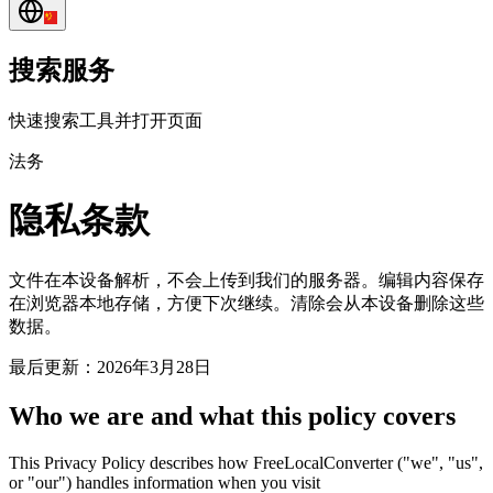
搜索服务
快速搜索工具并打开页面
法务
隐私条款
文件在本设备解析，不会上传到我们的服务器。编辑内容保存
在浏览器本地存储，方便下次继续。清除会从本设备删除这些
数据。
最后更新：2026年3月28日
Who we are and what this policy covers
This Privacy Policy describes how FreeLocalConverter ("we", "us",
or "our") handles information when you visit