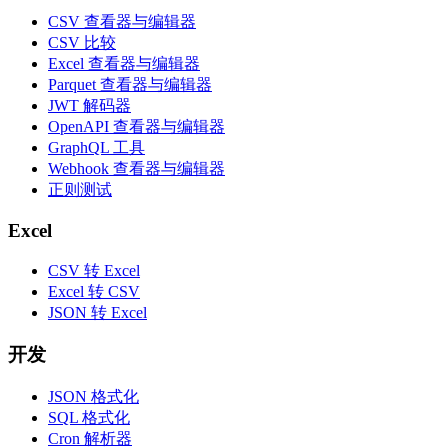
CSV 查看器与编辑器
CSV 比较
Excel 查看器与编辑器
Parquet 查看器与编辑器
JWT 解码器
OpenAPI 查看器与编辑器
GraphQL 工具
Webhook 查看器与编辑器
正则测试
Excel
CSV 转 Excel
Excel 转 CSV
JSON 转 Excel
开发
JSON 格式化
SQL 格式化
Cron 解析器