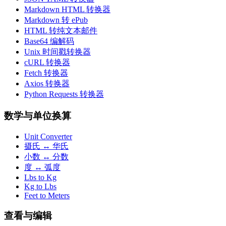
Markdown HTML 转换器
Markdown 转 ePub
HTML 转纯文本邮件
Base64 编解码
Unix 时间戳转换器
cURL 转换器
Fetch 转换器
Axios 转换器
Python Requests 转换器
数学与单位换算
Unit Converter
摄氏 ↔ 华氏
小数 ↔ 分数
度 ↔ 弧度
Lbs to Kg
Kg to Lbs
Feet to Meters
查看与编辑