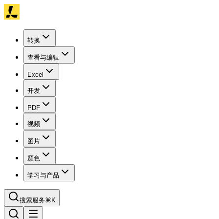
转换
查看与编辑
Excel
开发
PDF
视频
图片
颜色
学习与产品
搜索服务
⌘K