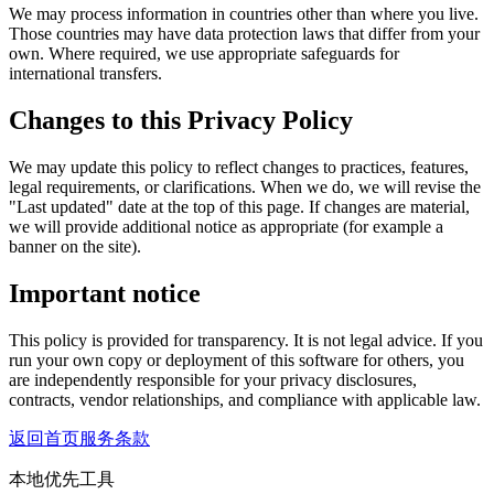
We may process information in countries other than where you live.
Those countries may have data protection laws that differ from your
own. Where required, we use appropriate safeguards for
international transfers.
Changes to this Privacy Policy
We may update this policy to reflect changes to practices, features,
legal requirements, or clarifications. When we do, we will revise the
"Last updated" date at the top of this page. If changes are material,
we will provide additional notice as appropriate (for example a
banner on the site).
Important notice
This policy is provided for transparency. It is not legal advice. If you
run your own copy or deployment of this software for others, you
are independently responsible for your privacy disclosures,
contracts, vendor relationships, and compliance with applicable law.
返回首页
服务条款
本地优先工具