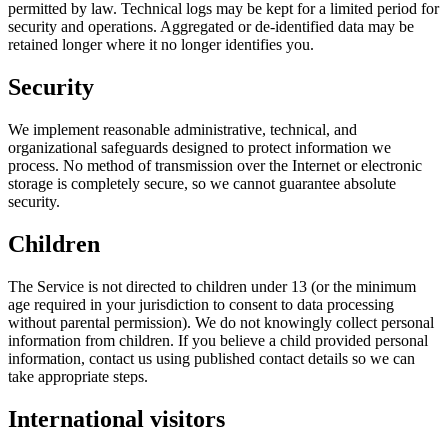
permitted by law. Technical logs may be kept for a limited period for
security and operations. Aggregated or de-identified data may be
retained longer where it no longer identifies you.
Security
We implement reasonable administrative, technical, and
organizational safeguards designed to protect information we
process. No method of transmission over the Internet or electronic
storage is completely secure, so we cannot guarantee absolute
security.
Children
The Service is not directed to children under 13 (or the minimum
age required in your jurisdiction to consent to data processing
without parental permission). We do not knowingly collect personal
information from children. If you believe a child provided personal
information, contact us using published contact details so we can
take appropriate steps.
International visitors