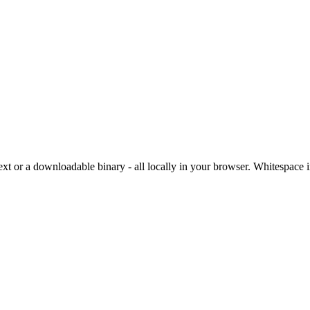
ext or a downloadable binary - all locally in your browser. Whitespac