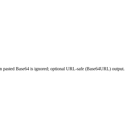
e in pasted Base64 is ignored; optional URL-safe (Base64URL) output.