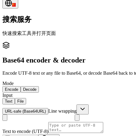
搜索服务
快速搜索工具并打开页面
Base64 encoder & decoder
Encode UTF-8 text or any file to Base64, or decode Base64 back to t
Mode
Encode
Decode
Input
Text
File
Line wrapping
URL-safe (Base64URL)
Text to encode (UTF-8)