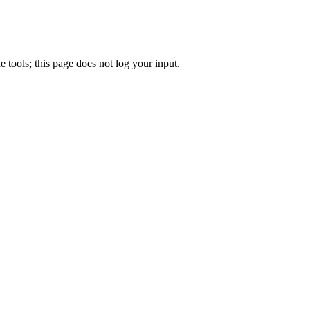
e tools; this page does not log your input.
.