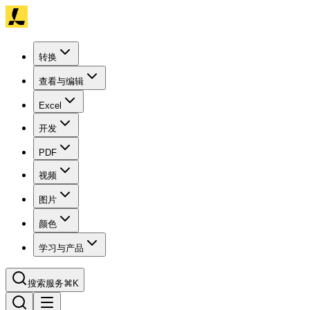
转换
查看与编辑
Excel
开发
PDF
视频
图片
颜色
学习与产品
搜索服务
⌘K