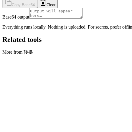
Copy Base64
Clear
Base64 output
Everything runs locally. Nothing is uploaded. For secrets, prefer offlin
Related tools
More from 转换
转换
合并 CSV
Stack rows from multiple CSV files into one (first file sets columns)
打开工具
转换