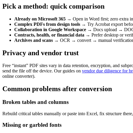
Pick a method: quick comparison
Already on Microsoft 365
→ Open in Word first; zero extra i
Complex PDFs from design tools
→ Try Acrobat export befor
Collaboration in Google Workspace
→ Docs upload → DOCX 
Contracts, health, or financial data
→ Prefer desktop or verifi
Archives and scans
→ OCR → convert → manual verificatio
Privacy and vendor trust
Free “instant” PDF sites vary in data retention, encryption, and subpr
send the file off the device. Our guides on
vendor due diligence for b
online converter).
Common problems after conversion
Broken tables and columns
Rebuild critical tables manually or paste into Excel, fix structure the
Missing or garbled fonts