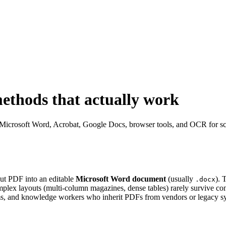
ethods that actually work
Microsoft Word, Acrobat, Google Docs, browser tools, and OCR for scans
out PDF into an editable
Microsoft Word document
(usually
). 
.docx
mplex layouts (multi-column magazines, dense tables) rarely survive con
eams, and knowledge workers who inherit PDFs from vendors or legacy s