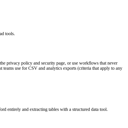
ad tools.
 the privacy policy and security page, or use workflows that never
 teams use for CSV and analytics exports (criteria that apply to any
rd entirely and extracting tables with a structured data tool.