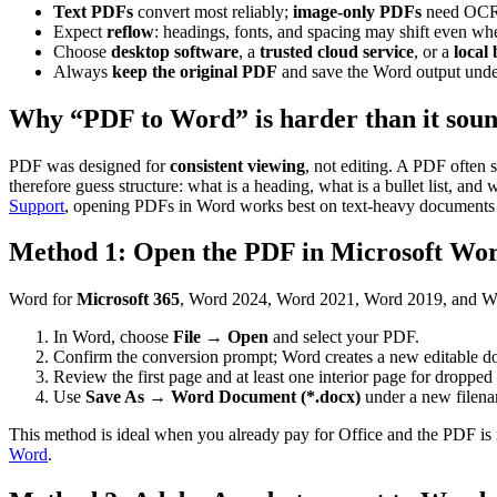
Text PDFs
convert most reliably;
image-only PDFs
need OCR 
Expect
reflow
: headings, fonts, and spacing may shift even wh
Choose
desktop software
, a
trusted cloud service
, or a
local
Always
keep the original PDF
and save the Word output unde
Why “PDF to Word” is harder than it sou
PDF was designed for
consistent viewing
, not editing. A PDF often 
therefore guess structure: what is a heading, what is a bullet list, and
Support
, opening PDFs in Word works best on text-heavy documents su
Method 1: Open the PDF in Microsoft Wor
Word for
Microsoft 365
, Word 2024, Word 2021, Word 2019, and Wo
In Word, choose
File
→
Open
and select your PDF.
Confirm the conversion prompt; Word creates a new editable d
Review the first page and at least one interior page for dropped 
Use
Save As
→
Word Document (*.docx)
under a new filen
This method is ideal when you already pay for Office and the PDF is m
Word
.