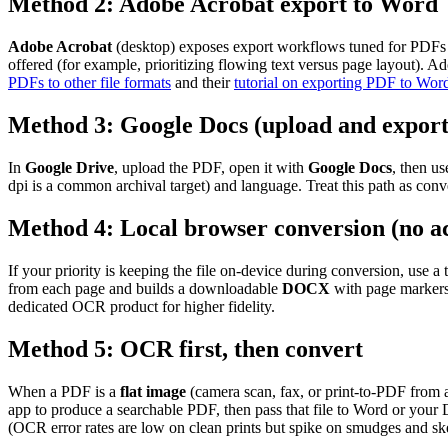
Method 2: Adobe Acrobat export to Word
Adobe Acrobat
(desktop) exposes export workflows tuned for PDFs c
offered (for example, prioritizing flowing text versus page layout).
PDFs to other file formats
and their
tutorial on exporting PDF to Wor
Method 3: Google Docs (upload and export
In
Google Drive
, upload the PDF, open it with
Google Docs
, then u
dpi is a common archival target) and language. Treat this path as con
Method 4: Local browser conversion (no a
If your priority is keeping the file on-device during conversion, use 
from each page and builds a downloadable
DOCX
with page markers.
dedicated OCR product for higher fidelity.
Method 5: OCR first, then convert
When a PDF is a
flat image
(camera scan, fax, or print-to-PDF from 
app to produce a searchable PDF, then pass that file to Word or you
(OCR error rates are low on clean prints but spike on smudges and s