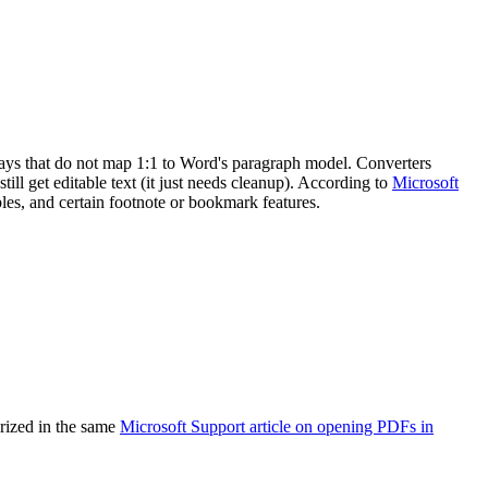
ways that do not map 1:1 to Word's paragraph model. Converters
till get editable text (it just needs cleanup). According to
Microsoft
es, and certain footnote or bookmark features.
arized in the same
Microsoft Support article on opening PDFs in