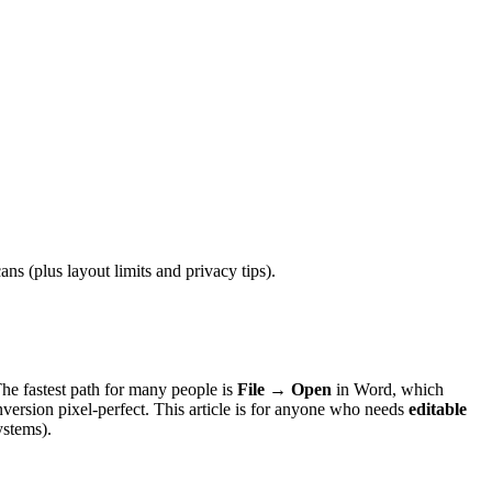
 (plus layout limits and privacy tips).
The fastest path for many people is
File → Open
in Word, which
version pixel-perfect. This article is for anyone who needs
editable
ystems).