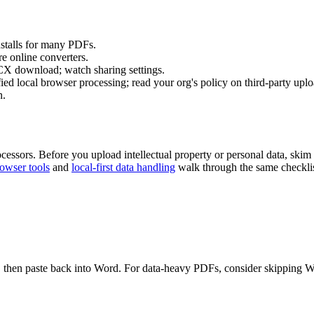
nstalls for many PDFs.
e online converters.
download; watch sharing settings.
ed local browser processing; read your org's policy on third-party uplo
n.
ocessors. Before you upload intellectual property or personal data, skim
rowser tools
and
local-first data handling
walk through the same checklist
re, then paste back into Word. For data-heavy PDFs, consider skipping Wo