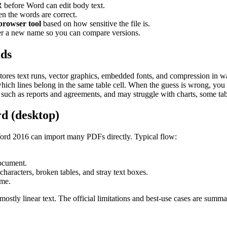
before Word can edit body text.
en the words are correct.
 browser tool
based on how sensitive the file is.
r a new name so you can compare versions.
nds
stores text runs, vector graphics, embedded fonts, and compression in 
 which lines belong in the same table cell. When the guess is wrong, you s
ch as reports and agreements, and may struggle with charts, some tabl
d (desktop)
rd 2016 can import many PDFs directly. Typical flow:
ocument.
characters, broken tables, and stray text boxes.
ame.
ostly linear text. The official limitations and best-use cases are summ