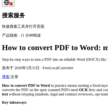
搜索服务
快速搜索工具并打开页面
产品指南
·
11 分钟阅读
How to convert PDF to Word: m
Step-by-step ways to turn a PDF into an editable Word (DOCX) file: 
发布于 2026年3月31日 · FreeLocalConverter
博客
/
文章
How to convert PDF to Word
in practice means turning a fixed-lay
converts the PDF on the spot; scanned PDFs need
OCR
first; and co
text
without retyping (students, legal and contract reviewers, ops t
Key takeaways