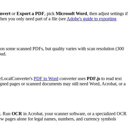
nvert
or
Export a PDF
, pick
Microsoft Word
, then adjust settings if
hen you only need part of a file (see
Adobe's guide to exporting
n some scanned PDFs, but quality varies with scan resolution (300
oud.
reeLocalConverter's
PDF to Word
converter uses
PDF.js
to read text
igned pages or scanned documents may still need Word, Acrobat, or a
xt. Run
OCR
in Acrobat, your scanner software, or a specialized OCR
few pages alone for legal names, numbers, and currency symbols