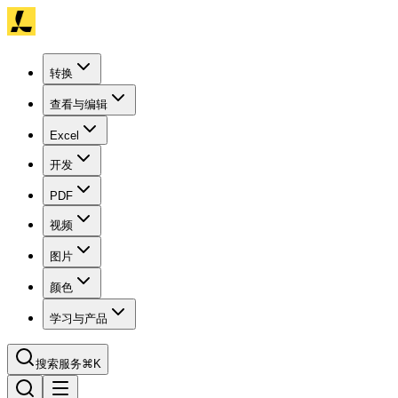
转换
查看与编辑
Excel
开发
PDF
视频
图片
颜色
学习与产品
搜索服务
⌘K