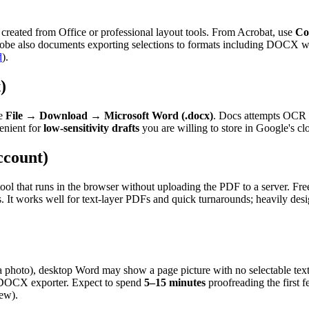
reated from Office or professional layout tools. From Acrobat, use
Co
 Adobe also documents exporting selections to formats including DOCX w
d
).
)
se
File
→
Download
→
Microsoft Word (.docx)
. Docs attempts OCR o
venient for
low-sensitivity drafts
you are willing to store in Google's cl
ccount)
a tool that runs in the browser without uploading the PDF to a server. F
 It works well for text-layer PDFs and quick turnarounds; heavily des
a photo), desktop Word may show a page picture with no selectable te
r DOCX exporter. Expect to spend
5–15 minutes
proofreading the first 
kew).