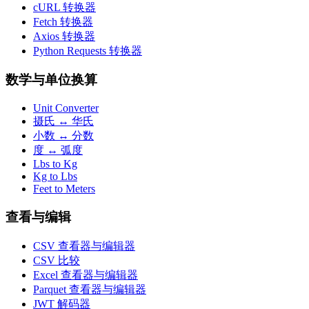
cURL 转换器
Fetch 转换器
Axios 转换器
Python Requests 转换器
数学与单位换算
Unit Converter
摄氏 ↔ 华氏
小数 ↔ 分数
度 ↔ 弧度
Lbs to Kg
Kg to Lbs
Feet to Meters
查看与编辑
CSV 查看器与编辑器
CSV 比较
Excel 查看器与编辑器
Parquet 查看器与编辑器
JWT 解码器