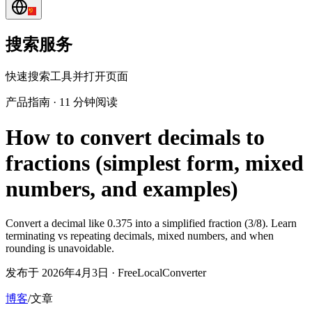
搜索服务
快速搜索工具并打开页面
产品指南
·
11 分钟阅读
How to convert decimals to
fractions (simplest form, mixed
numbers, and examples)
Convert a decimal like 0.375 into a simplified fraction (3/8). Learn
terminating vs repeating decimals, mixed numbers, and when
rounding is unavoidable.
发布于 2026年4月3日 · FreeLocalConverter
博客
/
文章