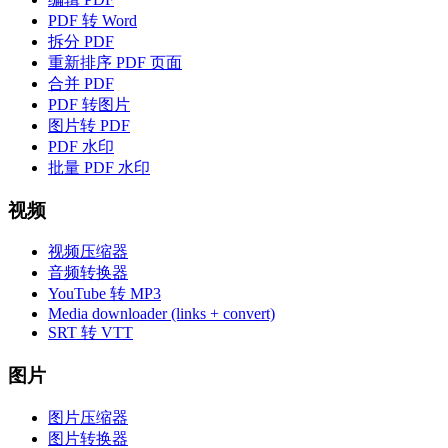
PDF 转 Word
拆分 PDF
重新排序 PDF 页面
合并 PDF
PDF 转图片
图片转 PDF
PDF 水印
批量 PDF 水印
视频
视频压缩器
音频转换器
YouTube 转 MP3
Media downloader (links + convert)
SRT 转 VTT
图片
图片压缩器
图片转换器