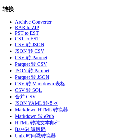
转换
Archive Converter
RAR to ZIP
PST to EST
CST to EST
CSV 转 JSON
JSON 转 CSV
CSV 转 Parquet
Parquet 转 CSV
JSON 转 Parquet
Parquet 转 JSON
CSV 转 Markdown 表格
CSV 转 SQL
合并 CSV
JSON YAML 转换器
Markdown HTML 转换器
Markdown 转 ePub
HTML 转纯文本邮件
Base64 编解码
Unix 时间戳转换器