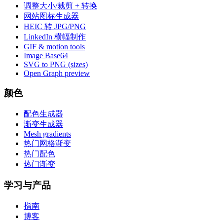
调整大小/裁剪 + 转换
网站图标生成器
HEIC 转 JPG/PNG
LinkedIn 横幅制作
GIF & motion tools
Image Base64
SVG to PNG (sizes)
Open Graph preview
颜色
配色生成器
渐变生成器
Mesh gradients
热门网格渐变
热门配色
热门渐变
学习与产品
指南
博客