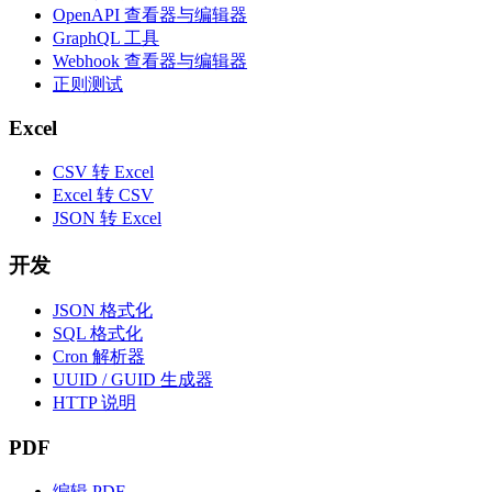
OpenAPI 查看器与编辑器
GraphQL 工具
Webhook 查看器与编辑器
正则测试
Excel
CSV 转 Excel
Excel 转 CSV
JSON 转 Excel
开发
JSON 格式化
SQL 格式化
Cron 解析器
UUID / GUID 生成器
HTTP 说明
PDF
编辑 PDF