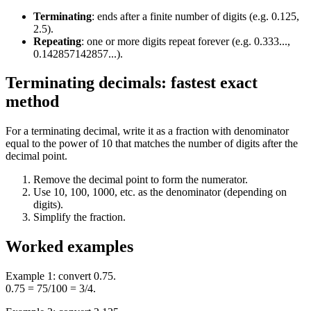
Terminating
:
ends after a finite number of digits (e.g. 0.125,
2.5).
Repeating
:
one or more digits repeat forever (e.g. 0.333...,
0.142857142857...).
Terminating decimals: fastest exact
method
For a terminating decimal, write it as a fraction with denominator
equal to the power of 10 that matches the number of digits after the
decimal point.
Remove the decimal point to form the numerator.
Use 10, 100, 1000, etc. as the denominator (depending on
digits).
Simplify the fraction.
Worked examples
Example 1: convert 0.75.
0.75 = 75/100 = 3/4.