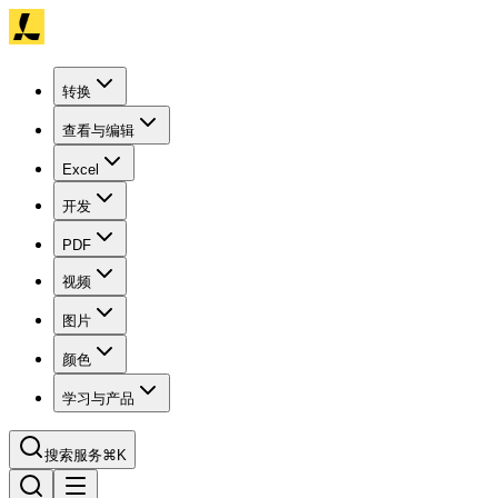
转换
查看与编辑
Excel
开发
PDF
视频
图片
颜色
学习与产品
搜索服务
⌘K