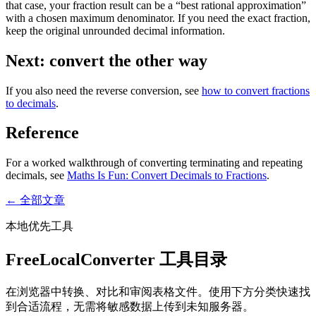
that case, your fraction result can be a “best rational approximation”
with a chosen maximum denominator. If you need the exact fraction,
keep the original unrounded decimal information.
Next: convert the other way
If you also need the reverse conversion, see
how to convert fractions
to decimals
.
Reference
For a worked walkthrough of converting terminating and repeating
decimals, see
Maths Is Fun: Convert Decimals to Fractions
.
← 全部文章
本地优先工具
FreeLocalConverter 工具目录
在浏览器中转换、对比和审阅表格文件。使用下方分类快速找
到合适流程，无需将敏感数据上传到未知服务器。