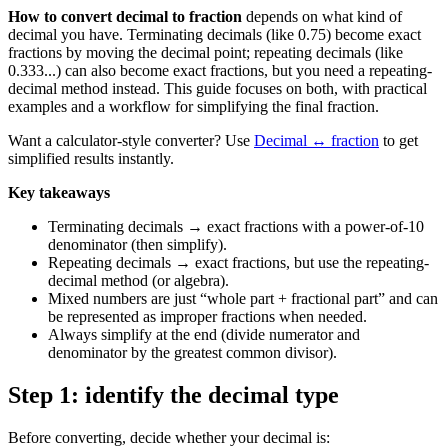
How to convert decimal to fraction
depends on what kind of
decimal you have. Terminating decimals (like 0.75) become exact
fractions by moving the decimal point; repeating decimals (like
0.333...) can also become exact fractions, but you need a repeating-
decimal method instead. This guide focuses on both, with practical
examples and a workflow for simplifying the final fraction.
Want a calculator-style converter? Use
Decimal ↔ fraction
to get
simplified results instantly.
Key takeaways
Terminating decimals → exact fractions with a power-of-10
denominator (then simplify).
Repeating decimals → exact fractions, but use the repeating-
decimal method (or algebra).
Mixed numbers are just “whole part + fractional part” and can
be represented as improper fractions when needed.
Always simplify at the end (divide numerator and
denominator by the greatest common divisor).
Step 1: identify the decimal type
Before converting, decide whether your decimal is: