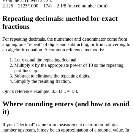
Example 2: convert 2.125.
2.125 = 2125/1000 = 17/8 = 2 1/8 (mixed number form).
Repeating decimals: method for exact
fractions
For repeating decimals, the numerator and denominator come from
aligning one “repeat” of digits and subtracting, or from converting to
an algebraic equation. A common reference method is:
Let x equal the repeating decimal.
Multiply x by the appropriate power of 10 so the repeating
part lines up.
Subtract to eliminate the repeating digits.
Simplify the resulting fraction.
Quick reference example: 0.333... = 1/3.
Where rounding enters (and how to avoid
it)
If your “decimal” came from measurement or from rounding a
number upstream, it may be an approximation of a rational value. In