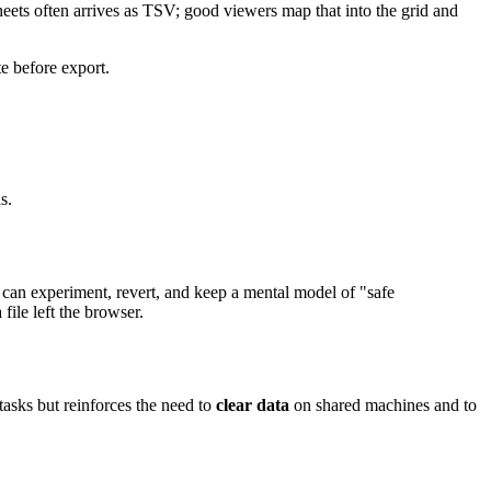
eets often arrives as TSV; good viewers map that into the grid and
te before export.
s.
 can experiment, revert, and keep a mental model of "safe
ile left the browser.
tasks but reinforces the need to
clear data
on shared machines and to