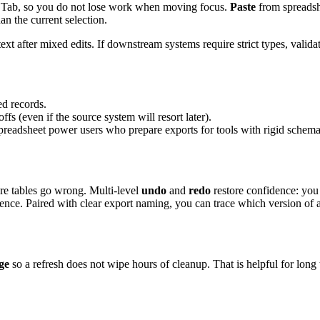
 or Tab, so you do not lose work when moving focus.
Paste
from spreadsh
n the current selection.
ext after mixed edits. If downstream systems require strict types, valida
ed records.
 (even if the source system will resort later).
 spreadsheet power users who prepare exports for tools with rigid schema
ere tables go wrong. Multi-level
undo
and
redo
restore confidence: you
nce. Paired with clear export naming, you can trace which version of a f
ge
so a refresh does not wipe hours of cleanup. That is helpful for long 