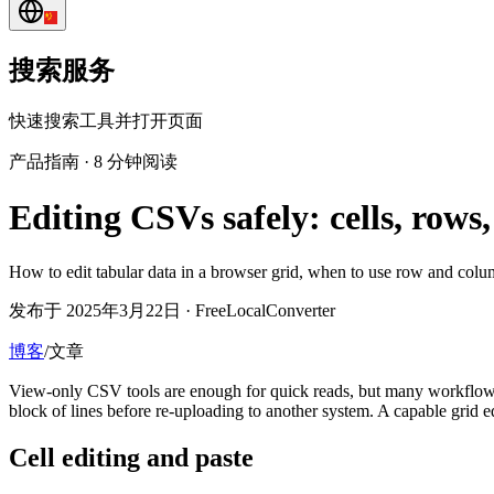
搜索服务
快速搜索工具并打开页面
产品指南
·
8 分钟阅读
Editing CSVs safely: cells, row
How to edit tabular data in a browser grid, when to use row and colu
发布于 2025年3月22日 · FreeLocalConverter
博客
/
文章
View-only CSV tools are enough for quick reads, but many workflo
block of lines before re-uploading to another system. A capable grid e
Cell editing and paste