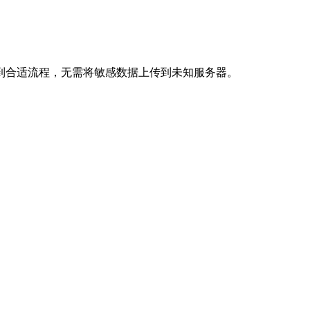
到合适流程，无需将敏感数据上传到未知服务器。