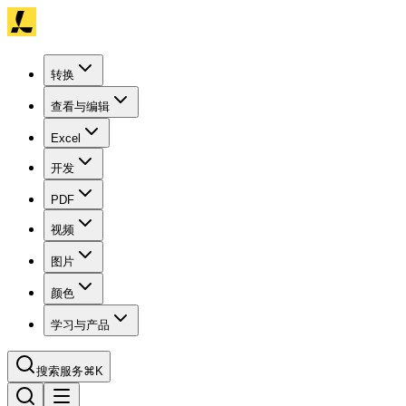
转换
查看与编辑
Excel
开发
PDF
视频
图片
颜色
学习与产品
搜索服务
⌘K