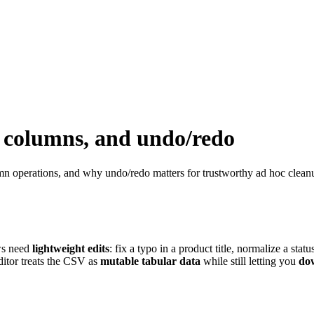
s, columns, and undo/redo
mn operations, and why undo/redo matters for trustworthy ad hoc clean
ws need
lightweight edits
: fix a typo in a product title, normalize a stat
ditor treats the CSV as
mutable tabular data
while still letting you
do