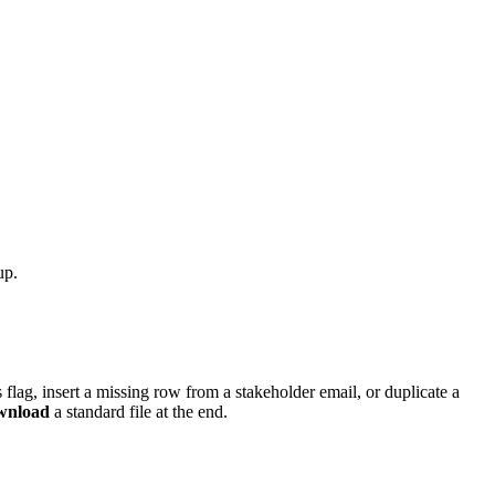
up.
us flag, insert a missing row from a stakeholder email, or duplicate a
wnload
a standard file at the end.