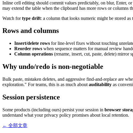
Inline cell editing should commit values predictably, on blur, Enter,
may extend the table when the clipboard has more rows or columns tha
Watch for
type drift
: a column that looks numeric might be stored as t
Rows and columns
Insert/delete rows
for line-level fixes without touching unrelat
Reorder rows
when sequence matters for manual review handoffs
Column operations
(rename, insert, cut, paste, delete) mirror
Why undo/redo is non-negotiable
Bulk paste, mistaken deletes, and aggressive find-and-replace are wh
exploration." For teams, this is as much about
auditability
as convenie
Session persistence
Some products (including ours) persist your session in
browser stora
understand what your privacy policy promises about local retention.
← 全部文章