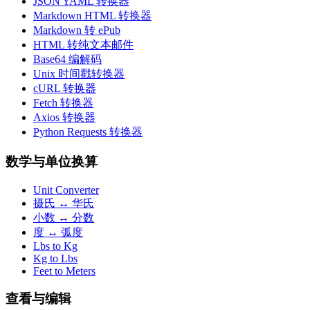
JSON YAML 转换器
Markdown HTML 转换器
Markdown 转 ePub
HTML 转纯文本邮件
Base64 编解码
Unix 时间戳转换器
cURL 转换器
Fetch 转换器
Axios 转换器
Python Requests 转换器
数学与单位换算
Unit Converter
摄氏 ↔ 华氏
小数 ↔ 分数
度 ↔ 弧度
Lbs to Kg
Kg to Lbs
Feet to Meters
查看与编辑