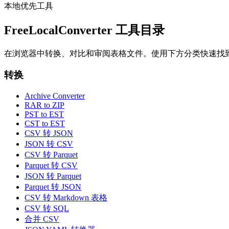
本地优先工具
FreeLocalConverter 工具目录
在浏览器中转换、对比和审阅表格文件。使用下方分类快速找
转换
Archive Converter
RAR to ZIP
PST to EST
CST to EST
CSV 转 JSON
JSON 转 CSV
CSV 转 Parquet
Parquet 转 CSV
JSON 转 Parquet
Parquet 转 JSON
CSV 转 Markdown 表格
CSV 转 SQL
合并 CSV