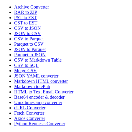
Archive Converter
RAR to ZIP
PST to EST
CST to EST
CSV to JSON
JSON to CSV
CSV to Parquet
Parquet to CSV
JSON to Parquet
Parquet to JSON
CSV to Markdown Table
CSV to SQL
Merge CSV
JSON YAML converter
Markdown HTML converter
Markdown to ePub
HTML to Text Email Converter
Base64 encoder & decoder
Unix timestamp converter
cURL Converter
Fetch Converter
Axios Converter
Python Requests Converter