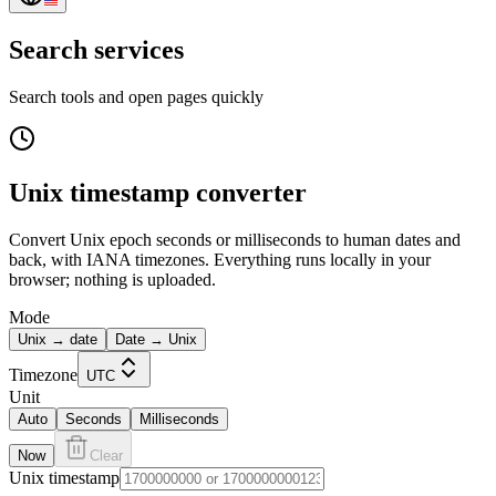
Search services
Search tools and open pages quickly
Unix timestamp converter
Convert Unix epoch seconds or milliseconds to human dates and
back, with IANA timezones. Everything runs locally in your
browser; nothing is uploaded.
Mode
Unix → date
Date → Unix
Timezone
UTC
Unit
Auto
Seconds
Milliseconds
Now
Clear
Unix timestamp