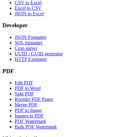
CSV to Excel
Excel to CSV
JSON to Excel
Developer
JSON Formatter
SQL formatter
Cron parser
UUID / GUID generator
HTTP Explainer
PDF
Edit PDF
PDF to Word
Split PDF
Reorder PDF Pages
Merge PDF
PDF to Image
Images to PDF
PDF Watermark
Bulk PDF Watermark