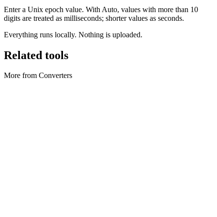
Enter a Unix epoch value. With Auto, values with more than 10
digits are treated as milliseconds; shorter values as seconds.
Everything runs locally. Nothing is uploaded.
Related tools
More from Converters
Converters
Archive Converter
Create ZIP archives and extract ZIP files locally in your browser.
Execute tool
Converters
Axios Converter