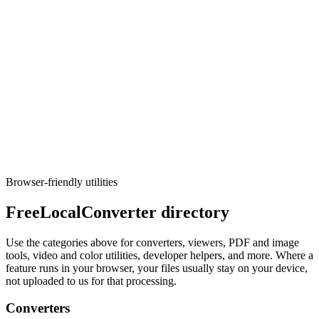
Execute tool
Converters
CSV to SQL
Generate CREATE TABLE and INSERT statements from CSV
(PostgreSQL, MySQL, SQLite).
Execute tool
Browser-friendly utilities
FreeLocalConverter directory
Use the categories above for converters, viewers, PDF and image
tools, video and color utilities, developer helpers, and more. Where a
feature runs in your browser, your files usually stay on your device,
not uploaded to us for that processing.
Converters