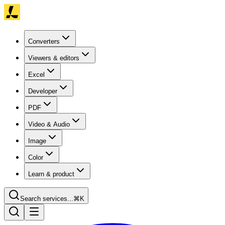
Converters
Viewers & editors
Excel
Developer
PDF
Video & Audio
Image
Color
Learn & product
Search services...
⌘K