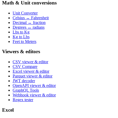
Math & Unit conversions
Unit Converter
Celsius ↔ Fahrenheit
Decimal ↔ fraction
Degrees ↔ radians
Lbs to Kg
Kg to Lbs
Feet to Meters
Viewers & editors
CSV viewer & editor
CSV Compare
Excel viewer & editor
Parquet viewer & editor
JWT decoder
OpenAPI viewer & editor
GraphQL Tools
Webhook viewer & editor
Regex tester
Excel