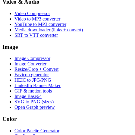
Video & Audio
Video Compressor
Video to MP3 converter
YouTube to MP3 converter
Media downloader (links + convert)
SRT to VTT converter
Image
Image Compressor
Image Converter
Resize/Crop + Convert
Favicon generator
HEIC to JPG/PNG
LinkedIn Banner Maker
GIF & motion tools
Image Base64
SVG to PNG (sizes)
Open Graph preview
Color
Color Palette Generator