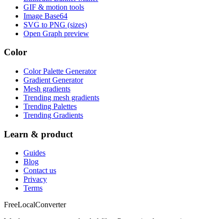
GIF & motion tools
Image Base64
SVG to PNG (sizes)
Open Graph preview
Color
Color Palette Generator
Gradient Generator
Mesh gradients
Trending mesh gradients
Trending Palettes
Trending Gradients
Learn & product
Guides
Blog
Contact us
Privacy
Terms
FreeLocalConverter