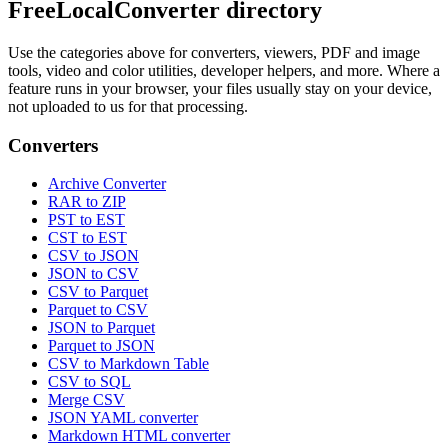
FreeLocalConverter directory
Use the categories above for converters, viewers, PDF and image
tools, video and color utilities, developer helpers, and more. Where a
feature runs in your browser, your files usually stay on your device,
not uploaded to us for that processing.
Converters
Archive Converter
RAR to ZIP
PST to EST
CST to EST
CSV to JSON
JSON to CSV
CSV to Parquet
Parquet to CSV
JSON to Parquet
Parquet to JSON
CSV to Markdown Table
CSV to SQL
Merge CSV
JSON YAML converter
Markdown HTML converter