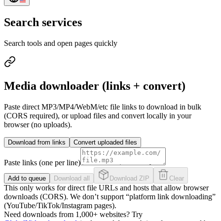
Search services
Search tools and open pages quickly
Media downloader (links + convert)
Paste direct MP3/MP4/WebM/etc file links to download in bulk
(CORS required), or upload files and convert locally in your
browser (no uploads).
Download from links
Convert uploaded files
Paste links (one per line)
Add to queue
Download all
Download ZIP
Clear
This only works for direct file URLs and hosts that allow browser
downloads (CORS). We don’t support “platform link downloading”
(YouTube/TikTok/Instagram pages).
Need downloads from 1,000+ websites? Try