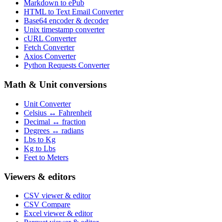
Markdown to ePub
HTML to Text Email Converter
Base64 encoder & decoder
Unix timestamp converter
cURL Converter
Fetch Converter
Axios Converter
Python Requests Converter
Math & Unit conversions
Unit Converter
Celsius ↔ Fahrenheit
Decimal ↔ fraction
Degrees ↔ radians
Lbs to Kg
Kg to Lbs
Feet to Meters
Viewers & editors
CSV viewer & editor
CSV Compare
Excel viewer & editor