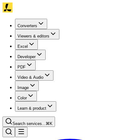
Converters
Viewers & editors
Excel
Developer
PDF
Video & Audio
Image
Color
Learn & product
Search services...
⌘K