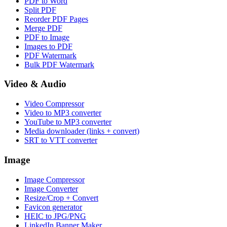
PDF to Word
Split PDF
Reorder PDF Pages
Merge PDF
PDF to Image
Images to PDF
PDF Watermark
Bulk PDF Watermark
Video & Audio
Video Compressor
Video to MP3 converter
YouTube to MP3 converter
Media downloader (links + convert)
SRT to VTT converter
Image
Image Compressor
Image Converter
Resize/Crop + Convert
Favicon generator
HEIC to JPG/PNG
LinkedIn Banner Maker