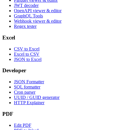
Parquet viewer & editor
JWT decoder
OpenAPI viewer & editor
GraphQL Tools
Webhook viewer & editor
Regex tester
Excel
CSV to Excel
Excel to CSV
JSON to Excel
Developer
JSON Formatter
SQL formatter
Cron parser
UUID / GUID generator
HTTP Explainer
PDF
Edit PDF