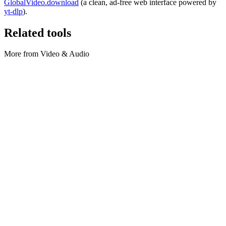
GlobalVideo.download
(a clean, ad-free web interface powered by
yt-dlp
).
Related tools
More from Video & Audio
Video & Audio
SRT to VTT converter
Convert subtitles locally: SRT ⇄ WebVTT (VTT).
Execute tool
Video & Audio
Video Compressor
Compress videos locally with bulk uploads.