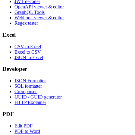
JWT decoder
OpenAPI viewer & editor
GraphQL Tools
Webhook viewer & editor
Regex tester
Excel
CSV to Excel
Excel to CSV
JSON to Excel
Developer
JSON Formatter
SQL formatter
Cron parser
UUID / GUID generator
HTTP Explainer
PDF
Edit PDF
PDF to Word