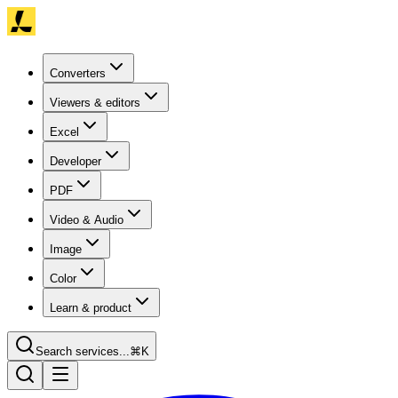
Converters
Viewers & editors
Excel
Developer
PDF
Video & Audio
Image
Color
Learn & product
Search services...
⌘K