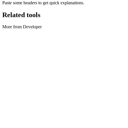
Paste some headers to get quick explanations.
Related tools
More from Developer
Developer
Cron parser
Parse cron, preview next runs, and convert simple English phrases
to schedules.
Execute tool
Developer
JSON Formatter
Format, minify, and validate JSON locally.