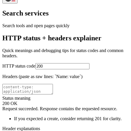
Search services
Search tools and open pages quickly
HTTP status + headers explainer
Quick meanings and debugging tips for status codes and common
headers.
HTTP status code
Headers (paste as raw lines: `Name: value`)
Status meaning
200
OK
Request succeeded. Response contains the requested resource.
If you expected a create, consider returning 201 for clarity.
Header explanations