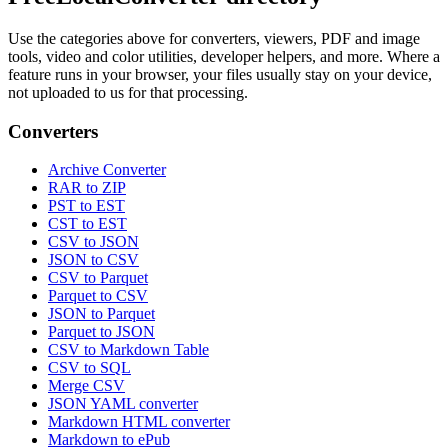
Use the categories above for converters, viewers, PDF and image
tools, video and color utilities, developer helpers, and more. Where a
feature runs in your browser, your files usually stay on your device,
not uploaded to us for that processing.
Converters
Archive Converter
RAR to ZIP
PST to EST
CST to EST
CSV to JSON
JSON to CSV
CSV to Parquet
Parquet to CSV
JSON to Parquet
Parquet to JSON
CSV to Markdown Table
CSV to SQL
Merge CSV
JSON YAML converter
Markdown HTML converter
Markdown to ePub