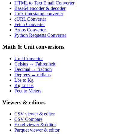
HTML to Text Email Converter
Base64 encoder & decoder
Unix timestamp converter
cURL Converter
Fetch Converter
Axios Converter
Python Requests Converter
Math & Unit conversions
Unit Converter
Celsius ↔ Fahrenheit
Decimal ↔ fraction
Degrees ↔ radians
Lbs to Kg
Kg to Lbs
Feet to Meters
Viewers & editors
CSV viewer & editor
CSV Compare
Excel viewer & editor
Parquet viewer & editor