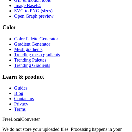
GIF & motion tools
Image Base64
SVG to PNG (sizes)
Open Graph preview
Color
Color Palette Generator
Gradient Generator
Mesh gradients
Trending mesh gradients
Trending Palettes
Trending Gradients
Learn & product
Guides
Blog
Contact us
Privacy
Terms
FreeLocalConverter
We do not store your uploaded files. Processing happens in your