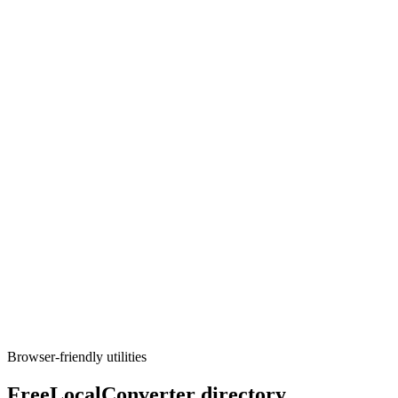
Execute tool
Developer
SQL formatter
Pretty-print SQL with dialect-aware parsing; read-only, runs locally.
Execute tool
Developer
UUID / GUID generator
Generate v1, v4, v7, or nil UUIDs in bulk with copy-friendly
formats for apps and tests.
Execute tool
Browser-friendly utilities
FreeLocalConverter directory