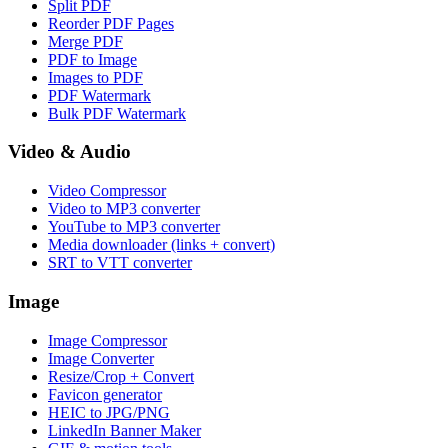
Split PDF
Reorder PDF Pages
Merge PDF
PDF to Image
Images to PDF
PDF Watermark
Bulk PDF Watermark
Video & Audio
Video Compressor
Video to MP3 converter
YouTube to MP3 converter
Media downloader (links + convert)
SRT to VTT converter
Image
Image Compressor
Image Converter
Resize/Crop + Convert
Favicon generator
HEIC to JPG/PNG
LinkedIn Banner Maker