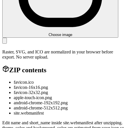
Choose image
Raster, SVG, and ICO are normalized in your browser before
export. No server upload.
ZIP contents
favicon.ico
favicon-16x16.png
favicon-32x32.png
apple-touch-icon.png
android-chrome-192x192.png
android-chrome-512x512.png
site.webmanifest
Edit name and short_name inside site.webmanifest after unzipping.
theme_color and background_color are estimated from your icon so