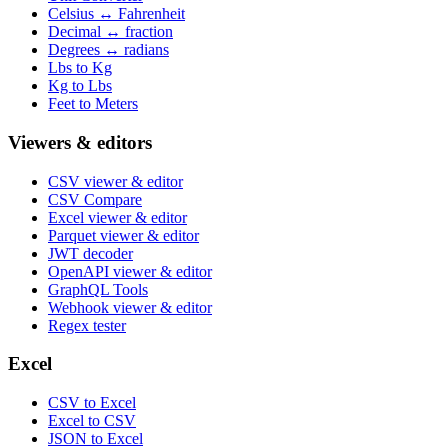
Celsius ↔ Fahrenheit
Decimal ↔ fraction
Degrees ↔ radians
Lbs to Kg
Kg to Lbs
Feet to Meters
Viewers & editors
CSV viewer & editor
CSV Compare
Excel viewer & editor
Parquet viewer & editor
JWT decoder
OpenAPI viewer & editor
GraphQL Tools
Webhook viewer & editor
Regex tester
Excel
CSV to Excel
Excel to CSV
JSON to Excel