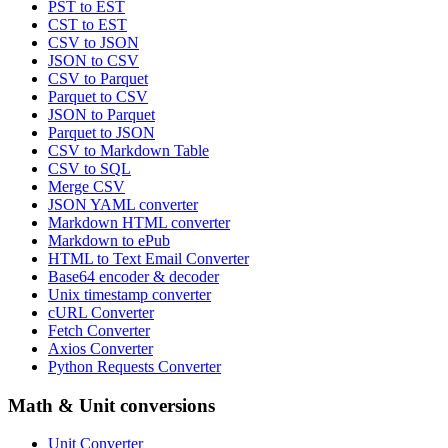
PST to EST
CST to EST
CSV to JSON
JSON to CSV
CSV to Parquet
Parquet to CSV
JSON to Parquet
Parquet to JSON
CSV to Markdown Table
CSV to SQL
Merge CSV
JSON YAML converter
Markdown HTML converter
Markdown to ePub
HTML to Text Email Converter
Base64 encoder & decoder
Unix timestamp converter
cURL Converter
Fetch Converter
Axios Converter
Python Requests Converter
Math & Unit conversions
Unit Converter