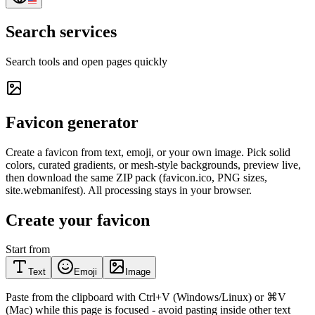
Search services
Search tools and open pages quickly
Favicon generator
Create a favicon from text, emoji, or your own image. Pick solid
colors, curated gradients, or mesh-style backgrounds, preview live,
then download the same ZIP pack (favicon.ico, PNG sizes,
site.webmanifest). All processing stays in your browser.
Create your favicon
Start from
Text
Emoji
Image
Paste from the clipboard with Ctrl+V (Windows/Linux) or ⌘V
(Mac) while this page is focused - avoid pasting inside other text