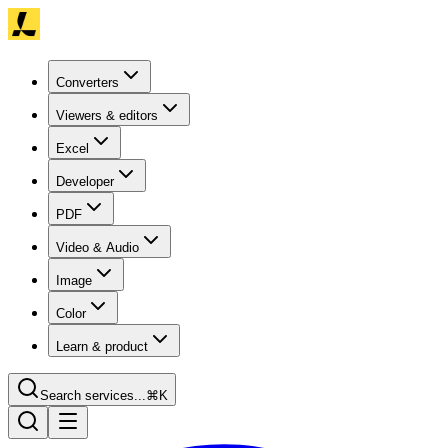
Converters
Viewers & editors
Excel
Developer
PDF
Video & Audio
Image
Color
Learn & product
Search services...
⌘K