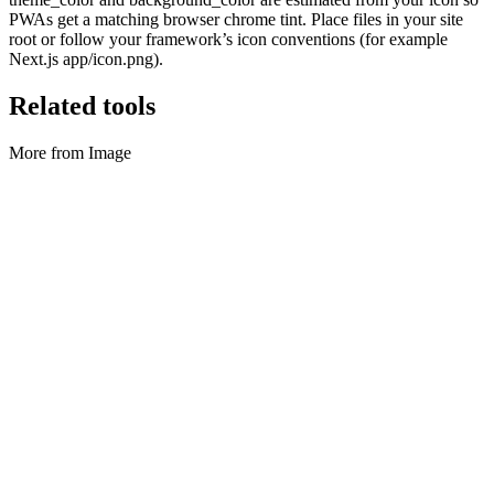
PWAs get a matching browser chrome tint. Place files in your site
root or follow your framework’s icon conventions (for example
Next.js app/icon.png).
Related tools
More from Image
Image
GIF & motion tools
GIF to MP4, video to GIF, frame ZIP, stills to GIF.
Execute tool
Image
HEIC to JPG/PNG
Convert HEIC and HEIF photos to JPG or PNG.