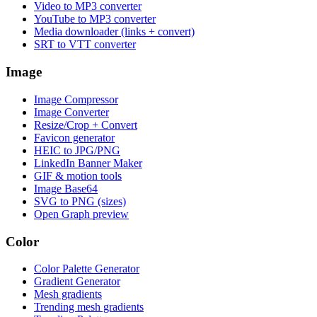
Video to MP3 converter
YouTube to MP3 converter
Media downloader (links + convert)
SRT to VTT converter
Image
Image Compressor
Image Converter
Resize/Crop + Convert
Favicon generator
HEIC to JPG/PNG
LinkedIn Banner Maker
GIF & motion tools
Image Base64
SVG to PNG (sizes)
Open Graph preview
Color
Color Palette Generator
Gradient Generator
Mesh gradients
Trending mesh gradients