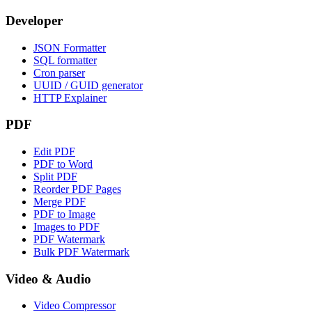
Developer
JSON Formatter
SQL formatter
Cron parser
UUID / GUID generator
HTTP Explainer
PDF
Edit PDF
PDF to Word
Split PDF
Reorder PDF Pages
Merge PDF
PDF to Image
Images to PDF
PDF Watermark
Bulk PDF Watermark
Video & Audio
Video Compressor