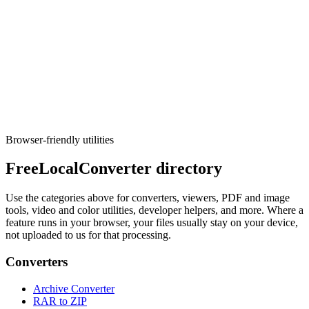
Image
Resize/Crop + Convert
Resize, crop, convert, and rename images in bulk.
Execute tool
Browser-friendly utilities
FreeLocalConverter directory
Use the categories above for converters, viewers, PDF and image
tools, video and color utilities, developer helpers, and more. Where a
feature runs in your browser, your files usually stay on your device,
not uploaded to us for that processing.
Converters
Archive Converter
RAR to ZIP