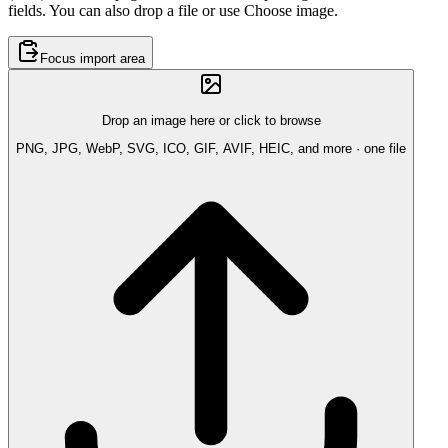
fields. You can also drop a file or use Choose image.
Focus import area
Drop an image here or click to browse
PNG, JPG, WebP, SVG, ICO, GIF, AVIF, HEIC, and more · one file