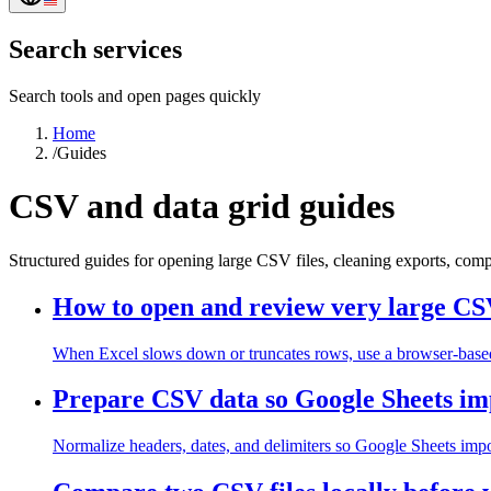
Search services
Search tools and open pages quickly
Home
/
Guides
CSV and data grid guides
Structured guides for opening large CSV files, cleaning exports, com
How to open and review very large CSV
When Excel slows down or truncates rows, use a browser-based gr
Prepare CSV data so Google Sheets imp
Normalize headers, dates, and delimiters so Google Sheets impor