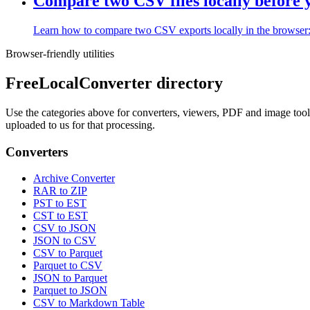
Compare two CSV files locally before
Learn how to compare two CSV exports locally in the browser: wh
Browser-friendly utilities
FreeLocalConverter directory
Use the categories above for converters, viewers, PDF and image tools,
uploaded to us for that processing.
Converters
Archive Converter
RAR to ZIP
PST to EST
CST to EST
CSV to JSON
JSON to CSV
CSV to Parquet
Parquet to CSV
JSON to Parquet
Parquet to JSON
CSV to Markdown Table