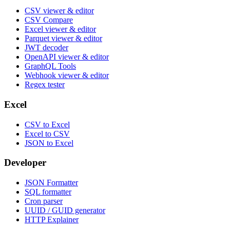
CSV viewer & editor
CSV Compare
Excel viewer & editor
Parquet viewer & editor
JWT decoder
OpenAPI viewer & editor
GraphQL Tools
Webhook viewer & editor
Regex tester
Excel
CSV to Excel
Excel to CSV
JSON to Excel
Developer
JSON Formatter
SQL formatter
Cron parser
UUID / GUID generator
HTTP Explainer