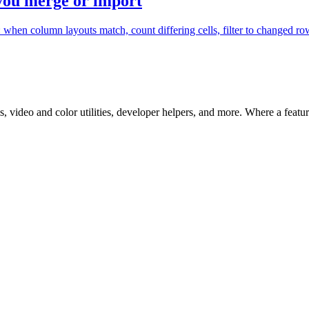
 you merge or import
en column layouts match, count differing cells, filter to changed rows
 video and color utilities, developer helpers, and more. Where a feature