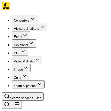
Converters
Viewers & editors
Excel
Developer
PDF
Video & Audio
Image
Color
Learn & product
Search services...
⌘K