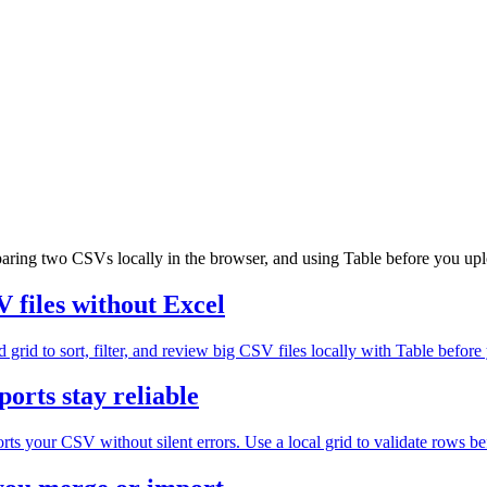
paring two CSVs locally in the browser, and using Table before you up
 files without Excel
id to sort, filter, and review big CSV files locally with Table before y
orts stay reliable
ts your CSV without silent errors. Use a local grid to validate rows b