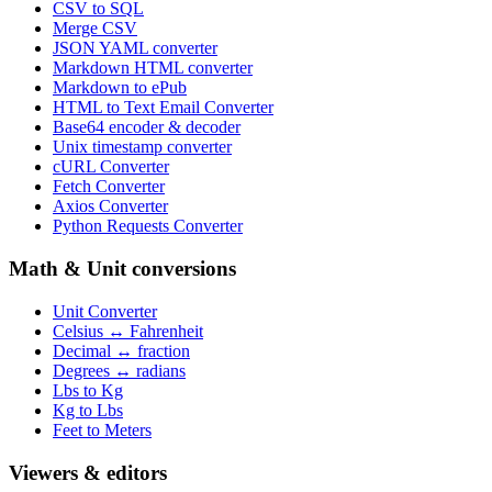
CSV to SQL
Merge CSV
JSON YAML converter
Markdown HTML converter
Markdown to ePub
HTML to Text Email Converter
Base64 encoder & decoder
Unix timestamp converter
cURL Converter
Fetch Converter
Axios Converter
Python Requests Converter
Math & Unit conversions
Unit Converter
Celsius ↔ Fahrenheit
Decimal ↔ fraction
Degrees ↔ radians
Lbs to Kg
Kg to Lbs
Feet to Meters
Viewers & editors