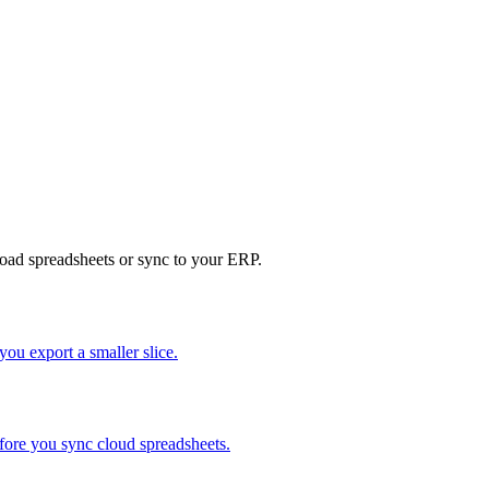
load spreadsheets or sync to your ERP.
ou export a smaller slice.
efore you sync cloud spreadsheets.