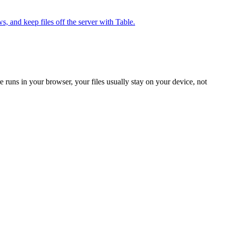
, and keep files off the server with Table.
 runs in your browser, your files usually stay on your device, not