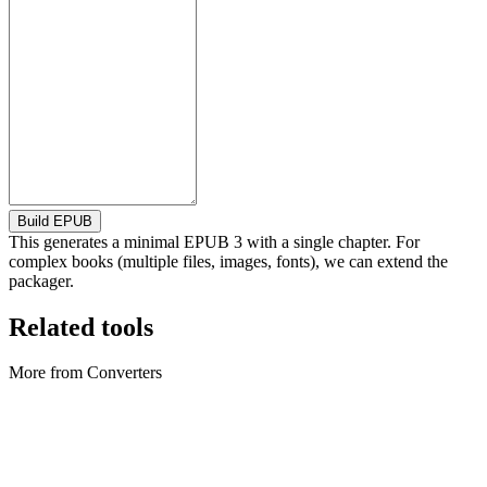
Build EPUB
This generates a minimal EPUB 3 with a single chapter. For
complex books (multiple files, images, fonts), we can extend the
packager.
Related tools
More from Converters
Converters
Archive Converter