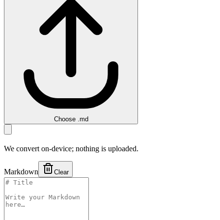
Choose .md
We convert on-device; nothing is uploaded.
Markdown
Clear