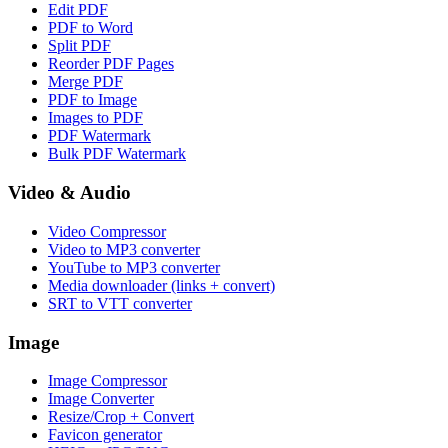
Edit PDF
PDF to Word
Split PDF
Reorder PDF Pages
Merge PDF
PDF to Image
Images to PDF
PDF Watermark
Bulk PDF Watermark
Video & Audio
Video Compressor
Video to MP3 converter
YouTube to MP3 converter
Media downloader (links + convert)
SRT to VTT converter
Image
Image Compressor
Image Converter
Resize/Crop + Convert
Favicon generator