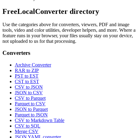
FreeLocalConverter directory
Use the categories above for converters, viewers, PDF and image
tools, video and color utilities, developer helpers, and more. Where a
feature runs in your browser, your files usually stay on your device,
not uploaded to us for that processing.
Converters
Archive Converter
RAR to ZIP
PST to EST
CST to EST
CSV to JSON
JSON to CSV
CSV to Parquet
Parquet to CSV
JSON to Parquet
Parquet to JSON
CSV to Markdown Table
CSV to SQL
Merge CSV
JSON YAML converter