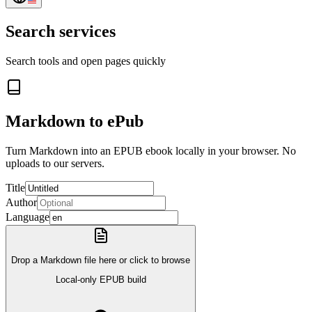
Search services
Search tools and open pages quickly
Markdown to ePub
Turn Markdown into an EPUB ebook locally in your browser. No
uploads to our servers.
Title
Author
Language
Drop a Markdown file here or click to browse
Local-only EPUB build