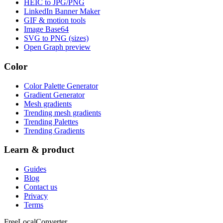
HEIC to JPG/PNG
LinkedIn Banner Maker
GIF & motion tools
Image Base64
SVG to PNG (sizes)
Open Graph preview
Color
Color Palette Generator
Gradient Generator
Mesh gradients
Trending mesh gradients
Trending Palettes
Trending Gradients
Learn & product
Guides
Blog
Contact us
Privacy
Terms
FreeLocalConverter