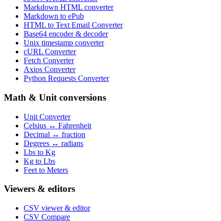
Markdown HTML converter
Markdown to ePub
HTML to Text Email Converter
Base64 encoder & decoder
Unix timestamp converter
cURL Converter
Fetch Converter
Axios Converter
Python Requests Converter
Math & Unit conversions
Unit Converter
Celsius ↔ Fahrenheit
Decimal ↔ fraction
Degrees ↔ radians
Lbs to Kg
Kg to Lbs
Feet to Meters
Viewers & editors
CSV viewer & editor
CSV Compare