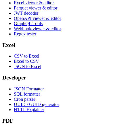
Excel viewer & editor
Parquet viewer & editor
JWT decoder
OpenAPI viewer & editor
GraphQL Tools
Webhook viewer & editor
Regex tester
Excel
CSV to Excel
Excel to CSV
JSON to Excel
Developer
JSON Formatter
SQL formatter
Cron parser
UUID / GUID generator
HTTP Explainer
PDF