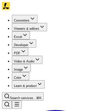
Converters
Viewers & editors
Excel
Developer
PDF
Video & Audio
Image
Color
Learn & product
Search services...
⌘K