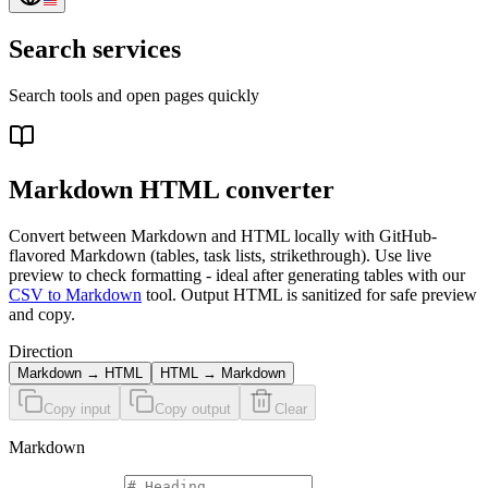
Search services
Search tools and open pages quickly
Markdown HTML converter
Convert between Markdown and HTML locally with GitHub-
flavored Markdown (tables, task lists, strikethrough). Use live
preview to check formatting - ideal after generating tables with our
CSV to Markdown
tool. Output HTML is sanitized for safe preview
and copy.
Direction
Markdown → HTML
HTML → Markdown
Copy input
Copy output
Clear
Markdown