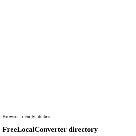
Converters
CSV to Parquet
Turn CSV data into Parquet files.
Execute tool
Converters
CSV to SQL
Generate CREATE TABLE and INSERT statements from CSV
(PostgreSQL, MySQL, SQLite).
Execute tool
Browser-friendly utilities
FreeLocalConverter directory