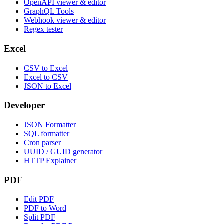
OpenAPI viewer & editor
GraphQL Tools
Webhook viewer & editor
Regex tester
Excel
CSV to Excel
Excel to CSV
JSON to Excel
Developer
JSON Formatter
SQL formatter
Cron parser
UUID / GUID generator
HTTP Explainer
PDF
Edit PDF
PDF to Word
Split PDF