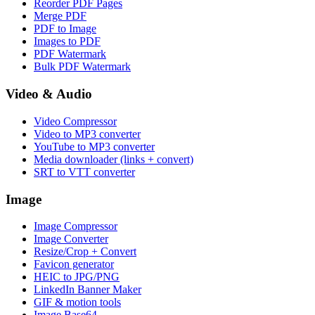
Reorder PDF Pages
Merge PDF
PDF to Image
Images to PDF
PDF Watermark
Bulk PDF Watermark
Video & Audio
Video Compressor
Video to MP3 converter
YouTube to MP3 converter
Media downloader (links + convert)
SRT to VTT converter
Image
Image Compressor
Image Converter
Resize/Crop + Convert
Favicon generator
HEIC to JPG/PNG
LinkedIn Banner Maker
GIF & motion tools
Image Base64