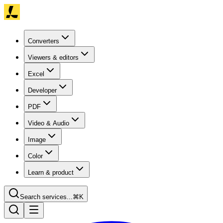
Converters
Viewers & editors
Excel
Developer
PDF
Video & Audio
Image
Color
Learn & product
Search services...
⌘K