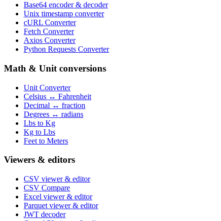
Base64 encoder & decoder
Unix timestamp converter
cURL Converter
Fetch Converter
Axios Converter
Python Requests Converter
Math & Unit conversions
Unit Converter
Celsius ↔ Fahrenheit
Decimal ↔ fraction
Degrees ↔ radians
Lbs to Kg
Kg to Lbs
Feet to Meters
Viewers & editors
CSV viewer & editor
CSV Compare
Excel viewer & editor
Parquet viewer & editor
JWT decoder