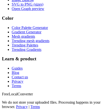
SVG to PNG (sizes)
Open Graph preview
Color
Color Palette Generator
Gradient Generator
Mesh gradients
Trending mesh gradients
Trending Palettes
Trending Gradients
Learn & product
Guides
Blog
Contact us
Privacy
Terms
FreeLocalConverter
We do not store your uploaded files. Processing happens in your
browser.
Privacy
|
Terms