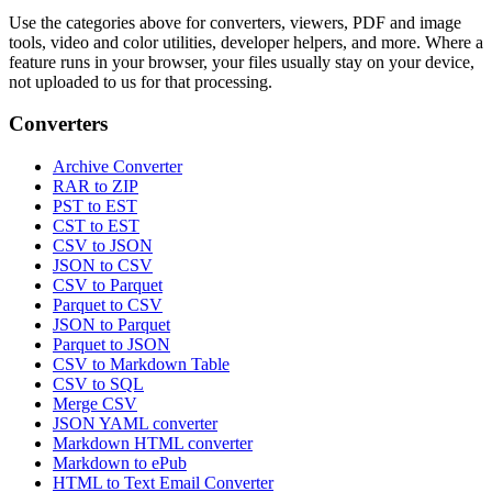
Use the categories above for converters, viewers, PDF and image
tools, video and color utilities, developer helpers, and more. Where a
feature runs in your browser, your files usually stay on your device,
not uploaded to us for that processing.
Converters
Archive Converter
RAR to ZIP
PST to EST
CST to EST
CSV to JSON
JSON to CSV
CSV to Parquet
Parquet to CSV
JSON to Parquet
Parquet to JSON
CSV to Markdown Table
CSV to SQL
Merge CSV
JSON YAML converter
Markdown HTML converter
Markdown to ePub
HTML to Text Email Converter