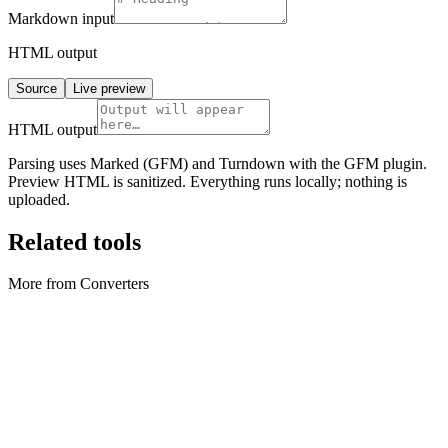
Markdown
input
HTML output
Source
Live preview
HTML output
Parsing uses Marked (GFM) and Turndown with the GFM plugin.
Preview HTML is sanitized. Everything runs locally; nothing is
uploaded.
Related tools
More from Converters
Converters
Archive Converter
Create ZIP archives and extract ZIP files locally in your browser.