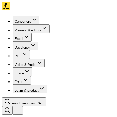
Converters
Viewers & editors
Excel
Developer
PDF
Video & Audio
Image
Color
Learn & product
Search services...
⌘K