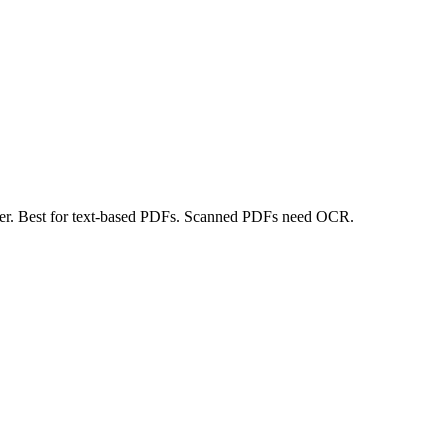
er. Best for text-based PDFs. Scanned PDFs need OCR.