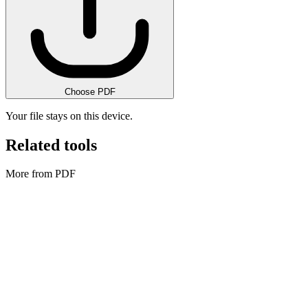
Choose PDF
Your file stays on this device.
Related tools
More from PDF
PDF
Bulk PDF Watermark
Apply one watermark to many PDFs and download a ZIP.
Execute tool