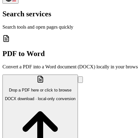
Search services
Search tools and open pages quickly
PDF to Word
Convert a PDF into a Word document (DOCX) locally in your brows
Drop a PDF here or click to browse
DOCX download · local-only conversion