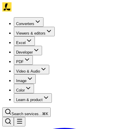
Converters
Viewers & editors
Excel
Developer
PDF
Video & Audio
Image
Color
Learn & product
Search services...
⌘K