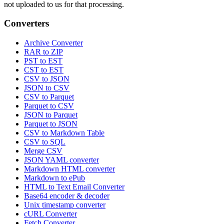
not uploaded to us for that processing.
Converters
Archive Converter
RAR to ZIP
PST to EST
CST to EST
CSV to JSON
JSON to CSV
CSV to Parquet
Parquet to CSV
JSON to Parquet
Parquet to JSON
CSV to Markdown Table
CSV to SQL
Merge CSV
JSON YAML converter
Markdown HTML converter
Markdown to ePub
HTML to Text Email Converter
Base64 encoder & decoder
Unix timestamp converter
cURL Converter
Fetch Converter