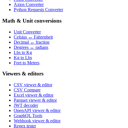
Axios Converter
Python Requests Converter
Math & Unit conversions
Unit Converter
Celsius ↔ Fahrenheit
Decimal ↔ fraction
Degrees ↔ radians
Lbs to Kg
Kg to Lbs
Feet to Meters
Viewers & editors
CSV viewer & editor
CSV Compare
Excel viewer & editor
Parquet viewer & editor
JWT decoder
OpenAPI viewer & editor
GraphQL Tools
Webhook viewer & editor
Regex tester