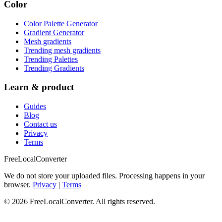
Color
Color Palette Generator
Gradient Generator
Mesh gradients
Trending mesh gradients
Trending Palettes
Trending Gradients
Learn & product
Guides
Blog
Contact us
Privacy
Terms
FreeLocalConverter
We do not store your uploaded files. Processing happens in your
browser.
Privacy
|
Terms
© 2026 FreeLocalConverter. All rights reserved.