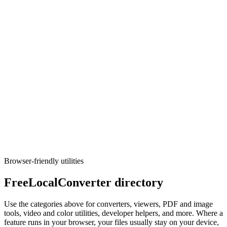
CSV to Parquet
Turn CSV data into Parquet files.
Execute tool
Converters
CSV to SQL
Generate CREATE TABLE and INSERT statements from CSV
(PostgreSQL, MySQL, SQLite).
Execute tool
Browser-friendly utilities
FreeLocalConverter directory
Use the categories above for converters, viewers, PDF and image
tools, video and color utilities, developer helpers, and more. Where a
feature runs in your browser, your files usually stay on your device,