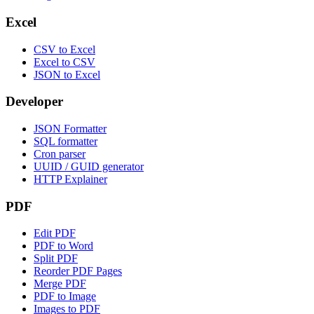
Excel
CSV to Excel
Excel to CSV
JSON to Excel
Developer
JSON Formatter
SQL formatter
Cron parser
UUID / GUID generator
HTTP Explainer
PDF
Edit PDF
PDF to Word
Split PDF
Reorder PDF Pages
Merge PDF
PDF to Image
Images to PDF