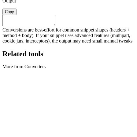
Output
Copy
Conversions are best-effort for common snippet shapes (headers +
method + body). If your snippet uses advanced features (multipart,
cookie jars, interceptors), the output may need small manual tweaks.
Related tools
More from Converters
Converters
Archive Converter
Create ZIP archives and extract ZIP files locally in your browser.
Execute tool