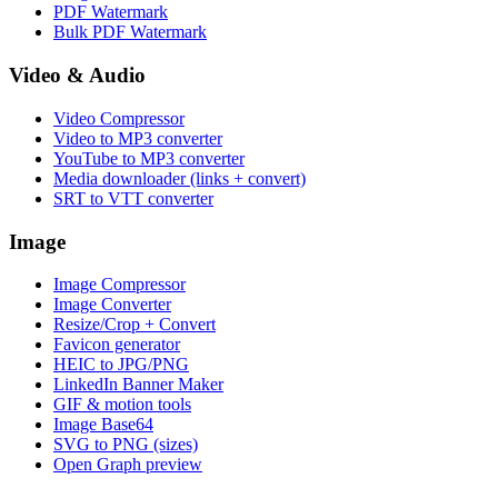
PDF Watermark
Bulk PDF Watermark
Video & Audio
Video Compressor
Video to MP3 converter
YouTube to MP3 converter
Media downloader (links + convert)
SRT to VTT converter
Image
Image Compressor
Image Converter
Resize/Crop + Convert
Favicon generator
HEIC to JPG/PNG
LinkedIn Banner Maker
GIF & motion tools
Image Base64
SVG to PNG (sizes)
Open Graph preview