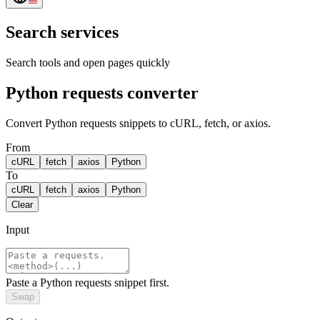
Search services
Search tools and open pages quickly
Python requests converter
Convert Python requests snippets to cURL, fetch, or axios.
From
cURL
fetch
axios
Python
To
cURL
fetch
axios
Python
Clear
Input
Paste a Python requests snippet first.
Swap