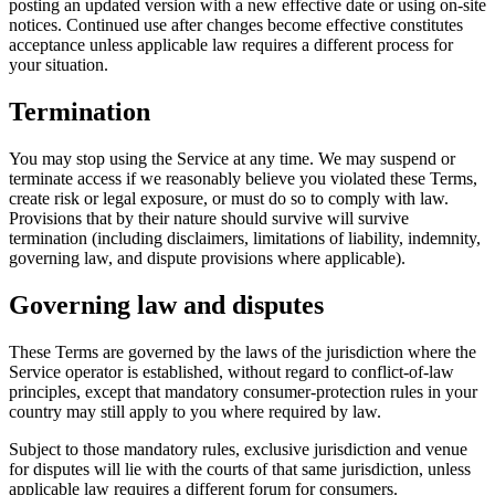
posting an updated version with a new effective date or using on-site
notices. Continued use after changes become effective constitutes
acceptance unless applicable law requires a different process for
your situation.
Termination
You may stop using the Service at any time. We may suspend or
terminate access if we reasonably believe you violated these Terms,
create risk or legal exposure, or must do so to comply with law.
Provisions that by their nature should survive will survive
termination (including disclaimers, limitations of liability, indemnity,
governing law, and dispute provisions where applicable).
Governing law and disputes
These Terms are governed by the laws of the jurisdiction where the
Service operator is established, without regard to conflict-of-law
principles, except that mandatory consumer-protection rules in your
country may still apply to you where required by law.
Subject to those mandatory rules, exclusive jurisdiction and venue
for disputes will lie with the courts of that same jurisdiction, unless
applicable law requires a different forum for consumers.