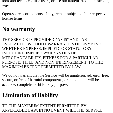
look and feel to confuse users, or use our trademarks in a misleading
way.
Open-source components, if any, remain subject to their respective
license terms.
No warranty
THE SERVICE IS PROVIDED "AS IS" AND "AS
AVAILABLE" WITHOUT WARRANTIES OF ANY KIND,
WHETHER EXPRESS, IMPLIED, OR STATUTORY,
INCLUDING IMPLIED WARRANTIES OF
MERCHANTABILITY, FITNESS FOR A PARTICULAR
PURPOSE, TITLE, AND NON-INFRINGEMENT, TO THE
MAXIMUM EXTENT PERMITTED BY LAW.
We do not warrant that the Service will be uninterrupted, error-free,
secure, or free of harmful components, or that outputs will be
accurate, complete, or fit for any purpose.
Limitation of liability
TO THE MAXIMUM EXTENT PERMITTED BY
APPLICABLE LAW, IN NO EVENT WILL THE SERVICE