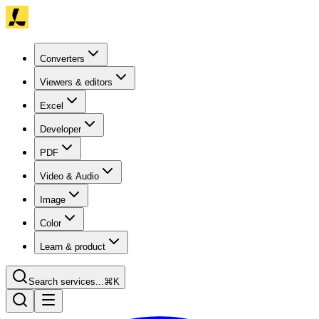
Converters
Viewers & editors
Excel
Developer
PDF
Video & Audio
Image
Color
Learn & product
Search services...
⌘K