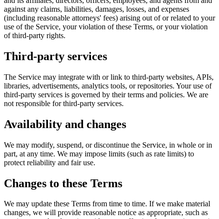
and its affiliates, directors, officers, employees, and agents from and
against any claims, liabilities, damages, losses, and expenses
(including reasonable attorneys' fees) arising out of or related to your
use of the Service, your violation of these Terms, or your violation
of third-party rights.
Third-party services
The Service may integrate with or link to third-party websites, APIs,
libraries, advertisements, analytics tools, or repositories. Your use of
third-party services is governed by their terms and policies. We are
not responsible for third-party services.
Availability and changes
We may modify, suspend, or discontinue the Service, in whole or in
part, at any time. We may impose limits (such as rate limits) to
protect reliability and fair use.
Changes to these Terms
We may update these Terms from time to time. If we make material
changes, we will provide reasonable notice as appropriate, such as