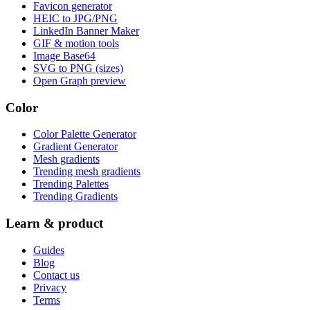
Favicon generator
HEIC to JPG/PNG
LinkedIn Banner Maker
GIF & motion tools
Image Base64
SVG to PNG (sizes)
Open Graph preview
Color
Color Palette Generator
Gradient Generator
Mesh gradients
Trending mesh gradients
Trending Palettes
Trending Gradients
Learn & product
Guides
Blog
Contact us
Privacy
Terms