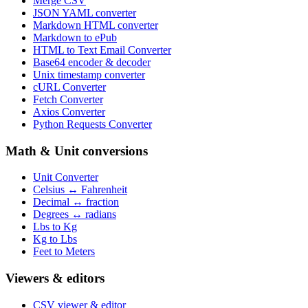
Merge CSV
JSON YAML converter
Markdown HTML converter
Markdown to ePub
HTML to Text Email Converter
Base64 encoder & decoder
Unix timestamp converter
cURL Converter
Fetch Converter
Axios Converter
Python Requests Converter
Math & Unit conversions
Unit Converter
Celsius ↔ Fahrenheit
Decimal ↔ fraction
Degrees ↔ radians
Lbs to Kg
Kg to Lbs
Feet to Meters
Viewers & editors
CSV viewer & editor