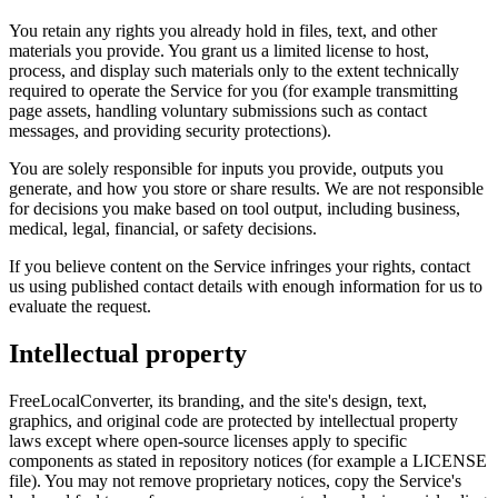
You retain any rights you already hold in files, text, and other
materials you provide. You grant us a limited license to host,
process, and display such materials only to the extent technically
required to operate the Service for you (for example transmitting
page assets, handling voluntary submissions such as contact
messages, and providing security protections).
You are solely responsible for inputs you provide, outputs you
generate, and how you store or share results. We are not responsible
for decisions you make based on tool output, including business,
medical, legal, financial, or safety decisions.
If you believe content on the Service infringes your rights, contact
us using published contact details with enough information for us to
evaluate the request.
Intellectual property
FreeLocalConverter, its branding, and the site's design, text,
graphics, and original code are protected by intellectual property
laws except where open-source licenses apply to specific
components as stated in repository notices (for example a LICENSE
file). You may not remove proprietary notices, copy the Service's