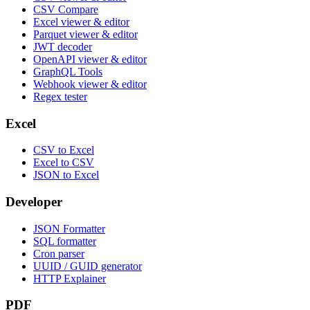
CSV Compare
Excel viewer & editor
Parquet viewer & editor
JWT decoder
OpenAPI viewer & editor
GraphQL Tools
Webhook viewer & editor
Regex tester
Excel
CSV to Excel
Excel to CSV
JSON to Excel
Developer
JSON Formatter
SQL formatter
Cron parser
UUID / GUID generator
HTTP Explainer
PDF