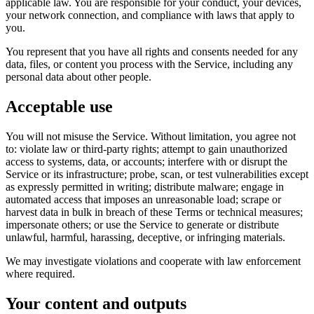
applicable law. You are responsible for your conduct, your devices,
your network connection, and compliance with laws that apply to
you.
You represent that you have all rights and consents needed for any
data, files, or content you process with the Service, including any
personal data about other people.
Acceptable use
You will not misuse the Service. Without limitation, you agree not
to: violate law or third-party rights; attempt to gain unauthorized
access to systems, data, or accounts; interfere with or disrupt the
Service or its infrastructure; probe, scan, or test vulnerabilities except
as expressly permitted in writing; distribute malware; engage in
automated access that imposes an unreasonable load; scrape or
harvest data in bulk in breach of these Terms or technical measures;
impersonate others; or use the Service to generate or distribute
unlawful, harmful, harassing, deceptive, or infringing materials.
We may investigate violations and cooperate with law enforcement
where required.
Your content and outputs