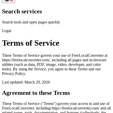
Search services
Search tools and open pages quickly
Legal
Terms of Service
These Terms of Service govern your use of FreeLocalConverter at
https://freelocalconverter.com/, including all pages and in-browser
utilities (such as data, PDF, image, video, developer, and color
tools). By using the Service, you agree to these Terms and our
Privacy Policy.
Last updated: March 29, 2026
Agreement to these Terms
These Terms of Service ("Terms") govern your access to and use of
FreeLocalConverter, including https://freelocalconverter.com/ and all
related pages, tools, documentation, and features (collectively, the