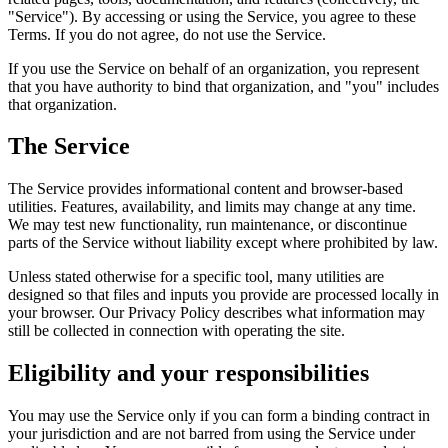
"Service"). By accessing or using the Service, you agree to these
Terms. If you do not agree, do not use the Service.
If you use the Service on behalf of an organization, you represent
that you have authority to bind that organization, and "you" includes
that organization.
The Service
The Service provides informational content and browser-based
utilities. Features, availability, and limits may change at any time.
We may test new functionality, run maintenance, or discontinue
parts of the Service without liability except where prohibited by law.
Unless stated otherwise for a specific tool, many utilities are
designed so that files and inputs you provide are processed locally in
your browser. Our Privacy Policy describes what information may
still be collected in connection with operating the site.
Eligibility and your responsibilities
You may use the Service only if you can form a binding contract in
your jurisdiction and are not barred from using the Service under