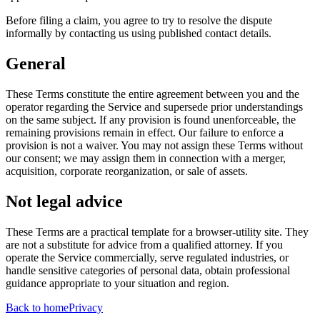
Before filing a claim, you agree to try to resolve the dispute
informally by contacting us using published contact details.
General
These Terms constitute the entire agreement between you and the
operator regarding the Service and supersede prior understandings
on the same subject. If any provision is found unenforceable, the
remaining provisions remain in effect. Our failure to enforce a
provision is not a waiver. You may not assign these Terms without
our consent; we may assign them in connection with a merger,
acquisition, corporate reorganization, or sale of assets.
Not legal advice
These Terms are a practical template for a browser-utility site. They
are not a substitute for advice from a qualified attorney. If you
operate the Service commercially, serve regulated industries, or
handle sensitive categories of personal data, obtain professional
guidance appropriate to your situation and region.
Back to home
Privacy