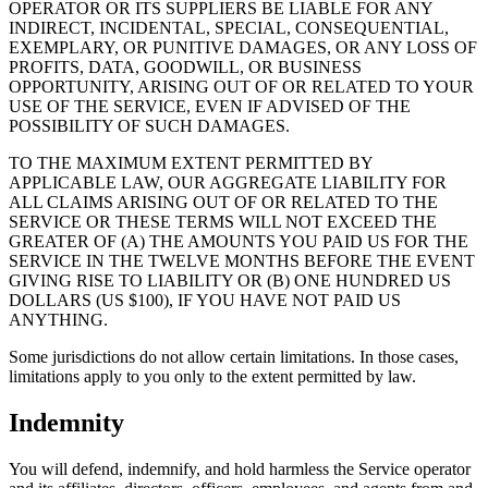
OPERATOR OR ITS SUPPLIERS BE LIABLE FOR ANY
INDIRECT, INCIDENTAL, SPECIAL, CONSEQUENTIAL,
EXEMPLARY, OR PUNITIVE DAMAGES, OR ANY LOSS OF
PROFITS, DATA, GOODWILL, OR BUSINESS
OPPORTUNITY, ARISING OUT OF OR RELATED TO YOUR
USE OF THE SERVICE, EVEN IF ADVISED OF THE
POSSIBILITY OF SUCH DAMAGES.
TO THE MAXIMUM EXTENT PERMITTED BY
APPLICABLE LAW, OUR AGGREGATE LIABILITY FOR
ALL CLAIMS ARISING OUT OF OR RELATED TO THE
SERVICE OR THESE TERMS WILL NOT EXCEED THE
GREATER OF (A) THE AMOUNTS YOU PAID US FOR THE
SERVICE IN THE TWELVE MONTHS BEFORE THE EVENT
GIVING RISE TO LIABILITY OR (B) ONE HUNDRED US
DOLLARS (US $100), IF YOU HAVE NOT PAID US
ANYTHING.
Some jurisdictions do not allow certain limitations. In those cases,
limitations apply to you only to the extent permitted by law.
Indemnity
You will defend, indemnify, and hold harmless the Service operator