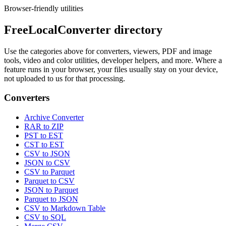
Browser-friendly utilities
FreeLocalConverter directory
Use the categories above for converters, viewers, PDF and image
tools, video and color utilities, developer helpers, and more. Where a
feature runs in your browser, your files usually stay on your device,
not uploaded to us for that processing.
Converters
Archive Converter
RAR to ZIP
PST to EST
CST to EST
CSV to JSON
JSON to CSV
CSV to Parquet
Parquet to CSV
JSON to Parquet
Parquet to JSON
CSV to Markdown Table
CSV to SQL