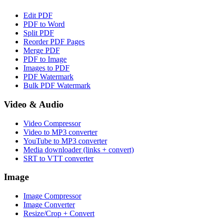
Edit PDF
PDF to Word
Split PDF
Reorder PDF Pages
Merge PDF
PDF to Image
Images to PDF
PDF Watermark
Bulk PDF Watermark
Video & Audio
Video Compressor
Video to MP3 converter
YouTube to MP3 converter
Media downloader (links + convert)
SRT to VTT converter
Image
Image Compressor
Image Converter
Resize/Crop + Convert