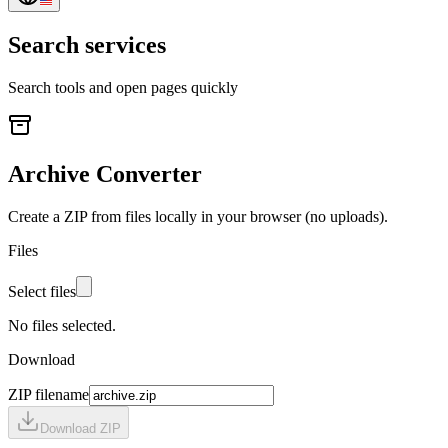
Search services
Search tools and open pages quickly
Archive Converter
Create a ZIP from files locally in your browser (no uploads).
Files
Select files
No files selected.
Download
ZIP filename
Download ZIP