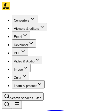
Converters
Viewers & editors
Excel
Developer
PDF
Video & Audio
Image
Color
Learn & product
Search services...
⌘K