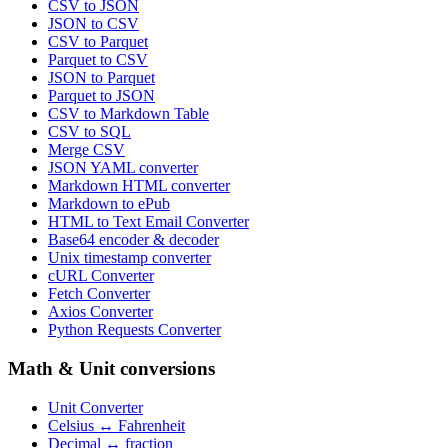
CSV to JSON
JSON to CSV
CSV to Parquet
Parquet to CSV
JSON to Parquet
Parquet to JSON
CSV to Markdown Table
CSV to SQL
Merge CSV
JSON YAML converter
Markdown HTML converter
Markdown to ePub
HTML to Text Email Converter
Base64 encoder & decoder
Unix timestamp converter
cURL Converter
Fetch Converter
Axios Converter
Python Requests Converter
Math & Unit conversions
Unit Converter
Celsius ↔ Fahrenheit
Decimal ↔ fraction