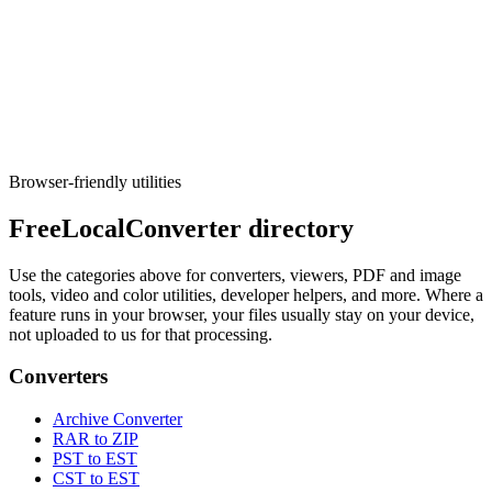
Converters
cURL Converter
Convert cURL request snippets to fetch, axios, or Python.
Execute tool
Browser-friendly utilities
FreeLocalConverter directory
Use the categories above for converters, viewers, PDF and image
tools, video and color utilities, developer helpers, and more. Where a
feature runs in your browser, your files usually stay on your device,
not uploaded to us for that processing.
Converters
Archive Converter
RAR to ZIP
PST to EST
CST to EST