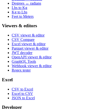
Degrees ↔ radians
Lbs to Kg
Kg to Lbs
Feet to Meters
Viewers & editors
CSV viewer & editor
CSV Compare
Excel viewer & editor
Parquet viewer & editor
JWT decoder
OpenAPI viewer & editor
GraphQL Tools
Webhook viewer & editor
Regex tester
Excel
CSV to Excel
Excel to CSV
JSON to Excel
Developer