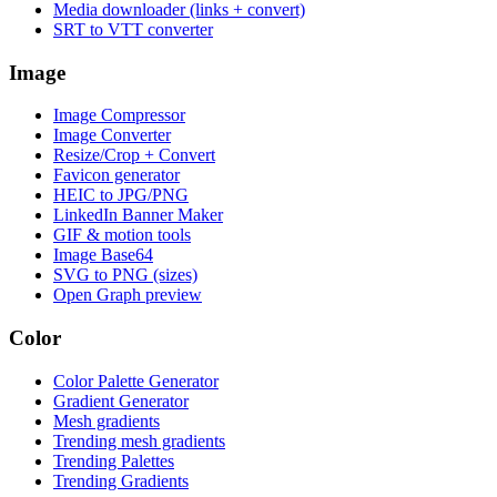
Media downloader (links + convert)
SRT to VTT converter
Image
Image Compressor
Image Converter
Resize/Crop + Convert
Favicon generator
HEIC to JPG/PNG
LinkedIn Banner Maker
GIF & motion tools
Image Base64
SVG to PNG (sizes)
Open Graph preview
Color
Color Palette Generator
Gradient Generator
Mesh gradients
Trending mesh gradients
Trending Palettes
Trending Gradients