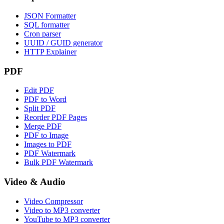
JSON Formatter
SQL formatter
Cron parser
UUID / GUID generator
HTTP Explainer
PDF
Edit PDF
PDF to Word
Split PDF
Reorder PDF Pages
Merge PDF
PDF to Image
Images to PDF
PDF Watermark
Bulk PDF Watermark
Video & Audio
Video Compressor
Video to MP3 converter
YouTube to MP3 converter