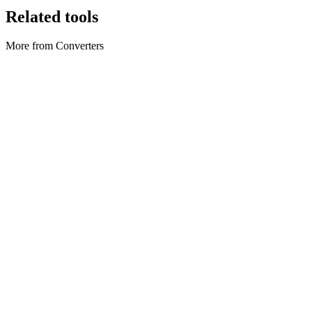
Related tools
More from Converters
Converters
Axios Converter
Convert axios snippets to cURL, fetch, or Python.
Execute tool
Converters
Base64 encoder & decoder
Encode UTF-8 or files to Base64; decode to text or download
binary.
Execute tool