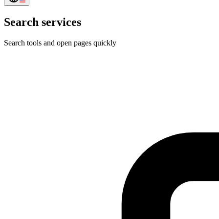
Search services
Search tools and open pages quickly