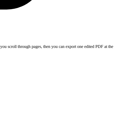
e you scroll through pages, then you can export one edited PDF at the