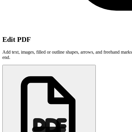
Edit PDF
Add text, images, filled or outline shapes, arrows, and freehand mark
end.