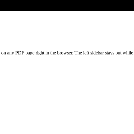
s on any PDF page right in the browser. The left sidebar stays put whil