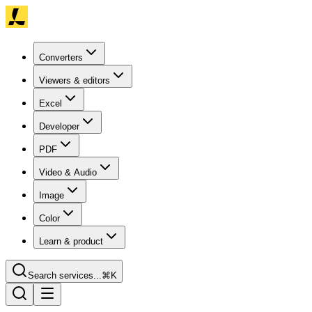
Converters
Viewers & editors
Excel
Developer
PDF
Video & Audio
Image
Color
Learn & product
Search services...
⌘K