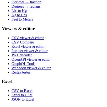
Decimal ↔ fraction
Degrees ↔ radians
Lbs to Kg
Kg to Lbs
Feet to Meters
Viewers & editors
CSV viewer & editor
CSV Compare
Excel viewer & editor
Parquet viewer & editor
JWT decoder
OpenAPI viewer & editor
GraphQL Tools
Webhook viewer & editor
Regex tester
Excel
CSV to Excel
Excel to CSV
JSON to Excel