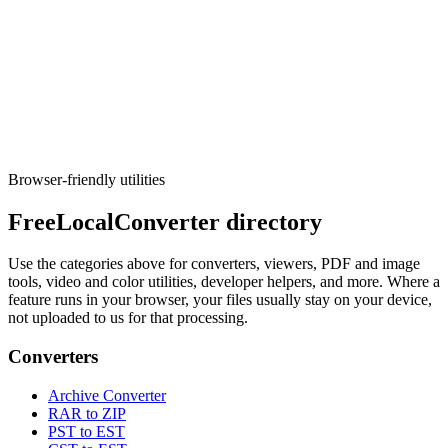
Developer
UUID / GUID generator
Generate v1, v4, v7, or nil UUIDs in bulk with copy-friendly
formats for apps and tests.
Execute tool
Browser-friendly utilities
FreeLocalConverter directory
Use the categories above for converters, viewers, PDF and image
tools, video and color utilities, developer helpers, and more. Where a
feature runs in your browser, your files usually stay on your device,
not uploaded to us for that processing.
Converters
Archive Converter
RAR to ZIP
PST to EST