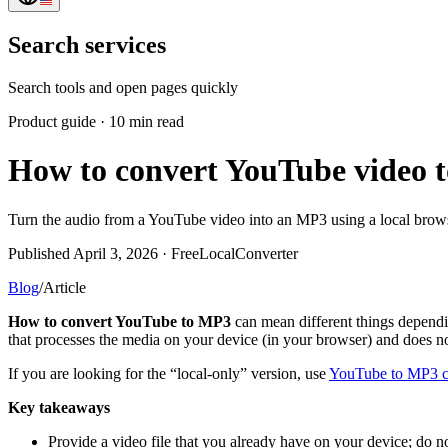
Search services
Search tools and open pages quickly
Product guide
·
10 min read
How to convert YouTube video t
Turn the audio from a YouTube video into an MP3 using a local browser
Published April 3, 2026 · FreeLocalConverter
Blog
/
Article
How to convert YouTube to MP3
can mean different things dependin
that processes the media on your device (in your browser) and does no
If you are looking for the “local-only” version, use
YouTube to MP3 c
Key takeaways
Provide a video file that you already have on your device; do n