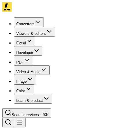
Converters
Viewers & editors
Excel
Developer
PDF
Video & Audio
Image
Color
Learn & product
Search services...
⌘K