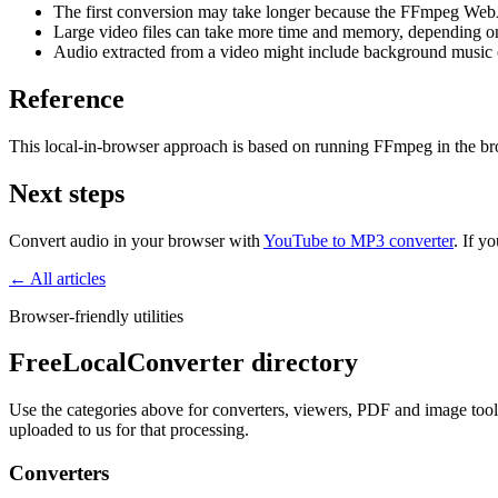
The first conversion may take longer because the FFmpeg Web
Large video files can take more time and memory, depending o
Audio extracted from a video might include background music or
Reference
This local-in-browser approach is based on running FFmpeg in the 
Next steps
Convert audio in your browser with
YouTube to MP3 converter
. If y
← All articles
Browser-friendly utilities
FreeLocalConverter directory
Use the categories above for converters, viewers, PDF and image tools,
uploaded to us for that processing.
Converters