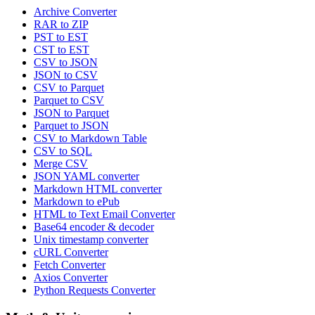
Archive Converter
RAR to ZIP
PST to EST
CST to EST
CSV to JSON
JSON to CSV
CSV to Parquet
Parquet to CSV
JSON to Parquet
Parquet to JSON
CSV to Markdown Table
CSV to SQL
Merge CSV
JSON YAML converter
Markdown HTML converter
Markdown to ePub
HTML to Text Email Converter
Base64 encoder & decoder
Unix timestamp converter
cURL Converter
Fetch Converter
Axios Converter
Python Requests Converter