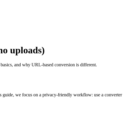
no uploads)
e basics, and why URL-based conversion is different.
is guide, we focus on a privacy-friendly workflow: use a converter