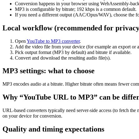
Conversion happens in your browser using WebAssembly-backed
MP3 is configurable by bitrate; 192 kbps is a common default.
If you need a different output (AAC/Opus/WAV), choose the for
Local workflow (recommended for privacy
Open
YouTube to MP3 converter
.
Add the video file from your device (for example an export or a
Pick output format (MP3 by default) and bitrate if available.
Convert and download the resulting audio file(s).
MP3 settings: what to choose
MP3 encodes audio at a bitrate. Higher bitrate often means fewer comp
Why “YouTube URL to MP3” can be differ
URL-based converters typically need server-side access (to fetch the 
on your device for conversion.
Quality and timing expectations