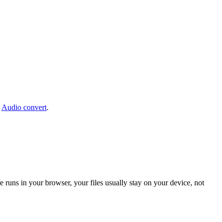
:
Audio convert
.
 runs in your browser, your files usually stay on your device, not