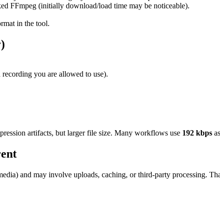
 FFmpeg (initially download/load time may be noticeable).
mat in the tool.
)
 recording you are allowed to use).
ression artifacts, but larger file size. Many workflows use
192 kbps
as
ent
media) and may involve uploads, caching, or third-party processing. Th