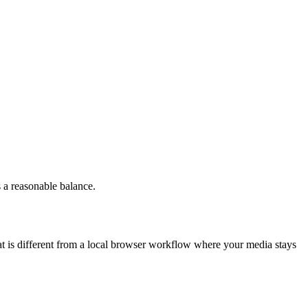
 a reasonable balance.
at is different from a local browser workflow where your media stays