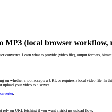
o MP3 (local browser workflow, 
 converter. Learn what to provide (video file), output formats, bitrat
g on whether a tool accepts a URL or requires a local video file. In th
t upload your video to a server.
onverter
.
ot rely on URL fetching if you want a strict no-upload flow.