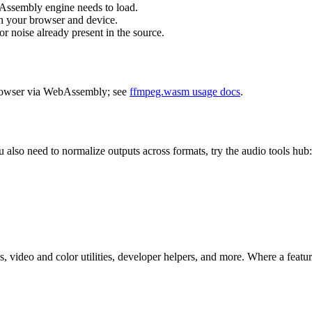
Assembly engine needs to load.
n your browser and device.
 noise already present in the source.
browser via WebAssembly; see
ffmpeg.wasm usage docs
.
ou also need to normalize outputs across formats, try the audio tools hub
 video and color utilities, developer helpers, and more. Where a feature