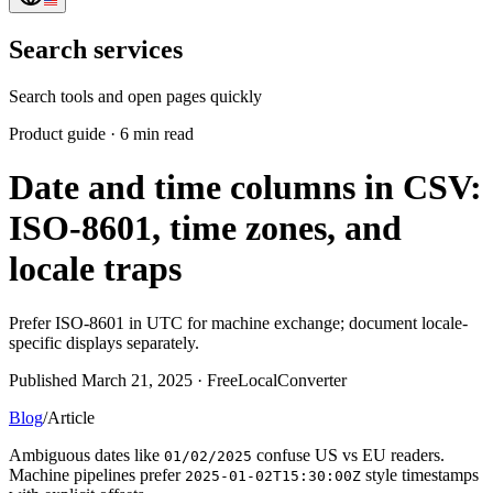
Search services
Search tools and open pages quickly
Product guide
·
6 min read
Date and time columns in CSV:
ISO-8601, time zones, and
locale traps
Prefer ISO-8601 in UTC for machine exchange; document locale-
specific displays separately.
Published March 21, 2025 · FreeLocalConverter
Blog
/
Article
Ambiguous dates like
confuse US vs EU readers.
01/02/2025
Machine pipelines prefer
style timestamps
2025-01-02T15:30:00Z