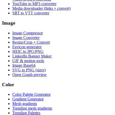
YouTube to MP3 converter
Media downloader (links + convert)
SRT to VTT converter
Image
Image Compressor
Image Converter
Resize/Crop + Convert
Favicon generator
HEIC to JPG/PNG
LinkedIn Banner Maker
GIF & motion tools
Image Base64
SVG to PNG (sizes)
Open Graph preview
Color
Color Palette Generator
Gradient Generator
Mesh gradients
Trending mesh gradients
Trending Palettes