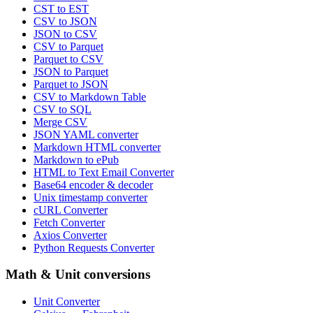
CST to EST
CSV to JSON
JSON to CSV
CSV to Parquet
Parquet to CSV
JSON to Parquet
Parquet to JSON
CSV to Markdown Table
CSV to SQL
Merge CSV
JSON YAML converter
Markdown HTML converter
Markdown to ePub
HTML to Text Email Converter
Base64 encoder & decoder
Unix timestamp converter
cURL Converter
Fetch Converter
Axios Converter
Python Requests Converter
Math & Unit conversions
Unit Converter