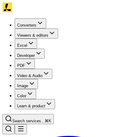
Converters
Viewers & editors
Excel
Developer
PDF
Video & Audio
Image
Color
Learn & product
Search services...
⌘K