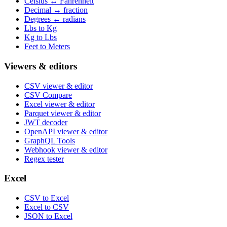
Celsius ↔ Fahrenheit
Decimal ↔ fraction
Degrees ↔ radians
Lbs to Kg
Kg to Lbs
Feet to Meters
Viewers & editors
CSV viewer & editor
CSV Compare
Excel viewer & editor
Parquet viewer & editor
JWT decoder
OpenAPI viewer & editor
GraphQL Tools
Webhook viewer & editor
Regex tester
Excel
CSV to Excel
Excel to CSV
JSON to Excel