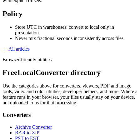
with explicit offsets.
Policy
Store UTC in warehouses; convert to local only in
presentation.
Never mix fractional seconds inconsistently across files.
← All articles
Browser-friendly utilities
FreeLocalConverter directory
Use the categories above for converters, viewers, PDF and image
tools, video and color utilities, developer helpers, and more. Where a
feature runs in your browser, your files usually stay on your device,
not uploaded to us for that processing.
Converters
Archive Converter
RAR to ZIP
PST to EST