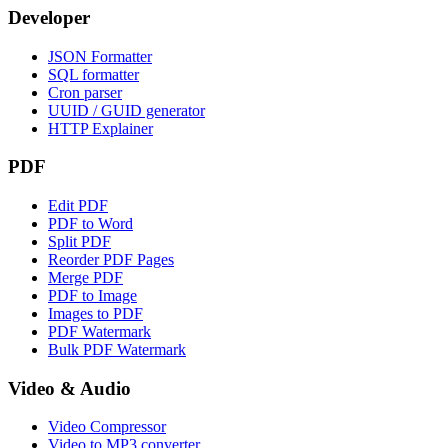
Developer
JSON Formatter
SQL formatter
Cron parser
UUID / GUID generator
HTTP Explainer
PDF
Edit PDF
PDF to Word
Split PDF
Reorder PDF Pages
Merge PDF
PDF to Image
Images to PDF
PDF Watermark
Bulk PDF Watermark
Video & Audio
Video Compressor
Video to MP3 converter