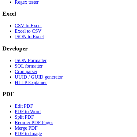
Regex tester
Excel
CSV to Excel
Excel to CSV
JSON to Excel
Developer
JSON Formatter
SQL formatter
Cron parser
UUID / GUID generator
HTTP Explainer
PDF
Edit PDF
PDF to Word
Split PDF
Reorder PDF Pages
Merge PDF
PDF to Image