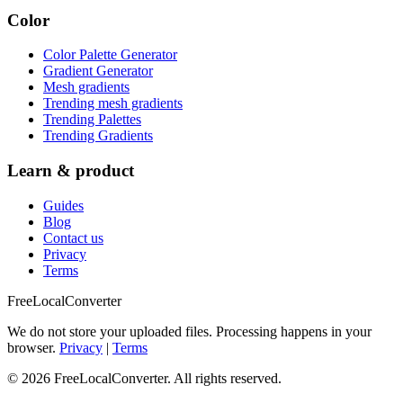
Color
Color Palette Generator
Gradient Generator
Mesh gradients
Trending mesh gradients
Trending Palettes
Trending Gradients
Learn & product
Guides
Blog
Contact us
Privacy
Terms
FreeLocalConverter
We do not store your uploaded files. Processing happens in your
browser.
Privacy
|
Terms
© 2026 FreeLocalConverter. All rights reserved.