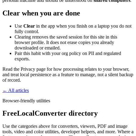
personal machine and should be understood on
shared computers
.
Clear when you are done
Use
Clear
in the app when you finish on a laptop you do not
fully control.
Clearing removes the saved session for this site in this
browser profile. It does not erase copies you already
downloaded or emailed.
Pair this habit with your org policy on PII and regulated
exports.
Read the Privacy page for how processing relates to your browser,
and treat local persistence as a feature to manage, not a silent backup
of record.
← All articles
Browser-friendly utilities
FreeLocalConverter directory
Use the categories above for converters, viewers, PDF and image
tools, video and color utilities, developer helpers, and more. Where a