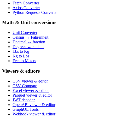
Fetch Converter
Axios Converter
Python Requests Converter
Math & Unit conversions
Unit Converter
Celsius ↔ Fahrenheit
Decimal ↔ fraction
Degrees ↔ radians
Lbs to Kg
Kg to Lbs
Feet to Meters
Viewers & editors
CSV viewer & editor
CSV Compare
Excel viewer & editor
Parquet viewer & editor
JWT decoder
OpenAPI viewer & editor
GraphQL Tools
Webhook viewer & editor