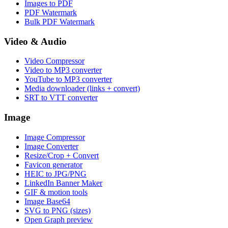
Images to PDF
PDF Watermark
Bulk PDF Watermark
Video & Audio
Video Compressor
Video to MP3 converter
YouTube to MP3 converter
Media downloader (links + convert)
SRT to VTT converter
Image
Image Compressor
Image Converter
Resize/Crop + Convert
Favicon generator
HEIC to JPG/PNG
LinkedIn Banner Maker
GIF & motion tools
Image Base64
SVG to PNG (sizes)
Open Graph preview