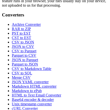
feature runs in your browser, your files usually stay on your device,
not uploaded to us for that processing.
Converters
Archive Converter
RAR to ZIP
PST to EST
CST to EST
CSV to JSON
JSON to CSV
CSV to Parquet
Parquet to CSV
JSON to Parquet
Parquet to JSON
CSV to Markdown Table
CSV to SQL
Merge CSV
JSON YAML converter
Markdown HTML converter
Markdown to ePub
HTML to Text Email Converter
Base64 encoder & decoder
Unix timestamp converter
cURL Converter