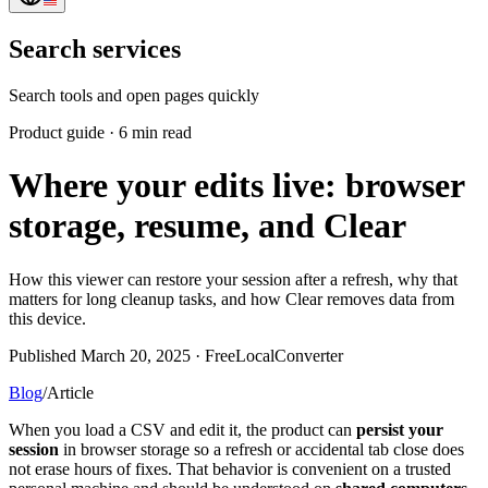
Search services
Search tools and open pages quickly
Product guide
·
6 min read
Where your edits live: browser
storage, resume, and Clear
How this viewer can restore your session after a refresh, why that
matters for long cleanup tasks, and how Clear removes data from
this device.
Published March 20, 2025 · FreeLocalConverter
Blog
/
Article
When you load a CSV and edit it, the product can
persist your
session
in browser storage so a refresh or accidental tab close does
not erase hours of fixes. That behavior is convenient on a trusted