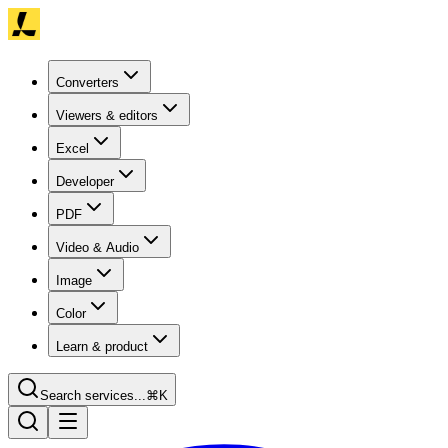
Converters
Viewers & editors
Excel
Developer
PDF
Video & Audio
Image
Color
Learn & product
Search services...
⌘K