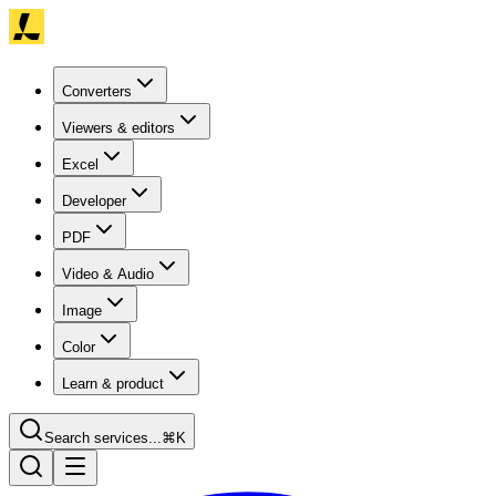
Converters
Viewers & editors
Excel
Developer
PDF
Video & Audio
Image
Color
Learn & product
Search services...
⌘K