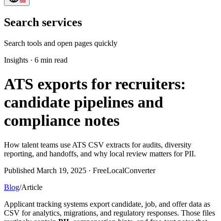
Search services
Search tools and open pages quickly
Insights
·
6 min read
ATS exports for recruiters:
candidate pipelines and
compliance notes
How talent teams use ATS CSV extracts for audits, diversity
reporting, and handoffs, and why local review matters for PII.
Published March 19, 2025 · FreeLocalConverter
Blog
/
Article
Applicant tracking systems export candidate, job, and offer data as
CSV for analytics, migrations, and regulatory responses. Those files