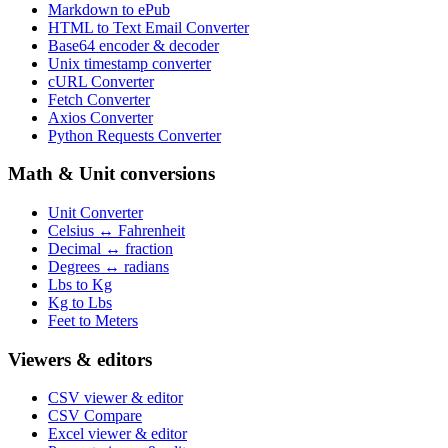
Markdown to ePub
HTML to Text Email Converter
Base64 encoder & decoder
Unix timestamp converter
cURL Converter
Fetch Converter
Axios Converter
Python Requests Converter
Math & Unit conversions
Unit Converter
Celsius ↔ Fahrenheit
Decimal ↔ fraction
Degrees ↔ radians
Lbs to Kg
Kg to Lbs
Feet to Meters
Viewers & editors
CSV viewer & editor
CSV Compare
Excel viewer & editor