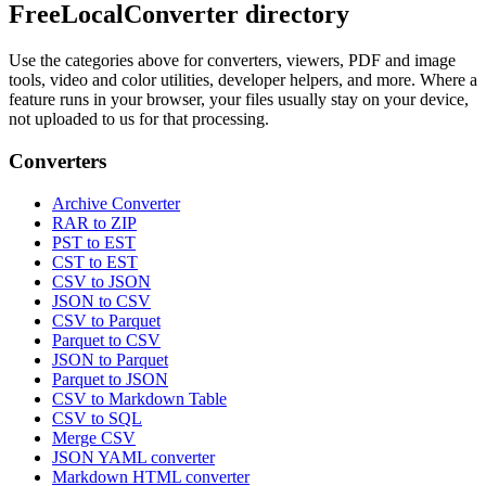
FreeLocalConverter directory
Use the categories above for converters, viewers, PDF and image
tools, video and color utilities, developer helpers, and more. Where a
feature runs in your browser, your files usually stay on your device,
not uploaded to us for that processing.
Converters
Archive Converter
RAR to ZIP
PST to EST
CST to EST
CSV to JSON
JSON to CSV
CSV to Parquet
Parquet to CSV
JSON to Parquet
Parquet to JSON
CSV to Markdown Table
CSV to SQL
Merge CSV
JSON YAML converter
Markdown HTML converter