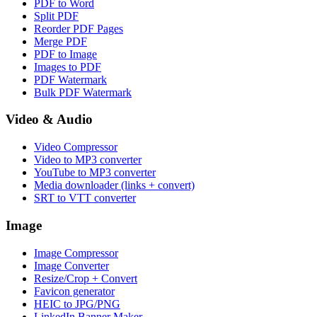
PDF to Word
Split PDF
Reorder PDF Pages
Merge PDF
PDF to Image
Images to PDF
PDF Watermark
Bulk PDF Watermark
Video & Audio
Video Compressor
Video to MP3 converter
YouTube to MP3 converter
Media downloader (links + convert)
SRT to VTT converter
Image
Image Compressor
Image Converter
Resize/Crop + Convert
Favicon generator
HEIC to JPG/PNG
LinkedIn Banner Maker