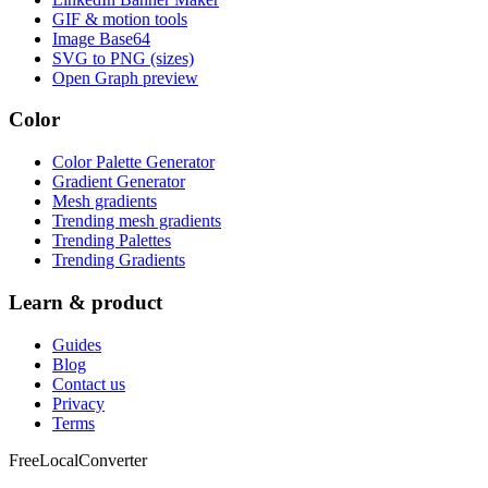
GIF & motion tools
Image Base64
SVG to PNG (sizes)
Open Graph preview
Color
Color Palette Generator
Gradient Generator
Mesh gradients
Trending mesh gradients
Trending Palettes
Trending Gradients
Learn & product
Guides
Blog
Contact us
Privacy
Terms
FreeLocalConverter