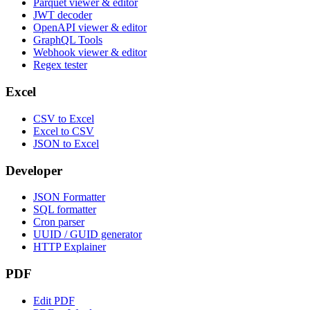
Parquet viewer & editor
JWT decoder
OpenAPI viewer & editor
GraphQL Tools
Webhook viewer & editor
Regex tester
Excel
CSV to Excel
Excel to CSV
JSON to Excel
Developer
JSON Formatter
SQL formatter
Cron parser
UUID / GUID generator
HTTP Explainer
PDF
Edit PDF