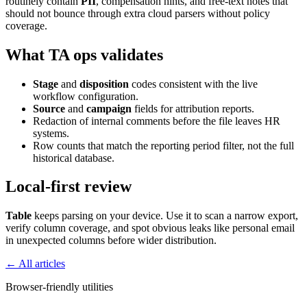
routinely contain
PII
, compensation hints, and free-text notes that
should not bounce through extra cloud parsers without policy
coverage.
What TA ops validates
Stage
and
disposition
codes consistent with the live
workflow configuration.
Source
and
campaign
fields for attribution reports.
Redaction of internal comments before the file leaves HR
systems.
Row counts that match the reporting period filter, not the full
historical database.
Local-first review
Table
keeps parsing on your device. Use it to scan a narrow export,
verify column coverage, and spot obvious leaks like personal email
in unexpected columns before wider distribution.
← All articles
Browser-friendly utilities