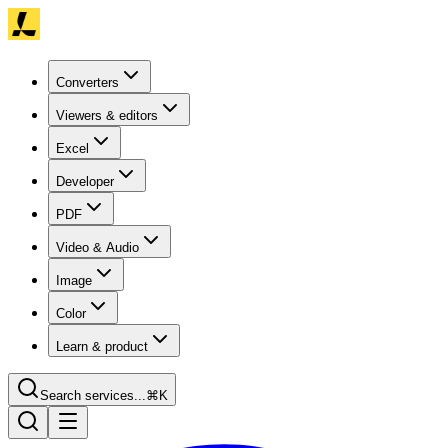
Converters
Viewers & editors
Excel
Developer
PDF
Video & Audio
Image
Color
Learn & product
Search services...
⌘K