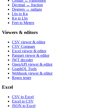
Celsius ↔ Fahrenheit
Decimal ↔ fraction
Degrees ↔ radians
Lbs to Kg
Kg to Lbs
Feet to Meters
Viewers & editors
CSV viewer & editor
CSV Compare
Excel viewer & editor
Parquet viewer & editor
JWT decoder
OpenAPI viewer & editor
GraphQL Tools
Webhook viewer & editor
Regex tester
Excel
CSV to Excel
Excel to CSV
JSON to Excel