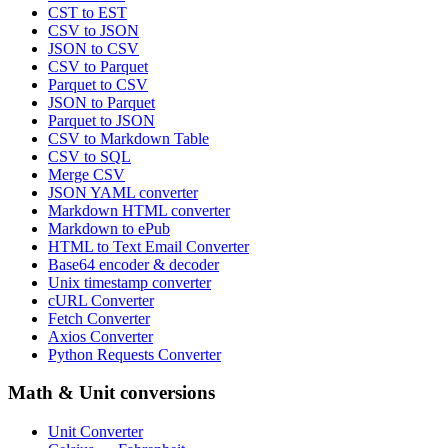
CST to EST
CSV to JSON
JSON to CSV
CSV to Parquet
Parquet to CSV
JSON to Parquet
Parquet to JSON
CSV to Markdown Table
CSV to SQL
Merge CSV
JSON YAML converter
Markdown HTML converter
Markdown to ePub
HTML to Text Email Converter
Base64 encoder & decoder
Unix timestamp converter
cURL Converter
Fetch Converter
Axios Converter
Python Requests Converter
Math & Unit conversions
Unit Converter