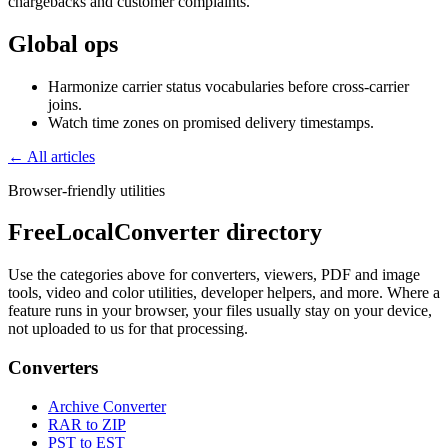
chargebacks and customer complaints.
Global ops
Harmonize carrier status vocabularies before cross-carrier
joins.
Watch time zones on promised delivery timestamps.
← All articles
Browser-friendly utilities
FreeLocalConverter directory
Use the categories above for converters, viewers, PDF and image
tools, video and color utilities, developer helpers, and more. Where a
feature runs in your browser, your files usually stay on your device,
not uploaded to us for that processing.
Converters
Archive Converter
RAR to ZIP
PST to EST