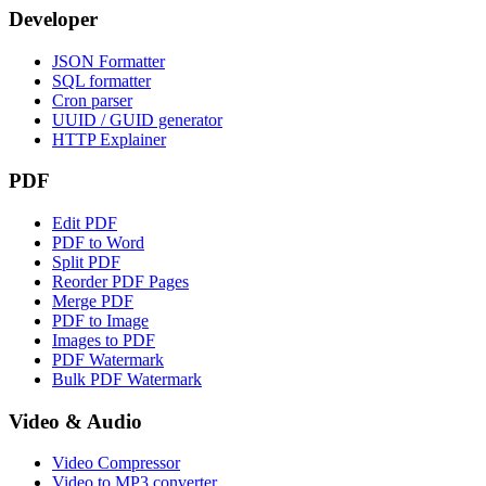
Developer
JSON Formatter
SQL formatter
Cron parser
UUID / GUID generator
HTTP Explainer
PDF
Edit PDF
PDF to Word
Split PDF
Reorder PDF Pages
Merge PDF
PDF to Image
Images to PDF
PDF Watermark
Bulk PDF Watermark
Video & Audio
Video Compressor
Video to MP3 converter