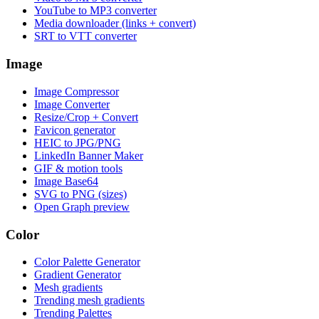
YouTube to MP3 converter
Media downloader (links + convert)
SRT to VTT converter
Image
Image Compressor
Image Converter
Resize/Crop + Convert
Favicon generator
HEIC to JPG/PNG
LinkedIn Banner Maker
GIF & motion tools
Image Base64
SVG to PNG (sizes)
Open Graph preview
Color
Color Palette Generator
Gradient Generator
Mesh gradients
Trending mesh gradients
Trending Palettes