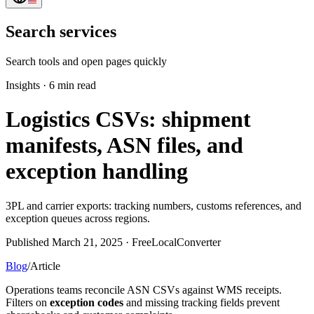
Search services
Search tools and open pages quickly
Insights
·
6 min read
Logistics CSVs: shipment
manifests, ASN files, and
exception handling
3PL and carrier exports: tracking numbers, customs references, and
exception queues across regions.
Published March 21, 2025 · FreeLocalConverter
Blog
/
Article
Operations teams reconcile ASN CSVs against WMS receipts.
Filters on
exception codes
and missing tracking fields prevent