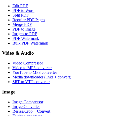
Edit PDF
PDF to Word
Split PDF
Reorder PDF Pages
Merge PDF
PDF to Image
Images to PDF
PDF Watermark
Bulk PDF Watermark
Video & Audio
Video Compressor
Video to MP3 converter
YouTube to MP3 converter
Media downloader (links + convert)
SRT to VTT converter
Image
Image Compressor
Image Converter
Resize/Crop + Convert
Favicon generator