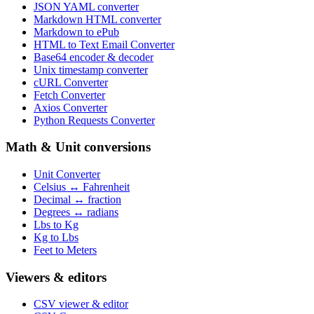
JSON YAML converter
Markdown HTML converter
Markdown to ePub
HTML to Text Email Converter
Base64 encoder & decoder
Unix timestamp converter
cURL Converter
Fetch Converter
Axios Converter
Python Requests Converter
Math & Unit conversions
Unit Converter
Celsius ↔ Fahrenheit
Decimal ↔ fraction
Degrees ↔ radians
Lbs to Kg
Kg to Lbs
Feet to Meters
Viewers & editors
CSV viewer & editor