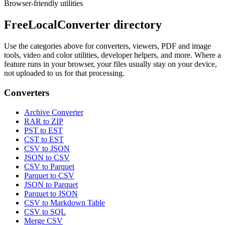
Browser-friendly utilities
FreeLocalConverter directory
Use the categories above for converters, viewers, PDF and image
tools, video and color utilities, developer helpers, and more. Where a
feature runs in your browser, your files usually stay on your device,
not uploaded to us for that processing.
Converters
Archive Converter
RAR to ZIP
PST to EST
CST to EST
CSV to JSON
JSON to CSV
CSV to Parquet
Parquet to CSV
JSON to Parquet
Parquet to JSON
CSV to Markdown Table
CSV to SQL
Merge CSV