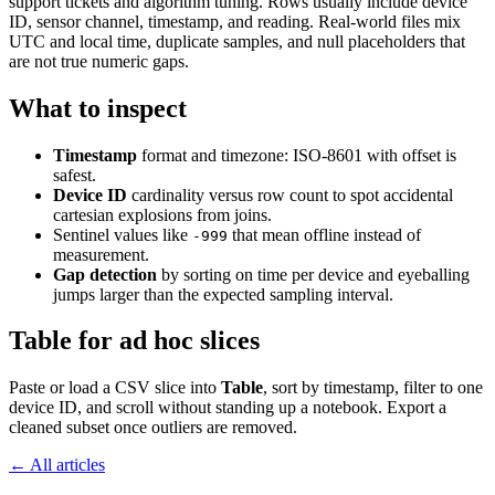
support tickets and algorithm tuning. Rows usually include device
ID, sensor channel, timestamp, and reading. Real-world files mix
UTC and local time, duplicate samples, and null placeholders that
are not true numeric gaps.
What to inspect
Timestamp
format and timezone: ISO-8601 with offset is
safest.
Device ID
cardinality versus row count to spot accidental
cartesian explosions from joins.
Sentinel values like
that mean offline instead of
-999
measurement.
Gap detection
by sorting on time per device and eyeballing
jumps larger than the expected sampling interval.
Table for ad hoc slices
Paste or load a CSV slice into
Table
, sort by timestamp, filter to one
device ID, and scroll without standing up a notebook. Export a
cleaned subset once outliers are removed.
← All articles