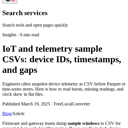
Search services
Search tools and open pages quickly
Insights
·
6 min read
IoT and telemetry sample
CSVs: device IDs, timestamps,
and gaps
Engineers often snapshot device telemetry as CSV before Parquet or
time-series stores. Here is how to read bursts, missing readings, and
clock skew in flat files.
Published March 19, 2025 · FreeLocalConverter
Blog
/
Article
Firmware and gateway teams dump
sample windows
to CSV for