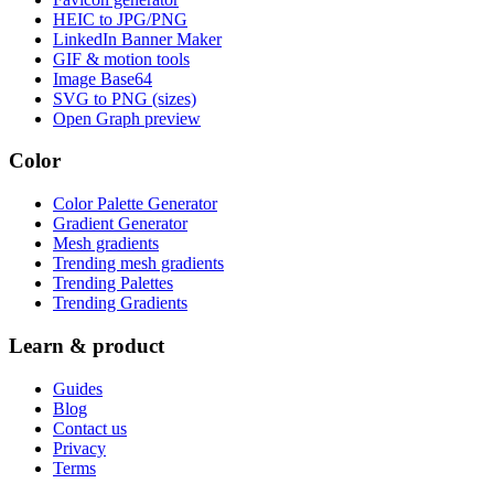
HEIC to JPG/PNG
LinkedIn Banner Maker
GIF & motion tools
Image Base64
SVG to PNG (sizes)
Open Graph preview
Color
Color Palette Generator
Gradient Generator
Mesh gradients
Trending mesh gradients
Trending Palettes
Trending Gradients
Learn & product
Guides
Blog
Contact us
Privacy
Terms