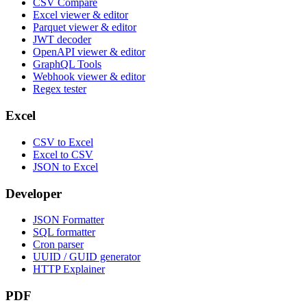
CSV Compare
Excel viewer & editor
Parquet viewer & editor
JWT decoder
OpenAPI viewer & editor
GraphQL Tools
Webhook viewer & editor
Regex tester
Excel
CSV to Excel
Excel to CSV
JSON to Excel
Developer
JSON Formatter
SQL formatter
Cron parser
UUID / GUID generator
HTTP Explainer
PDF