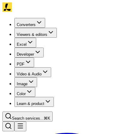
Converters
Viewers & editors
Excel
Developer
PDF
Video & Audio
Image
Color
Learn & product
Search services...
⌘K