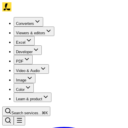
Converters
Viewers & editors
Excel
Developer
PDF
Video & Audio
Image
Color
Learn & product
Search services...
⌘K