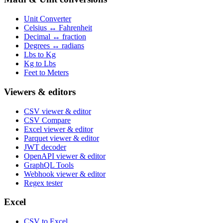
Unit Converter
Celsius ↔ Fahrenheit
Decimal ↔ fraction
Degrees ↔ radians
Lbs to Kg
Kg to Lbs
Feet to Meters
Viewers & editors
CSV viewer & editor
CSV Compare
Excel viewer & editor
Parquet viewer & editor
JWT decoder
OpenAPI viewer & editor
GraphQL Tools
Webhook viewer & editor
Regex tester
Excel
CSV to Excel