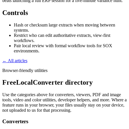
beats launching a full ERP session for a five-minute variance hunt.
Controls
Hash or checksum large extracts when moving between
systems.
Restrict who can edit authoritative extracts, view-first
workflows.
Pair local review with formal workflow tools for SOX
environments.
← All articles
Browser-friendly utilities
FreeLocalConverter directory
Use the categories above for converters, viewers, PDF and image
tools, video and color utilities, developer helpers, and more. Where a
feature runs in your browser, your files usually stay on your device,
not uploaded to us for that processing.
Converters