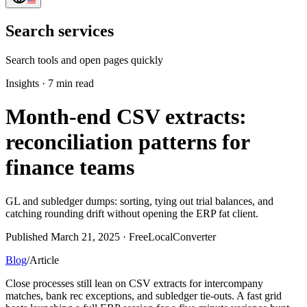
Search services
Search tools and open pages quickly
Insights
·
7 min read
Month-end CSV extracts:
reconciliation patterns for
finance teams
GL and subledger dumps: sorting, tying out trial balances, and
catching rounding drift without opening the ERP fat client.
Published March 21, 2025 · FreeLocalConverter
Blog
/
Article
Close processes still lean on CSV extracts for intercompany
matches, bank rec exceptions, and subledger tie-outs. A fast grid