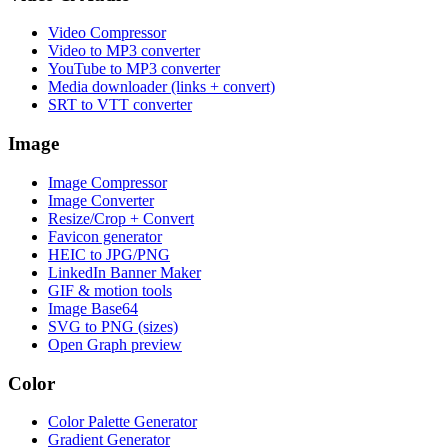
Video Compressor
Video to MP3 converter
YouTube to MP3 converter
Media downloader (links + convert)
SRT to VTT converter
Image
Image Compressor
Image Converter
Resize/Crop + Convert
Favicon generator
HEIC to JPG/PNG
LinkedIn Banner Maker
GIF & motion tools
Image Base64
SVG to PNG (sizes)
Open Graph preview
Color
Color Palette Generator
Gradient Generator