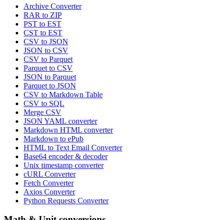
Archive Converter
RAR to ZIP
PST to EST
CST to EST
CSV to JSON
JSON to CSV
CSV to Parquet
Parquet to CSV
JSON to Parquet
Parquet to JSON
CSV to Markdown Table
CSV to SQL
Merge CSV
JSON YAML converter
Markdown HTML converter
Markdown to ePub
HTML to Text Email Converter
Base64 encoder & decoder
Unix timestamp converter
cURL Converter
Fetch Converter
Axios Converter
Python Requests Converter
Math & Unit conversions