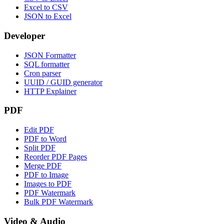
Excel to CSV
JSON to Excel
Developer
JSON Formatter
SQL formatter
Cron parser
UUID / GUID generator
HTTP Explainer
PDF
Edit PDF
PDF to Word
Split PDF
Reorder PDF Pages
Merge PDF
PDF to Image
Images to PDF
PDF Watermark
Bulk PDF Watermark
Video & Audio