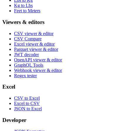
Lbs to Kg
Kg to Lbs
Feet to Meters
Viewers & editors
CSV viewer & editor
CSV Compare
Excel viewer & editor
Parquet viewer & editor
JWT decoder
OpenAPI viewer & editor
GraphQL Tools
Webhook viewer & editor
Regex tester
Excel
CSV to Excel
Excel to CSV
JSON to Excel
Developer