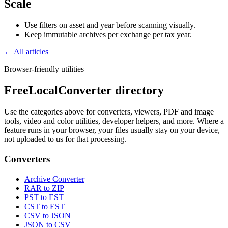
Scale
Use filters on asset and year before scanning visually.
Keep immutable archives per exchange per tax year.
← All articles
Browser-friendly utilities
FreeLocalConverter directory
Use the categories above for converters, viewers, PDF and image
tools, video and color utilities, developer helpers, and more. Where a
feature runs in your browser, your files usually stay on your device,
not uploaded to us for that processing.
Converters
Archive Converter
RAR to ZIP
PST to EST
CST to EST
CSV to JSON
JSON to CSV