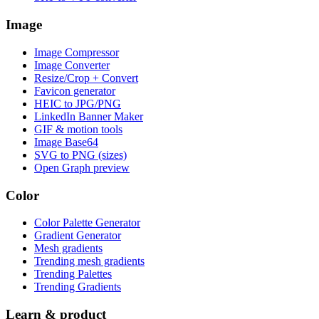
Image
Image Compressor
Image Converter
Resize/Crop + Convert
Favicon generator
HEIC to JPG/PNG
LinkedIn Banner Maker
GIF & motion tools
Image Base64
SVG to PNG (sizes)
Open Graph preview
Color
Color Palette Generator
Gradient Generator
Mesh gradients
Trending mesh gradients
Trending Palettes
Trending Gradients
Learn & product