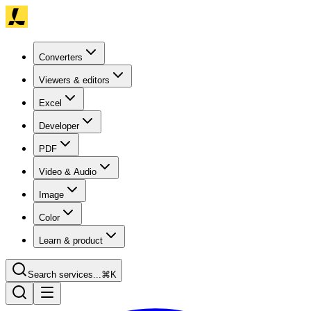
Converters
Viewers & editors
Excel
Developer
PDF
Video & Audio
Image
Color
Learn & product
Search services...
⌘K