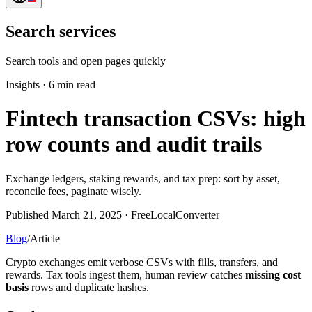
Search services
Search tools and open pages quickly
Insights
·
6 min read
Fintech transaction CSVs: high
row counts and audit trails
Exchange ledgers, staking rewards, and tax prep: sort by asset,
reconcile fees, paginate wisely.
Published March 21, 2025 · FreeLocalConverter
Blog
/
Article
Crypto exchanges emit verbose CSVs with fills, transfers, and
rewards. Tax tools ingest them, human review catches
missing cost
basis
rows and duplicate hashes.