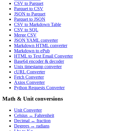
CSV to Parquet
Parquet to CSV
JSON to Parquet
Parquet to JSON
CSV to Markdown Table
CSV to SQL
Merge CSV
JSON YAML converter
Markdown HTML converter
Markdown to ePub
HTML to Text Email Converter
Base64 encoder & decoder
Unix timestamp converter
cURL Converter
Fetch Converter
Axios Converter
Python Requests Converter
Math & Unit conversions
Unit Converter
Celsius ↔ Fahrenheit
Decimal ↔ fraction
Degrees ↔ radians