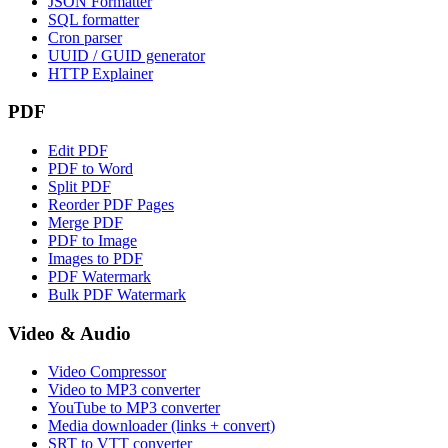
JSON Formatter
SQL formatter
Cron parser
UUID / GUID generator
HTTP Explainer
PDF
Edit PDF
PDF to Word
Split PDF
Reorder PDF Pages
Merge PDF
PDF to Image
Images to PDF
PDF Watermark
Bulk PDF Watermark
Video & Audio
Video Compressor
Video to MP3 converter
YouTube to MP3 converter
Media downloader (links + convert)
SRT to VTT converter