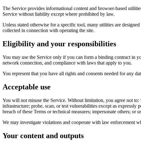
The Service provides informational content and browser-based utilities
Service without liability except where prohibited by law.
Unless stated otherwise for a specific tool, many utilities are designe
collected in connection with operating the site.
Eligibility and your responsibilities
You may use the Service only if you can form a binding contract in yo
network connection, and compliance with laws that apply to you.
You represent that you have all rights and consents needed for any dat
Acceptable use
You will not misuse the Service. Without limitation, you agree not to: v
infrastructure; probe, scan, or test vulnerabilities except as expressl
breach of these Terms or technical measures; impersonate others; or use
We may investigate violations and cooperate with law enforcement wh
Your content and outputs