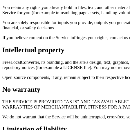
You retain any rights you already hold in files, text, and other materia
Service for you (for example transmitting page assets, handling volun
You are solely responsible for inputs you provide, outputs you generat
financial, or safety decisions.
If you believe content on the Service infringes your rights, contact us
Intellectual property
FreeLocalConverter, its branding, and the site's design, text, graphics
repository notices (for example a LICENSE file). You may not remove p
Open-source components, if any, remain subject to their respective lic
No warranty
THE SERVICE IS PROVIDED "AS IS" AND "AS AVAILABL
WARRANTIES OF MERCHANTABILITY, FITNESS FOR A PA
We do not warrant that the Service will be uninterrupted, error-free, s
Limitation of liability