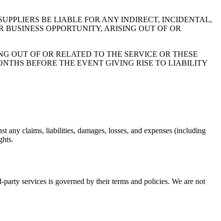
UPPLIERS BE LIABLE FOR ANY INDIRECT, INCIDENTAL,
R BUSINESS OPPORTUNITY, ARISING OUT OF OR
NG OUT OF OR RELATED TO THE SERVICE OR THESE
NTHS BEFORE THE EVENT GIVING RISE TO LIABILITY
st any claims, liabilities, damages, losses, and expenses (including
ghts.
rd-party services is governed by their terms and policies. We are not