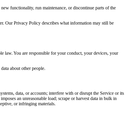
 new functionality, run maintenance, or discontinue parts of the
wser. Our Privacy Policy describes what information may still be
ble law. You are responsible for your conduct, your devices, your
 data about other people.
ystems, data, or accounts; interfere with or disrupt the Service or its
at imposes an unreasonable load; scrape or harvest data in bulk in
ptive, or infringing materials.