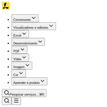
Conversores
Visualizadores e editores
Excel
Desenvolvimento
PDF
Video
Imagem
Cor
Aprender e produto
Pesquisar serviços…
⌘K