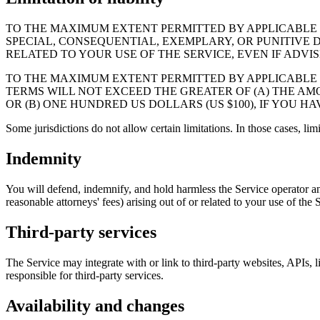
TO THE MAXIMUM EXTENT PERMITTED BY APPLICABLE LA
SPECIAL, CONSEQUENTIAL, EXEMPLARY, OR PUNITIVE D
RELATED TO YOUR USE OF THE SERVICE, EVEN IF ADVI
TO THE MAXIMUM EXTENT PERMITTED BY APPLICABLE L
TERMS WILL NOT EXCEED THE GREATER OF (A) THE AMO
OR (B) ONE HUNDRED US DOLLARS (US $100), IF YOU H
Some jurisdictions do not allow certain limitations. In those cases, lim
Indemnity
You will defend, indemnify, and hold harmless the Service operator and 
reasonable attorneys' fees) arising out of or related to your use of the 
Third-party services
The Service may integrate with or link to third-party websites, APIs, li
responsible for third-party services.
Availability and changes