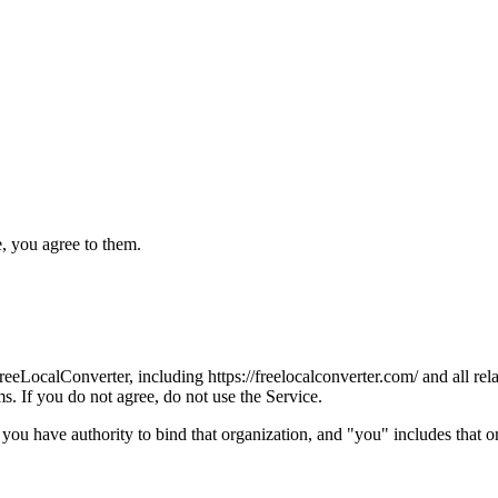
, you agree to them.
LocalConverter, including https://freelocalconverter.com/ and all relat
s. If you do not agree, do not use the Service.
 you have authority to bind that organization, and "you" includes that o