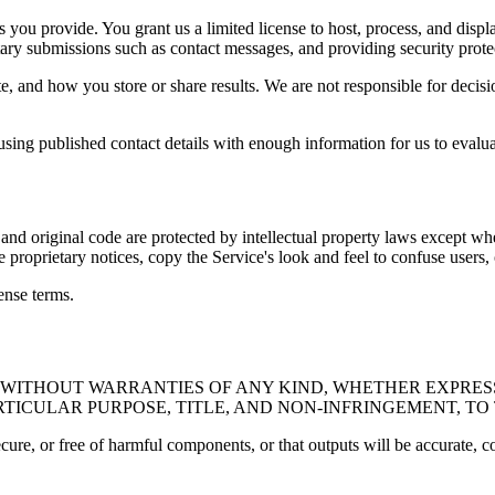
ls you provide. You grant us a limited license to host, process, and displ
tary submissions such as contact messages, and providing security prote
e, and how you store or share results. We are not responsible for decis
 using published contact details with enough information for us to evalua
, and original code are protected by intellectual property laws except w
roprietary notices, copy the Service's look and feel to confuse users,
ense terms.
E" WITHOUT WARRANTIES OF ANY KIND, WHETHER EXPRESS
RTICULAR PURPOSE, TITLE, AND NON-INFRINGEMENT, T
ecure, or free of harmful components, or that outputs will be accurate, c