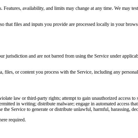
. Features, availability, and limits may change at any time. We may test
d so that files and inputs you provide are processed locally in your bro
ur jurisdiction and are not barred from using the Service under applica
a, files, or content you process with the Service, including any personal
iolate law or third-party rights; attempt to gain unauthorized access to s
y permitted in writing; distribute malware; engage in automated access th
 the Service to generate or distribute unlawful, harmful, harassing, dece
ere required.