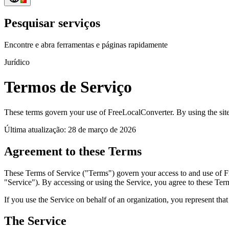
Pesquisar serviços
Encontre e abra ferramentas e páginas rapidamente
Jurídico
Termos de Serviço
These terms govern your use of FreeLocalConverter. By using the site
Última atualização: 28 de março de 2026
Agreement to these Terms
These Terms of Service ("Terms") govern your access to and use of Free
"Service"). By accessing or using the Service, you agree to these Term
If you use the Service on behalf of an organization, you represent that
The Service