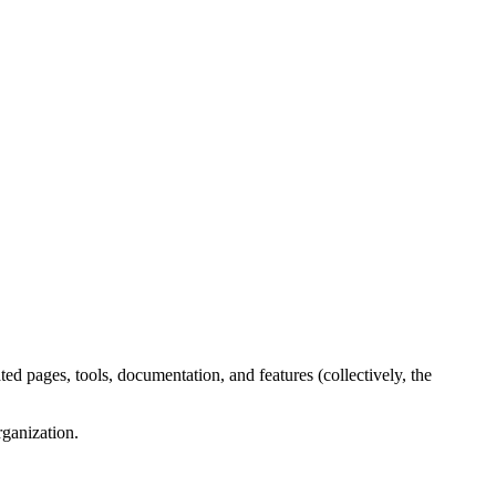
ed pages, tools, documentation, and features (collectively, the
rganization.