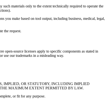
ay such materials only to the extent technically required to operate the
ctions).
ions you make based on tool output, including business, medical, legal,
te the request.
here open-source licenses apply to specific components as stated in
 or use our trademarks in a misleading way.
, IMPLIED, OR STATUTORY, INCLUDING IMPLIED
O THE MAXIMUM EXTENT PERMITTED BY LAW.
omplete, or fit for any purpose.