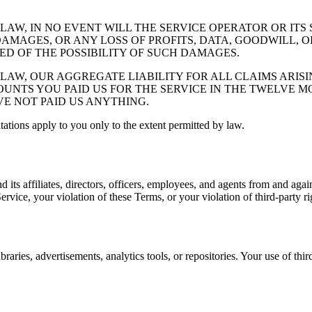
W, IN NO EVENT WILL THE SERVICE OPERATOR OR ITS S
AMAGES, OR ANY LOSS OF PROFITS, DATA, GOODWILL, O
SED OF THE POSSIBILITY OF SUCH DAMAGES.
AW, OUR AGGREGATE LIABILITY FOR ALL CLAIMS ARISI
UNTS YOU PAID US FOR THE SERVICE IN THE TWELVE MO
AVE NOT PAID US ANYTHING.
itations apply to you only to the extent permitted by law.
its affiliates, directors, officers, employees, and agents from and again
Service, your violation of these Terms, or your violation of third-party ri
braries, advertisements, analytics tools, or repositories. Your use of thi