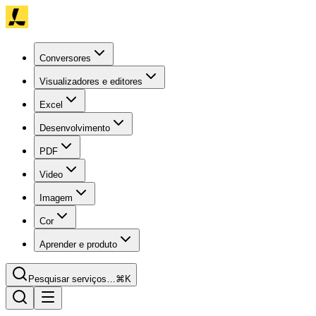
Conversores
Visualizadores e editores
Excel
Desenvolvimento
PDF
Video
Imagem
Cor
Aprender e produto
Pesquisar serviços…
⌘K