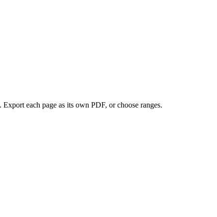
. Export each page as its own PDF, or choose ranges.