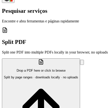
Pesquisar serviços
Encontre e abra ferramentas e páginas rapidamente
Split PDF
Split one PDF into multiple PDFs locally in your browser, no uploads
Drop a PDF here or click to browse
Split by page ranges · downloads locally · no uploads