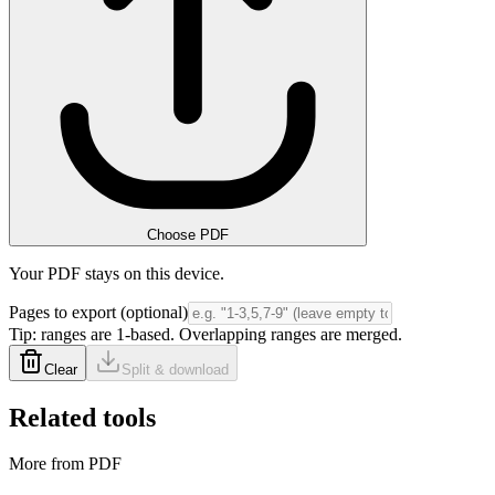
Choose PDF
Your PDF stays on this device.
Pages to export (optional)
Tip: ranges are 1-based. Overlapping ranges are merged.
Clear
Split & download
Related tools
More from PDF