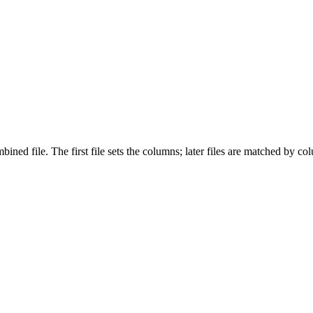
ed file. The first file sets the columns; later files are matched by co