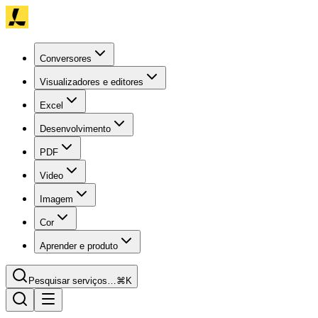
Conversores
Visualizadores e editores
Excel
Desenvolvimento
PDF
Video
Imagem
Cor
Aprender e produto
Pesquisar serviços…
⌘K