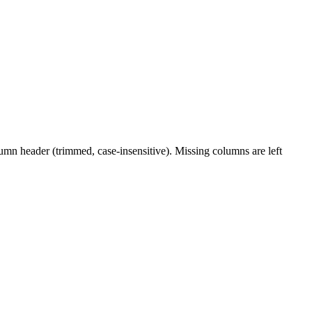
lumn header (trimmed, case-insensitive). Missing columns are left