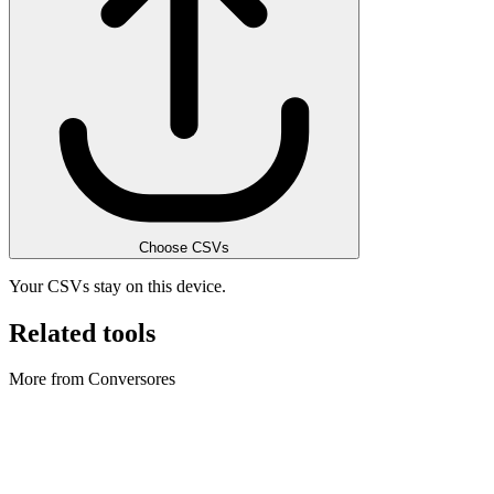
Choose CSVs
Your CSVs stay on this device.
Related tools
More from Conversores
Conversores
Archive Converter