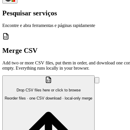
Pesquisar serviços
Encontre e abra ferramentas e páginas rapidamente
Merge CSV
Add two or more CSV files, put them in order, and download one combin
empty. Everything runs locally in your browser.
Drop CSV files here or click to browse
Reorder files · one CSV download · local-only merge