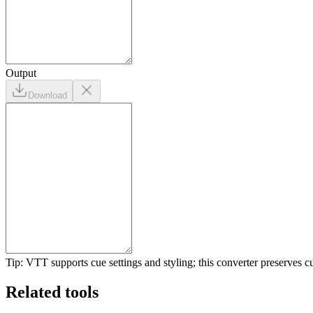
Output
Download
Tip: VTT supports cue settings and styling; this converter preserves c
Related tools