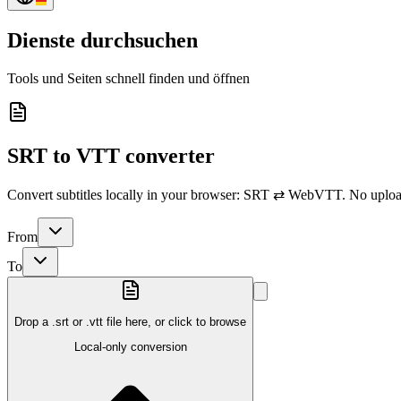
Dienste durchsuchen
Tools und Seiten schnell finden und öffnen
SRT to VTT converter
Convert subtitles locally in your browser: SRT ⇄ WebVTT. No upload
From
To
Drop a .srt or .vtt file here, or click to browse
Local-only conversion