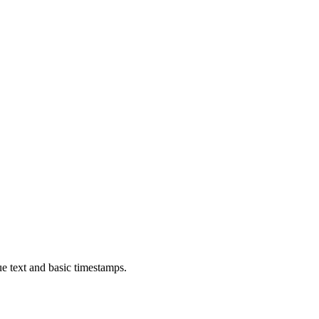
ue text and basic timestamps.