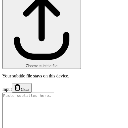
Choose subtitle file
Your subtitle file stays on this device.
Input
Clear