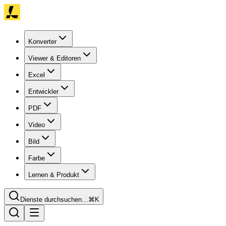
Konverter
Viewer & Editoren
Excel
Entwickler
PDF
Video
Bild
Farbe
Lernen & Produkt
Dienste durchsuchen…
⌘K