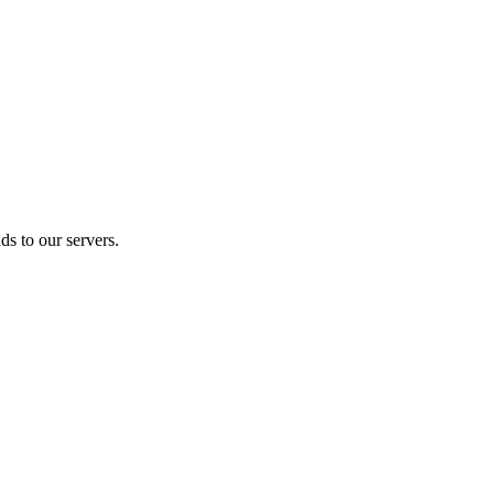
s to our servers.