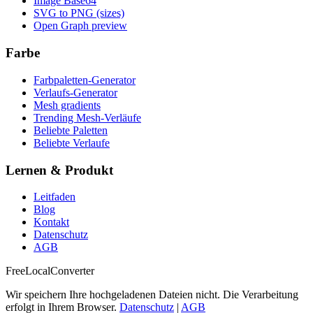
Image Base64
SVG to PNG (sizes)
Open Graph preview
Farbe
Farbpaletten-Generator
Verlaufs-Generator
Mesh gradients
Trending Mesh-Verläufe
Beliebte Paletten
Beliebte Verlaufe
Lernen & Produkt
Leitfaden
Blog
Kontakt
Datenschutz
AGB
FreeLocalConverter
Wir speichern Ihre hochgeladenen Dateien nicht. Die Verarbeitung
erfolgt in Ihrem Browser.
Datenschutz
|
AGB