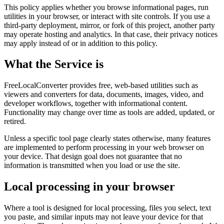
This policy applies whether you browse informational pages, run
utilities in your browser, or interact with site controls. If you use a
third-party deployment, mirror, or fork of this project, another party
may operate hosting and analytics. In that case, their privacy notices
may apply instead of or in addition to this policy.
What the Service is
FreeLocalConverter provides free, web-based utilities such as
viewers and converters for data, documents, images, video, and
developer workflows, together with informational content.
Functionality may change over time as tools are added, updated, or
retired.
Unless a specific tool page clearly states otherwise, many features
are implemented to perform processing in your web browser on
your device. That design goal does not guarantee that no
information is transmitted when you load or use the site.
Local processing in your browser
Where a tool is designed for local processing, files you select, text
you paste, and similar inputs may not leave your device for that