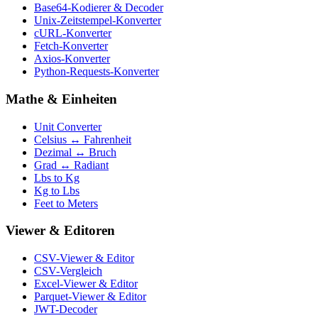
Base64-Kodierer & Decoder
Unix-Zeitstempel-Konverter
cURL-Konverter
Fetch-Konverter
Axios-Konverter
Python-Requests-Konverter
Mathe & Einheiten
Unit Converter
Celsius ↔ Fahrenheit
Dezimal ↔ Bruch
Grad ↔ Radiant
Lbs to Kg
Kg to Lbs
Feet to Meters
Viewer & Editoren
CSV-Viewer & Editor
CSV-Vergleich
Excel-Viewer & Editor
Parquet-Viewer & Editor
JWT-Decoder