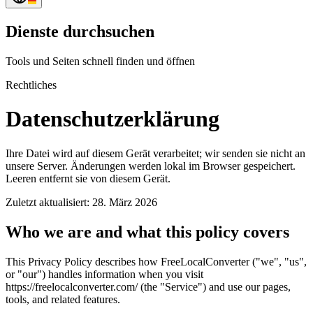
Dienste durchsuchen
Tools und Seiten schnell finden und öffnen
Rechtliches
Datenschutzerklärung
Ihre Datei wird auf diesem Gerät verarbeitet; wir senden sie nicht an
unsere Server. Änderungen werden lokal im Browser gespeichert.
Leeren entfernt sie von diesem Gerät.
Zuletzt aktualisiert: 28. März 2026
Who we are and what this policy covers
This Privacy Policy describes how FreeLocalConverter ("we", "us",
or "our") handles information when you visit
https://freelocalconverter.com/ (the "Service") and use our pages,
tools, and related features.