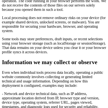
operation. The code running in your browser performs the work. We
do not receive the contents of those files on our servers solely
because you opened them in such a tool.
Local processing does not remove ordinary risks on your device (for
example shared devices, unlocked screens, or malware). You are
responsible for securing your hardware, browser, and operating
system.
Some tools may store preferences, draft inputs, or recent selections
using your browser storage (such as localStorage or sessionStorage).
That data remains on your device unless you clear it or your browser
profile syncs it across devices.
Information we may collect or observe
Even when individual tools process data locally, operating a public
website commonly involves collecting or generating limited
technical and usage information. Depending on how this
deployment is configured, examples may include:
- Network and device technical data, such as IP address,
approximate location derived from IP, browser type and version,
device type, operating system, referrer URL, pages viewed,
timestamps, and diagnostic logs used for security and reliability.