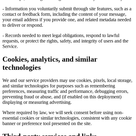
- Information you voluntarily submit through site features, such as a
contact or feedback form, including the content of your message,
your email address if you provide one, and related metadata needed
to deliver or respond.
- Records needed to meet legal obligations, respond to lawful
requests, or protect the rights, safety, and integrity of users and the
Service.
Cookies, analytics, and similar
technologies
We and our service providers may use cookies, pixels, local storage,
and similar technologies for purposes such as remembering
preferences, measuring traffic and performance, debugging errors,
preventing fraud or abuse, and (if enabled on this deployment)
displaying or measuring advertising.
Where required by law, we will seek consent before using non-
essential cookies or similar technologies, consistent with any cookie
banner or preference tool presented on the site.