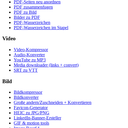
PDF-Seiten neu anordnen
PDF zusammenfugen
PDF zu Bild
Bilder zu PDF
PDF-Wasserzeichen
PDF-Wasserzeichen im Stapel
Video
Video-Kompressor
Audio-Konverter
YouTube zu MP3
Media downloader (links + convert)
SRT zu VTT
Bild
Bildkompressor
Bildkonverter
Große andern/Zuschneiden + Konvertieren
Favicon-Generator
HEIC zu JPG/PNG
LinkedIn-Banner-Ersteller
GIF & motion tools