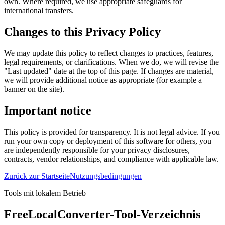
own. Where required, we use appropriate safeguards for
international transfers.
Changes to this Privacy Policy
We may update this policy to reflect changes to practices, features,
legal requirements, or clarifications. When we do, we will revise the
"Last updated" date at the top of this page. If changes are material,
we will provide additional notice as appropriate (for example a
banner on the site).
Important notice
This policy is provided for transparency. It is not legal advice. If you
run your own copy or deployment of this software for others, you
are independently responsible for your privacy disclosures,
contracts, vendor relationships, and compliance with applicable law.
Zurück zur Startseite
Nutzungsbedingungen
Tools mit lokalem Betrieb
FreeLocalConverter-Tool-Verzeichnis