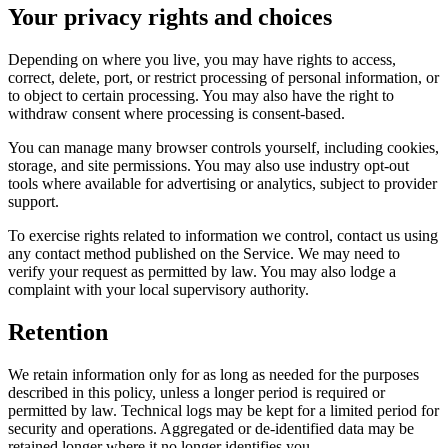
Your privacy rights and choices
Depending on where you live, you may have rights to access,
correct, delete, port, or restrict processing of personal information, or
to object to certain processing. You may also have the right to
withdraw consent where processing is consent-based.
You can manage many browser controls yourself, including cookies,
storage, and site permissions. You may also use industry opt-out
tools where available for advertising or analytics, subject to provider
support.
To exercise rights related to information we control, contact us using
any contact method published on the Service. We may need to
verify your request as permitted by law. You may also lodge a
complaint with your local supervisory authority.
Retention
We retain information only for as long as needed for the purposes
described in this policy, unless a longer period is required or
permitted by law. Technical logs may be kept for a limited period for
security and operations. Aggregated or de-identified data may be
retained longer where it no longer identifies you.