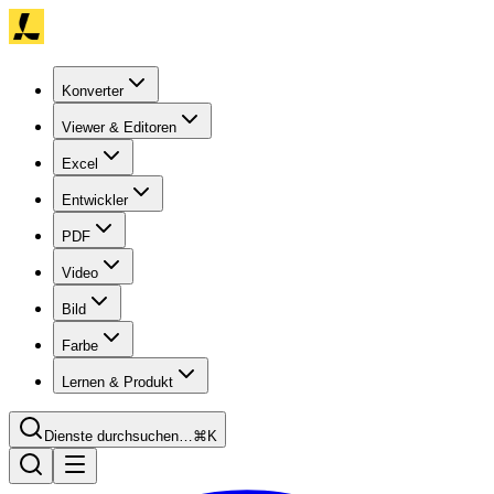
Konverter
Viewer & Editoren
Excel
Entwickler
PDF
Video
Bild
Farbe
Lernen & Produkt
Dienste durchsuchen…
⌘K