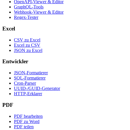
OpenAPI-Viewer & Editor
GraphQL-Tools
Webhook-Viewer & Editor
Regex-Tester
Excel
CSV zu Excel
Excel zu CSV
JSON zu Excel
Entwickler
JSON-Formatierer
SQL-Formatierer
Cron-Parser
UUID-/GUID-Generator
HTTP-Erklarer
PDF
PDF bearbeiten
PDF zu Word
PDF teilen