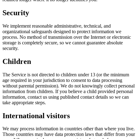
Security
We implement reasonable administrative, technical, and
organizational safeguards designed to protect information we
process. No method of transmission over the Internet or electronic
storage is completely secure, so we cannot guarantee absolute
security.
Children
The Service is not directed to children under 13 (or the minimum
age required in your jurisdiction to consent to data processing
without parental permission). We do not knowingly collect personal
information from children. If you believe a child provided personal
information, contact us using published contact details so we can
take appropriate steps.
International visitors
We may process information in countries other than where you live.
Those countries may have data protection laws that differ from your