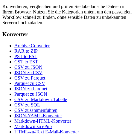
Konvertieren, vergleichen und prüfen Sie tabellarische Dateien in
Ihrem Browser. Nutzen Sie die Kategorien unten, um den passenden
Workflow schnell zu finden, ohne sensible Daten zu unbekannten
Servern hochzuladen.
Konverter
Archive Converter
RAR to ZIP
PST to EST
CST to EST
CSV zu JSON
JSON zu CSV
CSV zu Parquet
Parquet zu CSV
JSON zu Parquet
Parquet zu JSON
CSV zu Markdown-Tabelle
CSV zu SQL
CSV zusammenfuhren
JSON-YAML-Konverter
Markdown-HTML-Konverter
Markdown zu ePub
HTML-zu-Text E-Mail-Konverter