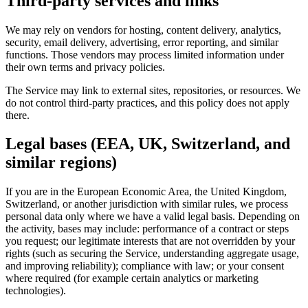
Third-party services and links
We may rely on vendors for hosting, content delivery, analytics,
security, email delivery, advertising, error reporting, and similar
functions. Those vendors may process limited information under
their own terms and privacy policies.
The Service may link to external sites, repositories, or resources. We
do not control third-party practices, and this policy does not apply
there.
Legal bases (EEA, UK, Switzerland, and
similar regions)
If you are in the European Economic Area, the United Kingdom,
Switzerland, or another jurisdiction with similar rules, we process
personal data only where we have a valid legal basis. Depending on
the activity, bases may include: performance of a contract or steps
you request; our legitimate interests that are not overridden by your
rights (such as securing the Service, understanding aggregate usage,
and improving reliability); compliance with law; or your consent
where required (for example certain analytics or marketing
technologies).