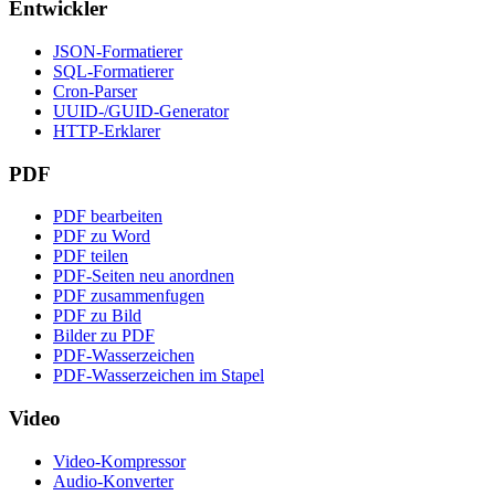
Entwickler
JSON-Formatierer
SQL-Formatierer
Cron-Parser
UUID-/GUID-Generator
HTTP-Erklarer
PDF
PDF bearbeiten
PDF zu Word
PDF teilen
PDF-Seiten neu anordnen
PDF zusammenfugen
PDF zu Bild
Bilder zu PDF
PDF-Wasserzeichen
PDF-Wasserzeichen im Stapel
Video
Video-Kompressor
Audio-Konverter