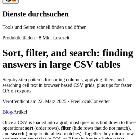
Dienste durchsuchen
Tools und Seiten schnell finden und öffnen
Produktleitfaden
·
8 Min. Lesezeit
Sort, filter, and search: finding
answers in large CSV tables
Step-by-step patterns for sorting columns, applying filters, and
searching cell text in browser-based CSV grids, plus tips for faster
QA on exports.
Veröffentlicht am 22. März 2025 · FreeLocalConverter
Blog
/
Artikel
Once a CSV is loaded into a grid, most questions boil down to three
operations:
sort
(order rows),
filter
(hide rows that do not match),
and
search
(jump to literal text matches). Together they mirror how