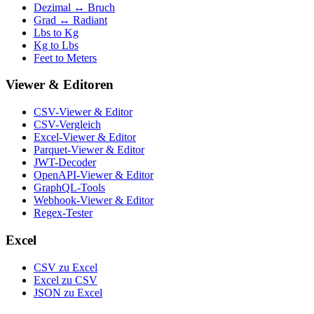
Dezimal ↔ Bruch
Grad ↔ Radiant
Lbs to Kg
Kg to Lbs
Feet to Meters
Viewer & Editoren
CSV-Viewer & Editor
CSV-Vergleich
Excel-Viewer & Editor
Parquet-Viewer & Editor
JWT-Decoder
OpenAPI-Viewer & Editor
GraphQL-Tools
Webhook-Viewer & Editor
Regex-Tester
Excel
CSV zu Excel
Excel zu CSV
JSON zu Excel