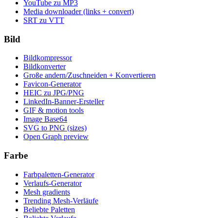
YouTube zu MP3
Media downloader (links + convert)
SRT zu VTT
Bild
Bildkompressor
Bildkonverter
Große andern/Zuschneiden + Konvertieren
Favicon-Generator
HEIC zu JPG/PNG
LinkedIn-Banner-Ersteller
GIF & motion tools
Image Base64
SVG to PNG (sizes)
Open Graph preview
Farbe
Farbpaletten-Generator
Verlaufs-Generator
Mesh gradients
Trending Mesh-Verläufe
Beliebte Paletten