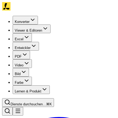
Konverter
Viewer & Editoren
Excel
Entwickler
PDF
Video
Bild
Farbe
Lernen & Produkt
Dienste durchsuchen…
⌘K