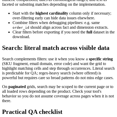
faceted or substring matches depending on the implementation.
Start with the
highest cardinality
column only if necessary;
over-filtering early can hide data issues elsewhere.
Combine filters when debugging pipelines: e.g. same
should align across fact and dimension extracts.
order_id
Clear filters before exporting if you need the
full
dataset in the
download.
Search: literal match across visible data
Search complements filters: use it when you know a
specific string
(SKU fragment, email domain, error code) and want the grid to
highlight matching cells and step through occurrences. Literal search
is predictable for QA; regex-heavy search (where offered) is
powerful but requires care so broad patterns do not miss edge cases.
On
paginated
grids, search may be scoped to the current page or to
all loaded rows depending on the product. Check your tool's
behavior so you do not assume coverage across pages when it is not
there.
Practical QA checklist