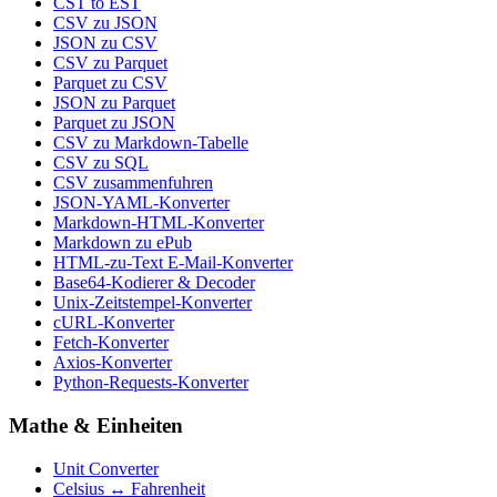
CST to EST
CSV zu JSON
JSON zu CSV
CSV zu Parquet
Parquet zu CSV
JSON zu Parquet
Parquet zu JSON
CSV zu Markdown-Tabelle
CSV zu SQL
CSV zusammenfuhren
JSON-YAML-Konverter
Markdown-HTML-Konverter
Markdown zu ePub
HTML-zu-Text E-Mail-Konverter
Base64-Kodierer & Decoder
Unix-Zeitstempel-Konverter
cURL-Konverter
Fetch-Konverter
Axios-Konverter
Python-Requests-Konverter
Mathe & Einheiten
Unit Converter
Celsius ↔ Fahrenheit