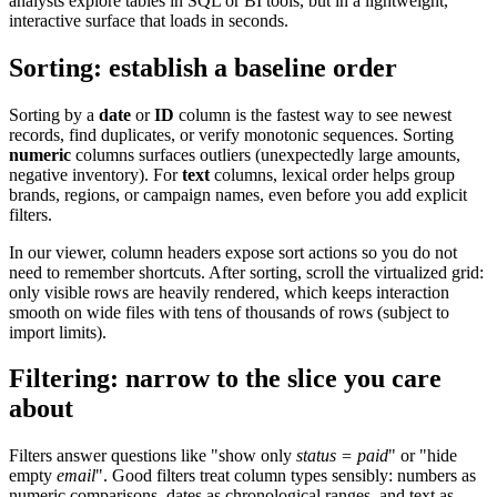
analysts explore tables in SQL or BI tools, but in a lightweight,
interactive surface that loads in seconds.
Sorting: establish a baseline order
Sorting by a
date
or
ID
column is the fastest way to see newest
records, find duplicates, or verify monotonic sequences. Sorting
numeric
columns surfaces outliers (unexpectedly large amounts,
negative inventory). For
text
columns, lexical order helps group
brands, regions, or campaign names, even before you add explicit
filters.
In our viewer, column headers expose sort actions so you do not
need to remember shortcuts. After sorting, scroll the virtualized grid:
only visible rows are heavily rendered, which keeps interaction
smooth on wide files with tens of thousands of rows (subject to
import limits).
Filtering: narrow to the slice you care
about
Filters answer questions like "show only
status = paid
" or "hide
empty
email
". Good filters treat column types sensibly: numbers as
numeric comparisons, dates as chronological ranges, and text as