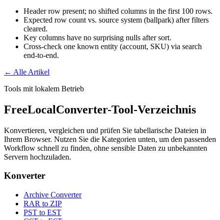
Header row present; no shifted columns in the first 100 rows.
Expected row count vs. source system (ballpark) after filters
cleared.
Key columns have no surprising nulls after sort.
Cross-check one known entity (account, SKU) via search
end-to-end.
← Alle Artikel
Tools mit lokalem Betrieb
FreeLocalConverter-Tool-Verzeichnis
Konvertieren, vergleichen und prüfen Sie tabellarische Dateien in
Ihrem Browser. Nutzen Sie die Kategorien unten, um den passenden
Workflow schnell zu finden, ohne sensible Daten zu unbekannten
Servern hochzuladen.
Konverter
Archive Converter
RAR to ZIP
PST to EST