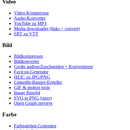
Video
Video-Kompressor
Audio-Konverter
YouTube zu MP3
Media downloader (links + convert)
SRT zu VTT
Bild
Bildkompressor
Bildkonverter
Große andern/Zuschneiden + Konvertieren
Favicon-Generator
HEIC zu JPG/PNG
LinkedIn-Banner-Ersteller
GIF & motion tools
Image Base64
SVG to PNG (sizes)
Open Graph preview
Farbe
Farbpaletten-Generator