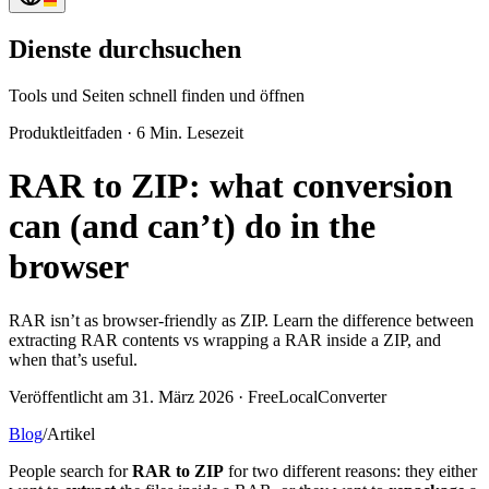
Dienste durchsuchen
Tools und Seiten schnell finden und öffnen
Produktleitfaden
·
6 Min. Lesezeit
RAR to ZIP: what conversion
can (and can’t) do in the
browser
RAR isn’t as browser-friendly as ZIP. Learn the difference between
extracting RAR contents vs wrapping a RAR inside a ZIP, and
when that’s useful.
Veröffentlicht am 31. März 2026 · FreeLocalConverter
Blog
/
Artikel
People search for
RAR to ZIP
for two different reasons: they either