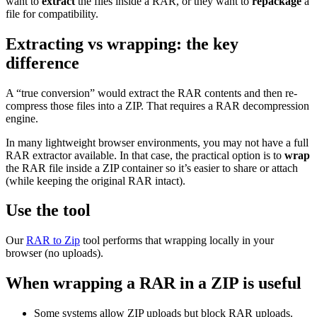
want to
extract
the files inside a RAR, or they want to
repackage
a
file for compatibility.
Extracting vs wrapping: the key
difference
A “true conversion” would extract the RAR contents and then re-
compress those files into a ZIP. That requires a RAR decompression
engine.
In many lightweight browser environments, you may not have a full
RAR extractor available. In that case, the practical option is to
wrap
the RAR file inside a ZIP container so it’s easier to share or attach
(while keeping the original RAR intact).
Use the tool
Our
RAR to Zip
tool performs that wrapping locally in your
browser (no uploads).
When wrapping a RAR in a ZIP is useful
Some systems allow ZIP uploads but block RAR uploads.