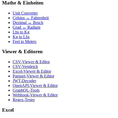
Mathe & Einheiten
Unit Converter
Celsius ↔ Fahrenheit
Dezimal ↔ Bruch
Grad ↔ Radiant
Lbs to Kg
Kg to Lbs
Feet to Meters
Viewer & Editoren
CSV-Viewer & Editor
CSV-Vergleich
Excel-Viewer & Editor
Parquet-Viewer & Editor
JWT-Decoder
OpenAPI-Viewer & Editor
GraphQL-Tools
Webhook-Viewer & Editor
Regex-Tester
Excel