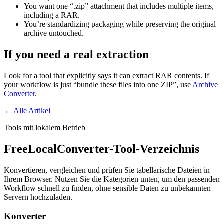
You want one “.zip” attachment that includes multiple items,
including a RAR.
You’re standardizing packaging while preserving the original
archive untouched.
If you need a real extraction
Look for a tool that explicitly says it can extract RAR contents. If
your workflow is just “bundle these files into one ZIP”, use
Archive
Converter
.
← Alle Artikel
Tools mit lokalem Betrieb
FreeLocalConverter-Tool-Verzeichnis
Konvertieren, vergleichen und prüfen Sie tabellarische Dateien in
Ihrem Browser. Nutzen Sie die Kategorien unten, um den passenden
Workflow schnell zu finden, ohne sensible Daten zu unbekannten
Servern hochzuladen.
Konverter