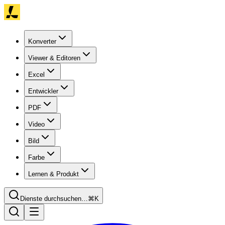
Konverter
Viewer & Editoren
Excel
Entwickler
PDF
Video
Bild
Farbe
Lernen & Produkt
Dienste durchsuchen…
⌘K