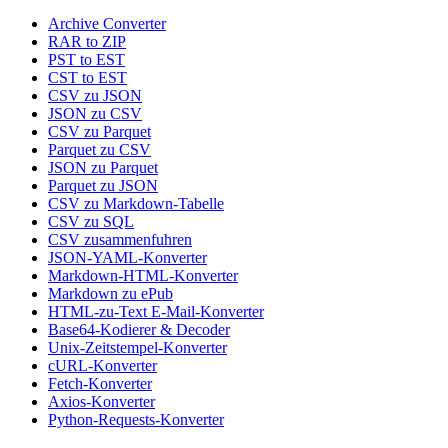
Archive Converter
RAR to ZIP
PST to EST
CST to EST
CSV zu JSON
JSON zu CSV
CSV zu Parquet
Parquet zu CSV
JSON zu Parquet
Parquet zu JSON
CSV zu Markdown-Tabelle
CSV zu SQL
CSV zusammenfuhren
JSON-YAML-Konverter
Markdown-HTML-Konverter
Markdown zu ePub
HTML-zu-Text E-Mail-Konverter
Base64-Kodierer & Decoder
Unix-Zeitstempel-Konverter
cURL-Konverter
Fetch-Konverter
Axios-Konverter
Python-Requests-Konverter