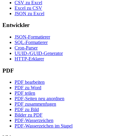
CSV zu Excel
Excel zu CSV
JSON zu Excel
Entwickler
JSON-Formatierer
SQL-Formatierer
Cron-Parser
UUID-/GUID-Generator
HTTP-Erklarer
PDF
PDF bearbeiten
PDF zu Word
PDF teilen
PDF-Seiten neu anordnen
PDF zusammenfugen
PDF zu Bild
Bilder zu PDF
PDF-Wasserzeichen
PDF-Wasserzeichen im Stapel