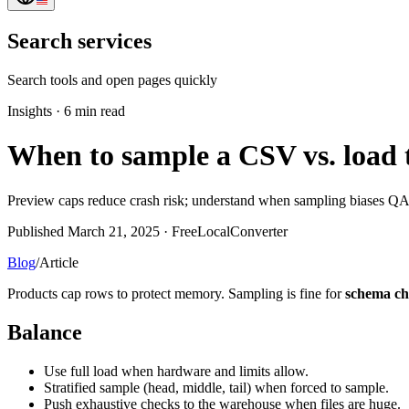
Search services
Search tools and open pages quickly
Insights
·
6 min read
When to sample a CSV vs. load th
Preview caps reduce crash risk; understand when sampling biases QA
Published March 21, 2025 · FreeLocalConverter
Blog
/
Article
Products cap rows to protect memory. Sampling is fine for
schema ch
Balance
Use full load when hardware and limits allow.
Stratified sample (head, middle, tail) when forced to sample.
Push exhaustive checks to the warehouse when files are huge.