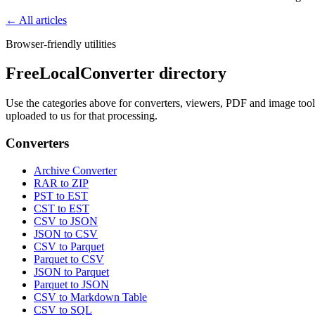
← All articles
Browser-friendly utilities
FreeLocalConverter directory
Use the categories above for converters, viewers, PDF and image tools,
uploaded to us for that processing.
Converters
Archive Converter
RAR to ZIP
PST to EST
CST to EST
CSV to JSON
JSON to CSV
CSV to Parquet
Parquet to CSV
JSON to Parquet
Parquet to JSON
CSV to Markdown Table
CSV to SQL