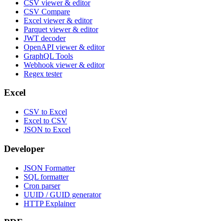
CSV viewer & editor
CSV Compare
Excel viewer & editor
Parquet viewer & editor
JWT decoder
OpenAPI viewer & editor
GraphQL Tools
Webhook viewer & editor
Regex tester
Excel
CSV to Excel
Excel to CSV
JSON to Excel
Developer
JSON Formatter
SQL formatter
Cron parser
UUID / GUID generator
HTTP Explainer