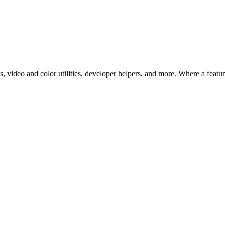
 video and color utilities, developer helpers, and more. Where a feature