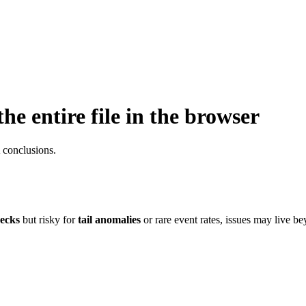
e entire file in the browser
 conclusions.
ecks
but risky for
tail anomalies
or rare event rates, issues may live bey