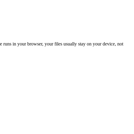
 runs in your browser, your files usually stay on your device, not