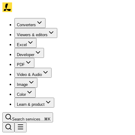
Converters
Viewers & editors
Excel
Developer
PDF
Video & Audio
Image
Color
Learn & product
Search services...
⌘K