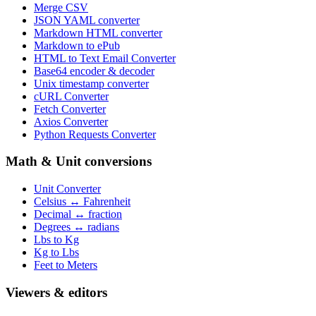
Merge CSV
JSON YAML converter
Markdown HTML converter
Markdown to ePub
HTML to Text Email Converter
Base64 encoder & decoder
Unix timestamp converter
cURL Converter
Fetch Converter
Axios Converter
Python Requests Converter
Math & Unit conversions
Unit Converter
Celsius ↔ Fahrenheit
Decimal ↔ fraction
Degrees ↔ radians
Lbs to Kg
Kg to Lbs
Feet to Meters
Viewers & editors