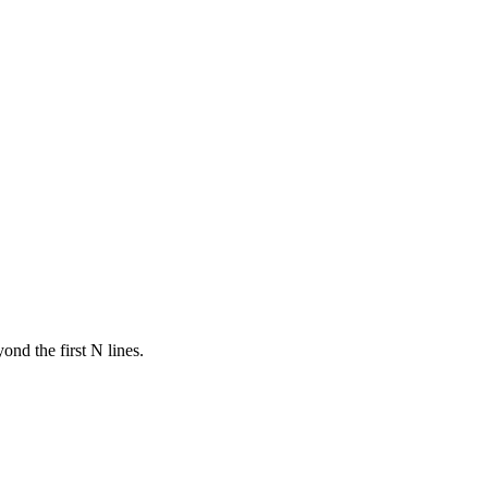
ond the first N lines.