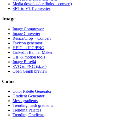
Media downloader (links + convert)
SRT to VTT converter
Image
Image Compressor
Image Converter
Resize/Crop + Convert
Favicon generator
HEIC to JPG/PNG
LinkedIn Banner Maker
GIF & motion tools
Image Base64
SVG to PNG (sizes)
Open Graph preview
Color
Color Palette Generator
Gradient Generator
Mesh gradients
Trending mesh gradients
Trending Palettes
Trending Gradients