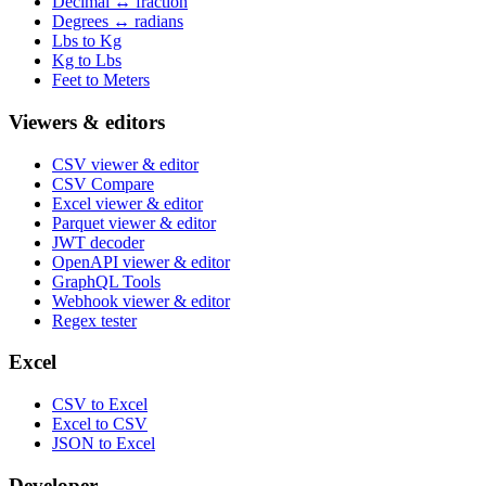
Decimal ↔ fraction
Degrees ↔ radians
Lbs to Kg
Kg to Lbs
Feet to Meters
Viewers & editors
CSV viewer & editor
CSV Compare
Excel viewer & editor
Parquet viewer & editor
JWT decoder
OpenAPI viewer & editor
GraphQL Tools
Webhook viewer & editor
Regex tester
Excel
CSV to Excel
Excel to CSV
JSON to Excel
Developer