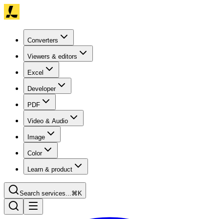
Converters
Viewers & editors
Excel
Developer
PDF
Video & Audio
Image
Color
Learn & product
Search services...
⌘K