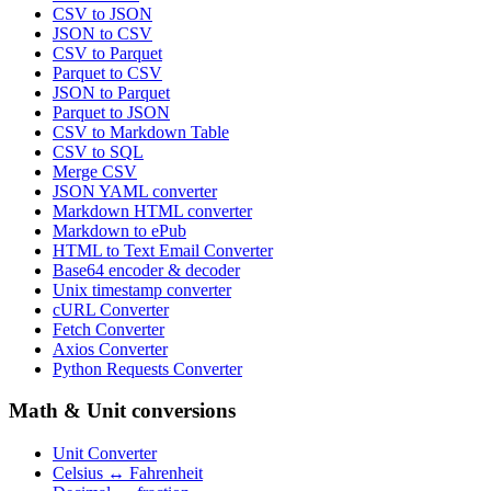
CSV to JSON
JSON to CSV
CSV to Parquet
Parquet to CSV
JSON to Parquet
Parquet to JSON
CSV to Markdown Table
CSV to SQL
Merge CSV
JSON YAML converter
Markdown HTML converter
Markdown to ePub
HTML to Text Email Converter
Base64 encoder & decoder
Unix timestamp converter
cURL Converter
Fetch Converter
Axios Converter
Python Requests Converter
Math & Unit conversions
Unit Converter
Celsius ↔ Fahrenheit