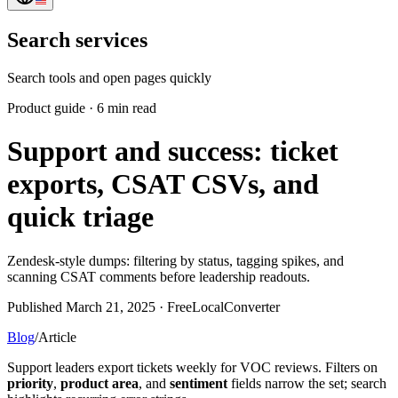
Search services
Search tools and open pages quickly
Product guide
·
6 min read
Support and success: ticket
exports, CSAT CSVs, and
quick triage
Zendesk-style dumps: filtering by status, tagging spikes, and
scanning CSAT comments before leadership readouts.
Published March 21, 2025 · FreeLocalConverter
Blog
/
Article
Support leaders export tickets weekly for VOC reviews. Filters on
priority
,
product area
, and
sentiment
fields narrow the set; search