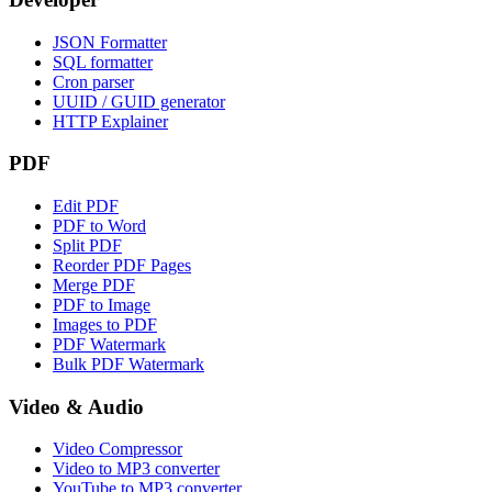
JSON Formatter
SQL formatter
Cron parser
UUID / GUID generator
HTTP Explainer
PDF
Edit PDF
PDF to Word
Split PDF
Reorder PDF Pages
Merge PDF
PDF to Image
Images to PDF
PDF Watermark
Bulk PDF Watermark
Video & Audio
Video Compressor
Video to MP3 converter
YouTube to MP3 converter