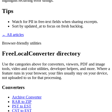
highlights recurring error strings.
Tips
Watch for PII in free-text fields when sharing excerpts.
Sort by updated_at to focus on fresh backlog.
← All articles
Browser-friendly utilities
FreeLocalConverter directory
Use the categories above for converters, viewers, PDF and image
tools, video and color utilities, developer helpers, and more. Where a
feature runs in your browser, your files usually stay on your device,
not uploaded to us for that processing.
Converters
Archive Converter
RAR to ZIP
PST to EST
CST to EST