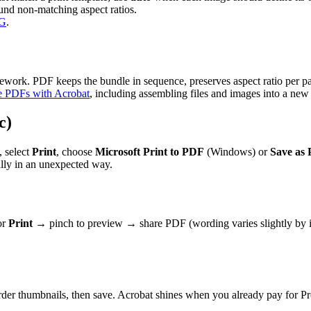
und non-matching aspect ratios.
PG
.
omework. PDF keeps the bundle in sequence, preserves aspect ratio per
e PDFs with Acrobat
, including assembling files and images into a ne
c)
, select
Print
, choose
Microsoft Print to PDF
(Windows) or
Save as
cally in an unexpected way.
or
Print
→ pinch to preview → share PDF (wording varies slightly by i
rder thumbnails, then save. Acrobat shines when you already pay for P