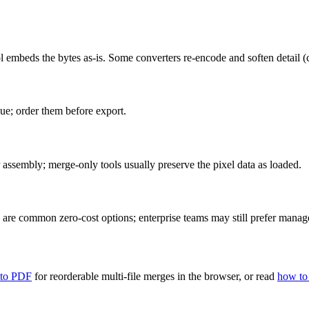
mbeds the bytes as-is. Some converters re-encode and soften detail (ch
ue; order them before export.
 assembly; merge-only tools usually preserve the pixel data as loaded.
are common zero-cost options; enterprise teams may still prefer managed
 to PDF
for reorderable multi-file merges in the browser, or read
how to