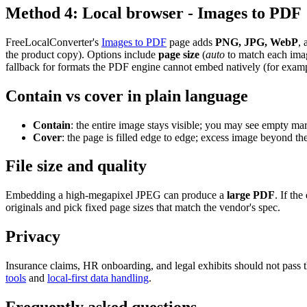
Method 4: Local browser - Images to PDF
FreeLocalConverter's
Images to PDF
page adds
PNG, JPG, WebP
, 
the product copy). Options include
page size
(
auto
to match each ima
fallback for formats the PDF engine cannot embed natively (for exa
Contain vs cover in plain language
Contain
: the entire image stays visible; you may see empty mar
Cover
: the page is filled edge to edge; excess image beyond th
File size and quality
Embedding a high-megapixel JPEG can produce a
large PDF
. If th
originals and pick fixed page sizes that match the vendor's spec.
Privacy
Insurance claims, HR onboarding, and legal exhibits should not pass 
tools
and
local-first data handling
.