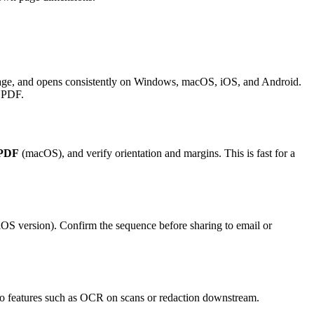
 page, and opens consistently on Windows, macOS, iOS, and Android.
w PDF.
 PDF
(macOS), and verify orientation and margins. This is fast for a
OS version). Confirm the sequence before sharing to email or
ro features such as OCR on scans or redaction downstream.