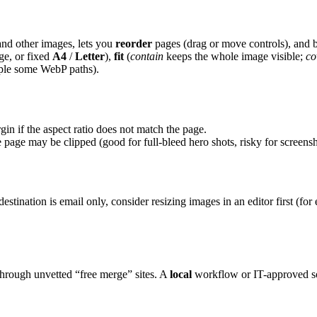
and other images, lets you
reorder
pages (drag or move controls), and
ge, or fixed
A4
/
Letter
),
fit
(
contain
keeps the whole image visible;
co
mple some WebP paths).
gin if the aspect ratio does not match the page.
e page may be clipped (good for full-bleed hero shots, risky for screens
e destination is email only, consider resizing images in an editor first (f
through unvetted “free merge” sites. A
local
workflow or IT-approved sof