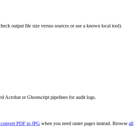
eck output file size versus sources or use a known local tool).
 Acrobat or Ghostscript pipelines for audit logs.
 convert PDF to JPG
when you need raster pages instead. Browse
all