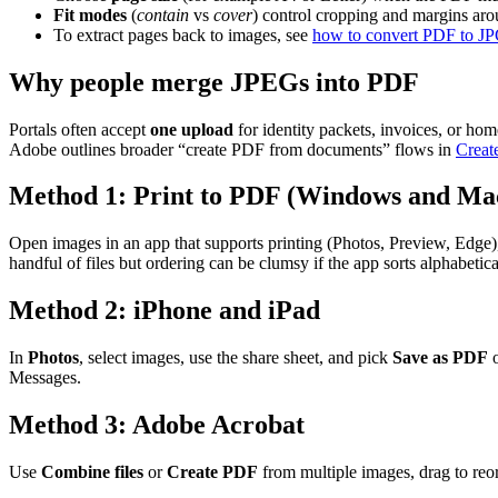
Fit modes
(
contain
vs
cover
) control cropping and margins aro
To extract pages back to images, see
how to convert PDF to J
Why people merge JPEGs into PDF
Portals often accept
one upload
for identity packets, invoices, or h
Adobe outlines broader “create PDF from documents” flows in
Creat
Method 1: Print to PDF (Windows and Ma
Open images in an app that supports printing (Photos, Preview, Edge)
handful of files but ordering can be clumsy if the app sorts alphabeti
Method 2: iPhone and iPad
In
Photos
, select images, use the share sheet, and pick
Save as PDF
Messages.
Method 3: Adobe Acrobat
Use
Combine files
or
Create PDF
from multiple images, drag to reo