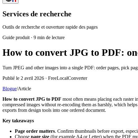
Services de recherche
Outils de recherche et ouverture rapide des pages
Guide produit
·
9 min de lecture
How to convert JPG to PDF: one 
Turn JPEG and other images into a single PDF: order pages, pick page
Publié le 2 avril 2026 · FreeLocalConverter
Blogue
/
Article
How to convert JPG to PDF
most often means placing each raster 
compressed images without re-encoding them as harshly, which helps w
exports from design tools into one ordered document.
Key takeaways
Page order matters
. Confirm thumbnails before export, especia
Choose
page size
(for example A4 or Letter) when the PDF mus