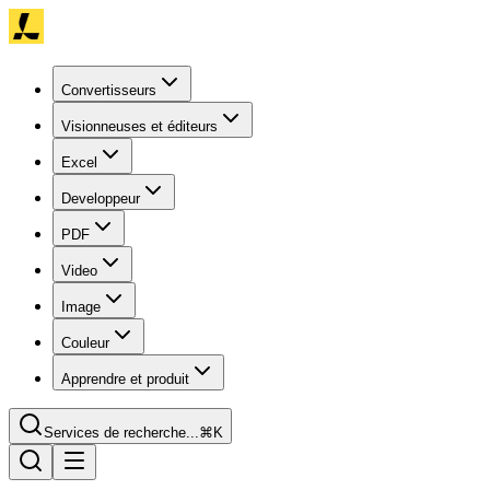
Convertisseurs
Visionneuses et éditeurs
Excel
Developpeur
PDF
Video
Image
Couleur
Apprendre et produit
Services de recherche...
⌘K