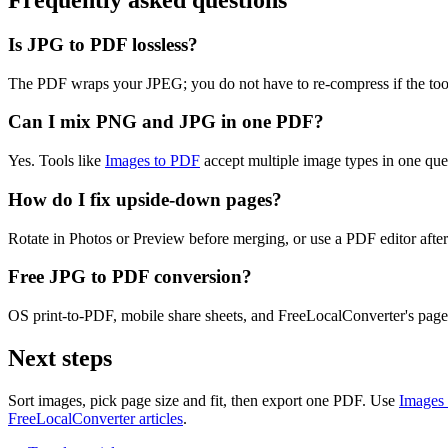
Frequently asked questions
Is JPG to PDF lossless?
The PDF wraps your JPEG; you do not have to re-compress if the tool e
Can I mix PNG and JPG in one PDF?
Yes. Tools like
Images to PDF
accept multiple image types in one que
How do I fix upside-down pages?
Rotate in Photos or Preview before merging, or use a PDF editor after
Free JPG to PDF conversion?
OS print-to-PDF, mobile share sheets, and FreeLocalConverter's page 
Next steps
Sort images, pick page size and fit, then export one PDF. Use
Images
FreeLocalConverter articles
.