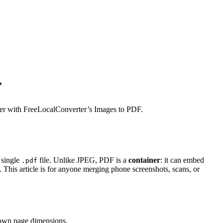
r
wser with FreeLocalConverter’s Images to PDF.
 single
file. Unlike JPEG, PDF is a
container
: it can embed
.pdf
This article is for anyone merging phone screenshots, scans, or
 own page dimensions.