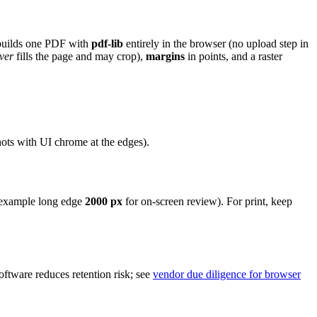
 builds one PDF with
pdf-lib
entirely in the browser (no upload step in
ver
fills the page and may crop),
margins
in points, and a raster
hots with UI chrome at the edges).
or example long edge
2000 px
for on-screen review). For print, keep
tware reduces retention risk; see
vendor due diligence for browser