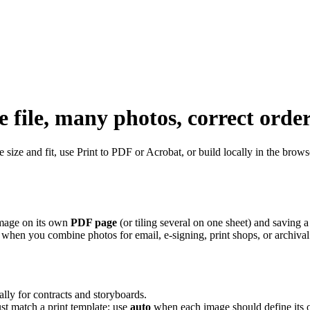
file, many photos, correct orde
 size and fit, use Print to PDF or Acrobat, or build locally in the bro
image on its own
PDF page
(or tiling several on one sheet) and saving a
hen you combine photos for email, e-signing, print shops, or archival. 
lly for contracts and storyboards.
t match a print template; use
auto
when each image should define its