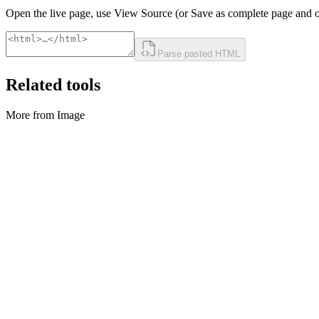
Open the live page, use View Source (or Save as complete page and o
Parse pasted HTML
Related tools
More from Image
Image
Compresseur d'image
Compress images locally in bulk.
Exécuter l'outil
Image
Convertisseur d'image