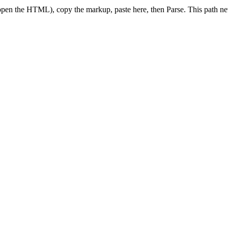
pen the HTML), copy the markup, paste here, then Parse. This path nev