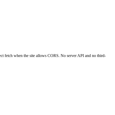
ct fetch when the site allows CORS. No server API and no third-