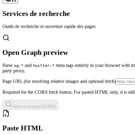
Services de recherche
Outils de recherche et ouverture rapide des pages
Open Graph preview
Parse
and
meta tags entirely in your browser with
og:*
twitter:*
D
party proxy.
Page URL (for resolving relative images and optional fetch)
Required for the CORS fetch button. For pasted HTML only, it is sti
Fetch in browser (CORS)
Paste HTML