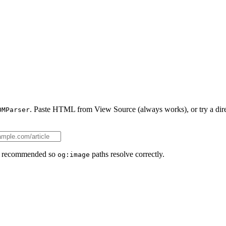
. Paste HTML from View Source (always works), or try a dire
OMParser
ll recommended so
paths resolve correctly.
og:image