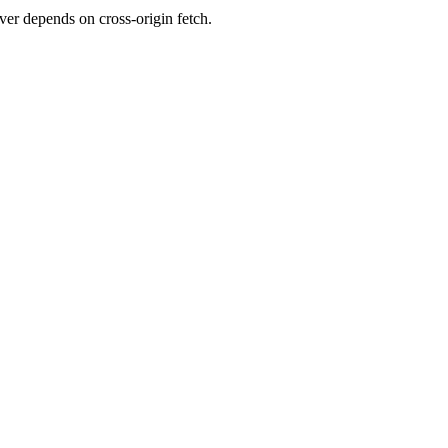
er depends on cross-origin fetch.