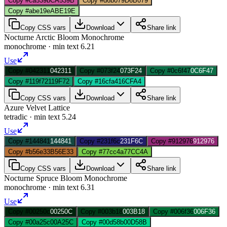
Copy #ca539b
CA539B
Copy #d6b079
D6B079
Copy #abe19e
ABE19E
Copy CSS vars
Download
Share link
Nocturne Arctic Bloom Monochrome
monochrome
· min text
6.21
Use
Copy #042311
042311
Copy #073f24
073F24
Copy #0c6f47
0C6F47
Copy #119f72
119F72
Copy #16cfa4
16CFA4
Copy CSS vars
Download
Share link
Azure Velvet Lattice
tetradic
· min text
5.24
Use
Copy #144841
144841
Copy #231f6c
231F6C
Copy #912976
912976
Copy #b56e33
B56E33
Copy #77cc4a
77CC4A
Copy CSS vars
Download
Share link
Nocturne Spruce Bloom Monochrome
monochrome
· min text
6.31
Use
Copy #00250c
00250C
Copy #003b18
003B18
Copy #006f36
006F36
Copy #00a25c
00A25C
Copy #00d58b
00D58B