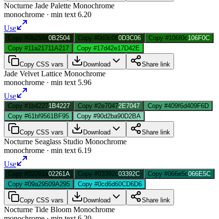
Nocturne Jade Palette Monochrome
monochrome
· min text
6.20
Use
Copy #0b2504
0B2504
Copy #0d3c06
0D3C06
Copy #106f0c
106F0C
Copy #11a217
11A217
Copy #17d42e
17D42E
Copy CSS vars
Download
Share link
Jade Velvet Lattice Monochrome
monochrome
· min text
5.96
Use
Copy #1b4227
1B4227
Copy #2e7047
2E7047
Copy #409f6d
409F6D
Copy #61bf95
61BF95
Copy #90d2ba
90D2BA
Copy CSS vars
Download
Share link
Nocturne Seaglass Studio Monochrome
monochrome
· min text
6.19
Use
Copy #02261a
02261A
Copy #03392c
03392C
Copy #066e5c
066E5C
Copy #09a295
09A295
Copy #0cd6d6
0CD6D6
Copy CSS vars
Download
Share link
Nocturne Tide Bloom Monochrome
monochrome
· min text
6.20