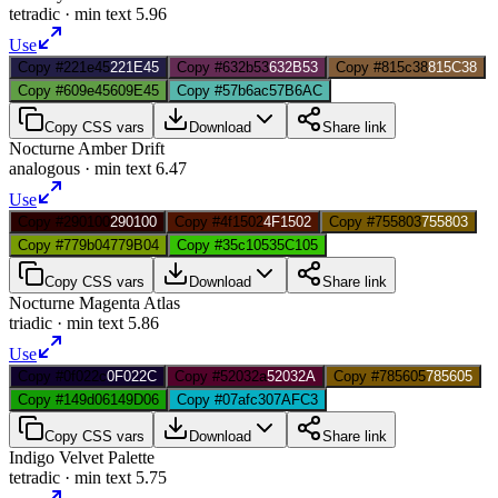
tetradic
· min text
5.96
Use
Copy #221e45
221E45
Copy #632b53
632B53
Copy #815c38
815C38
Copy #609e45
609E45
Copy #57b6ac
57B6AC
Copy CSS vars
Download
Share link
Nocturne Amber Drift
analogous
· min text
6.47
Use
Copy #290100
290100
Copy #4f1502
4F1502
Copy #755803
755803
Copy #779b04
779B04
Copy #35c105
35C105
Copy CSS vars
Download
Share link
Nocturne Magenta Atlas
triadic
· min text
5.86
Use
Copy #0f022c
0F022C
Copy #52032a
52032A
Copy #785605
785605
Copy #149d06
149D06
Copy #07afc3
07AFC3
Copy CSS vars
Download
Share link
Indigo Velvet Palette
tetradic
· min text
5.75