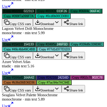
Use
Copy #022313
022313
Copy #033f26
033F26
Copy #066f4c
066F4C
Copy #099f7a
099F7A
Copy #0cd0b0
0CD0B0
Copy CSS vars
Download
Share link
Lagoon Velvet Drift Monochrome
monochrome
· min text
5.99
Use
Copy #154133
154133
Copy #246f5d
246F5D
Copy #339d8c
339D8C
Copy #49c4bb
49C4BB
Copy #77d1d3
77D1D3
Copy CSS vars
Download
Share link
Azure Velvet Atlas
triadic
· min text
5.16
Use
Copy #164a42
164A42
Copy #24216d
24216D
Copy #902c78
902C78
Copy #b36d36
B36D36
Copy #7ac94e
7AC94E
Copy CSS vars
Download
Share link
Seaglass Velvet Palette Monochrome
monochrome
· min text
5.89
Use