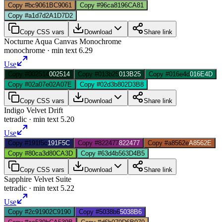
Copy #bc9061
BC9061
Copy #96ca81
96CA81
Copy #a1d7d2
A1D7D2
Copy CSS vars
Download
Share link
Nocturne Aqua Canvas Monochrome
monochrome
· min text
6.29
Use
Copy #002514
002514
Copy #013b25
013B25
Copy #016e4d
016E4D
Copy #02a07e
02A07E
Copy #02d3b8
02D3B8
Copy CSS vars
Download
Share link
Indigo Velvet Drift
tetradic
· min text
5.20
Use
Copy #191f5c
191F5C
Copy #822477
822477
Copy #a8562e
A8562E
Copy #80ca3d
80CA3D
Copy #63d4b5
63D4B5
Copy CSS vars
Download
Share link
Sapphire Velvet Suite
tetradic
· min text
5.22
Use
Copy #2c9190
2C9190
Copy #5038b6
5038B6