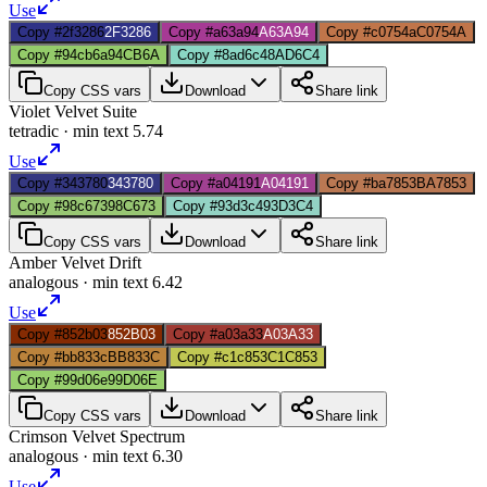
Use
Copy #2f3286
2F3286
Copy #a63a94
A63A94
Copy #c0754a
C0754A
Copy #94cb6a
94CB6A
Copy #8ad6c4
8AD6C4
Copy CSS vars
Download
Share link
Violet Velvet Suite
tetradic
· min text
5.74
Use
Copy #343780
343780
Copy #a04191
A04191
Copy #ba7853
BA7853
Copy #98c673
98C673
Copy #93d3c4
93D3C4
Copy CSS vars
Download
Share link
Amber Velvet Drift
analogous
· min text
6.42
Use
Copy #852b03
852B03
Copy #a03a33
A03A33
Copy #bb833c
BB833C
Copy #c1c853
C1C853
Copy #99d06e
99D06E
Copy CSS vars
Download
Share link
Crimson Velvet Spectrum
analogous
· min text
6.30
Use