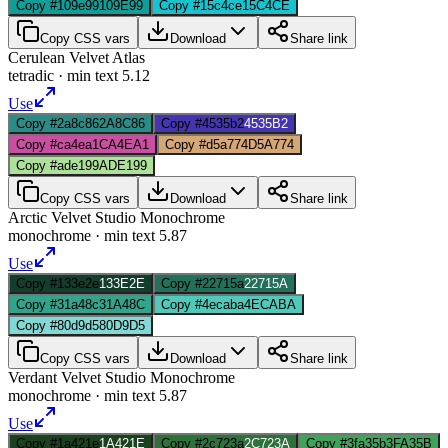
Copy #109e99
109E99
Copy #15c4ce
15C4CE
Copy CSS vars
Download
Share link
Cerulean Velvet Atlas
tetradic
· min text
5.12
Use
Copy #2a8c86
2A8C86
Copy #4535b2
4535B2
Copy #ca4ea1
CA4EA1
Copy #d5a774
D5A774
Copy #ade199
ADE199
Copy CSS vars
Download
Share link
Arctic Velvet Studio Monochrome
monochrome
· min text
5.87
Use
Copy #133e2e
133E2E
Copy #22715a
22715A
Copy #31a48c
31A48C
Copy #4ecaba
4ECABA
Copy #80d9d5
80D9D5
Copy CSS vars
Download
Share link
Verdant Velvet Studio Monochrome
monochrome
· min text
5.87
Use
Copy #1a421e
1A421E
Copy #2c723a
2C723A
Copy #3fa35b
3FA35B