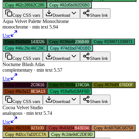
Copy #62c285
62C285
Copy #92d5b0
92D5B0
Copy CSS vars
Download
Share link
Aqua Velvet Palette Monochrome
monochrome
· min text
5.94
Use
Copy #143d26
143D26
Copy #236b49
236B49
Copy #339971
339971
Copy #46c29c
46C29C
Copy #74d1bd
74D1BD
Copy CSS vars
Download
Share link
Nocturne Blush Atlas
complementary
· min text
5.57
Use
Copy #2c0616
2C0616
Copy #174c0a
174C0A
Copy #676d0f
676D0F
Copy #8e3a13
8E3A13
Copy #18af6d
18AF6D
Copy CSS vars
Download
Share link
Cocoa Velvet Studio
analogous
· min text
5.74
Use
Copy #923100
923100
Copy #b43d34
B43D34
Copy #c68758
C68758
Copy #d2cc7a
D2CC7A
Copy #c2de9d
C2DE9D