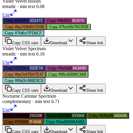
Violet Velvet Bloom
tetradic
· min text
6.08
Use
Copy #2d2472
2D2472
Copy #963076
963076
Copy #ba7d3b
BA7D3B
Copy #7bcb5b
7BCB5B
Copy #7fd6cf
7FD6CF
Copy CSS vars
Download
Share link
Violet Velvet Spectrum
tetradic
· min text
6.16
Use
Copy #332e7a
332E7A
Copy #9a3a80
9A3A80
Copy #ba7e47
BA7E47
Copy #86c668
86C668
Copy #89d3c9
89D3C9
Copy CSS vars
Download
Share link
Nocturne Carmine Spectrum
complementary
· min text
6.71
Use
Copy #25020b
25020B
Copy #033504
033504
Copy #445a06
445A06
Copy #7f4508
7F4508
Copy #0aa581
0AA581
Copy CSS vars
Download
Share link