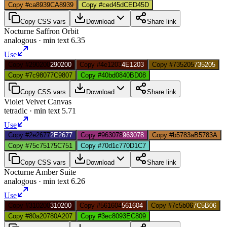
Copy #ca8939
CA8939
Copy #ced45d
CED45D
Copy CSS vars
Download
Share link
Nocturne Saffron Orbit
analogous
· min text
6.35
Use
Copy #290200
290200
Copy #4e1203
4E1203
Copy #735205
735205
Copy #7c9807
7C9807
Copy #40bd08
40BD08
Copy CSS vars
Download
Share link
Violet Velvet Canvas
tetradic
· min text
5.71
Use
Copy #2e2677
2E2677
Copy #963078
963078
Copy #b5783a
B5783A
Copy #75c751
75C751
Copy #70d1c7
70D1C7
Copy CSS vars
Download
Share link
Nocturne Amber Suite
analogous
· min text
6.26
Use
Copy #310200
310200
Copy #561604
561604
Copy #7c5b06
7C5B06
Copy #80a207
80A207
Copy #3ec809
3EC809