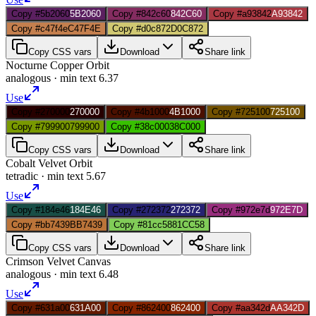
Copy #5b2060
5B2060
Copy #842c60
842C60
Copy #a93842
A93842
Copy #c47f4e
C47F4E
Copy #d0c872
D0C872
Copy CSS vars
Download
Share link
Nocturne Copper Orbit
analogous
· min text
6.37
Use
Copy #270000
270000
Copy #4b1000
4B1000
Copy #725100
725100
Copy #799900
799900
Copy #38c000
38C000
Copy CSS vars
Download
Share link
Cobalt Velvet Orbit
tetradic
· min text
5.67
Use
Copy #184e46
184E46
Copy #272372
272372
Copy #972e7d
972E7D
Copy #bb7439
BB7439
Copy #81cc58
81CC58
Copy CSS vars
Download
Share link
Crimson Velvet Canvas
analogous
· min text
6.48
Use
Copy #631a00
631A00
Copy #862400
862400
Copy #aa342d
AA342D