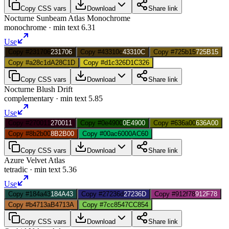
Copy CSS vars
Download
Share link
Nocturne Sunbeam Atlas Monochrome
monochrome
· min text
6.31
Use
Copy #231706
231706
Copy #43310c
43310C
Copy #725b15
725B15
Copy #a28c1d
A28C1D
Copy #d1c326
D1C326
Copy CSS vars
Download
Share link
Nocturne Blush Drift
complementary
· min text
5.85
Use
Copy #270011
270011
Copy #0e4900
0E4900
Copy #636a00
636A00
Copy #8b2b00
8B2B00
Copy #00ac60
00AC60
Copy CSS vars
Download
Share link
Azure Velvet Atlas
tetradic
· min text
5.36
Use
Copy #184a43
184A43
Copy #27236d
27236D
Copy #912f78
912F78
Copy #b4713a
B4713A
Copy #7cc854
7CC854
Copy CSS vars
Download
Share link