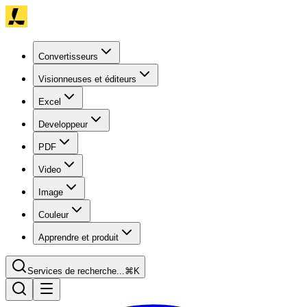
Convertisseurs
Visionneuses et éditeurs
Excel
Developpeur
PDF
Video
Image
Couleur
Apprendre et produit
Services de recherche...
⌘K