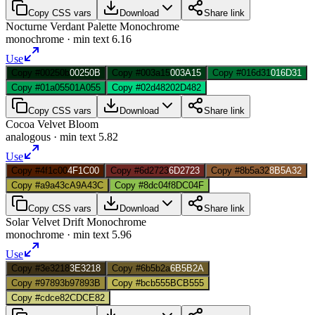
Copy CSS vars
Download
Share link
Nocturne Verdant Palette Monochrome
monochrome
· min text
6.16
Use
Copy #00250b
00250B
Copy #003a15
003A15
Copy #016d31
016D31
Copy #01a055
01A055
Copy #02d482
02D482
Copy CSS vars
Download
Share link
Cocoa Velvet Bloom
analogous
· min text
5.82
Use
Copy #4f1c00
4F1C00
Copy #6d2723
6D2723
Copy #8b5a32
8B5A32
Copy #a9a43c
A9A43C
Copy #8dc04f
8DC04F
Copy CSS vars
Download
Share link
Solar Velvet Drift Monochrome
monochrome
· min text
5.96
Use
Copy #3e3218
3E3218
Copy #6b5b2a
6B5B2A
Copy #97893b
97893B
Copy #bcb555
BCB555
Copy #cdce82
CDCE82