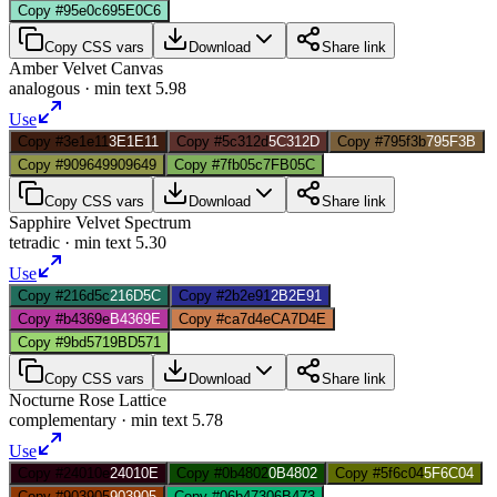
Copy #95e0c6
95E0C6
Copy CSS vars
Download
Share link
Amber Velvet Canvas
analogous
· min text
5.98
Use
Copy #3e1e11
3E1E11
Copy #5c312d
5C312D
Copy #795f3b
795F3B
Copy #909649
909649
Copy #7fb05c
7FB05C
Copy CSS vars
Download
Share link
Sapphire Velvet Spectrum
tetradic
· min text
5.30
Use
Copy #216d5c
216D5C
Copy #2b2e91
2B2E91
Copy #b4369e
B4369E
Copy #ca7d4e
CA7D4E
Copy #9bd571
9BD571
Copy CSS vars
Download
Share link
Nocturne Rose Lattice
complementary
· min text
5.78
Use
Copy #24010e
24010E
Copy #0b4802
0B4802
Copy #5f6c04
5F6C04
Copy #903905
903905
Copy #06b473
06B473