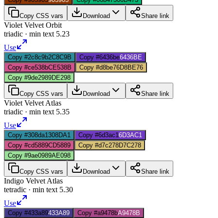
Copy CSS vars
Download
Share link
Violet Velvet Orbit
triadic
· min text
5.23
Use
Copy #2c8c9b
2C8C9B
Copy #6436be
6436BE
Copy #ce538b
CE538B
Copy #d8be76
D8BE76
Copy #9de298
9DE298
Copy CSS vars
Download
Share link
Violet Velvet Atlas
triadic
· min text
5.35
Use
Copy #308da1
308DA1
Copy #6d3ac1
6D3AC1
Copy #cd5889
CD5889
Copy #d7c278
D7C278
Copy #9ae098
9AE098
Copy CSS vars
Download
Share link
Indigo Velvet Atlas
tetradic
· min text
5.30
Use
Copy #433a89
433A89
Copy #a9478b
A9478B