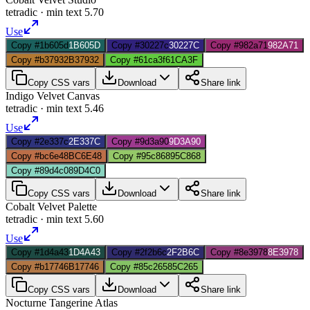
tetradic
· min text
5.70
Use
Copy #1b605d
1B605D
Copy #30227c
30227C
Copy #982a71
982A71
Copy #b37932
B37932
Copy #61ca3f
61CA3F
Copy CSS vars
Download
Share link
Indigo Velvet Canvas
tetradic
· min text
5.46
Use
Copy #2e337c
2E337C
Copy #9d3a90
9D3A90
Copy #bc6e48
BC6E48
Copy #95c868
95C868
Copy #89d4c0
89D4C0
Copy CSS vars
Download
Share link
Cobalt Velvet Palette
tetradic
· min text
5.60
Use
Copy #1d4a43
1D4A43
Copy #2f2b6c
2F2B6C
Copy #8e3978
8E3978
Copy #b17746
B17746
Copy #85c265
85C265
Copy CSS vars
Download
Share link
Nocturne Tangerine Atlas