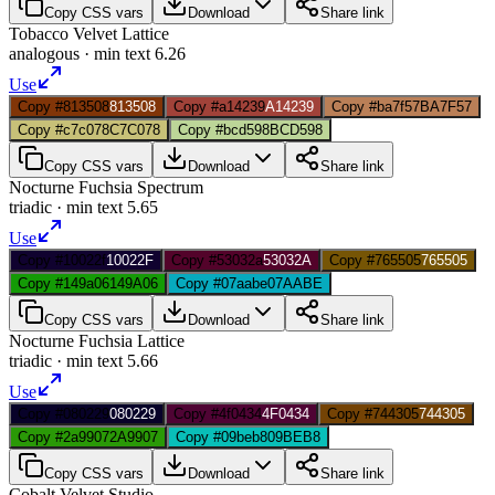
Copy CSS vars
Download
Share link
Tobacco Velvet Lattice
analogous
· min text
6.26
Use
Copy #813508
813508
Copy #a14239
A14239
Copy #ba7f57
BA7F57
Copy #c7c078
C7C078
Copy #bcd598
BCD598
Copy CSS vars
Download
Share link
Nocturne Fuchsia Spectrum
triadic
· min text
5.65
Use
Copy #10022f
10022F
Copy #53032a
53032A
Copy #765505
765505
Copy #149a06
149A06
Copy #07aabe
07AABE
Copy CSS vars
Download
Share link
Nocturne Fuchsia Lattice
triadic
· min text
5.66
Use
Copy #080229
080229
Copy #4f0434
4F0434
Copy #744305
744305
Copy #2a9907
2A9907
Copy #09beb8
09BEB8
Copy CSS vars
Download
Share link
Cobalt Velvet Studio