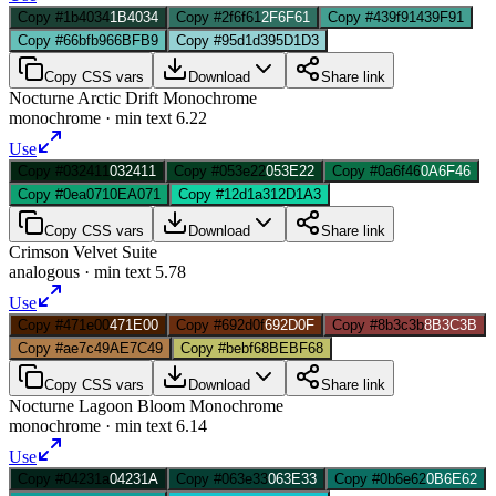
Copy #1b4034
1B4034
Copy #2f6f61
2F6F61
Copy #439f91
439F91
Copy #66bfb9
66BFB9
Copy #95d1d3
95D1D3
Copy CSS vars
Download
Share link
Nocturne Arctic Drift Monochrome
monochrome
· min text
6.22
Use
Copy #032411
032411
Copy #053e22
053E22
Copy #0a6f46
0A6F46
Copy #0ea071
0EA071
Copy #12d1a3
12D1A3
Copy CSS vars
Download
Share link
Crimson Velvet Suite
analogous
· min text
5.78
Use
Copy #471e00
471E00
Copy #692d0f
692D0F
Copy #8b3c3b
8B3C3B
Copy #ae7c49
AE7C49
Copy #bebf68
BEBF68
Copy CSS vars
Download
Share link
Nocturne Lagoon Bloom Monochrome
monochrome
· min text
6.14
Use
Copy #04231a
04231A
Copy #063e33
063E33
Copy #0b6e62
0B6E62