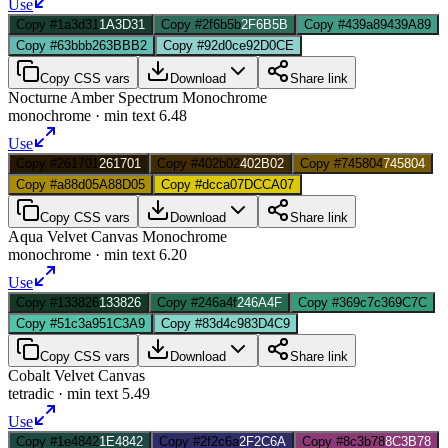
Use
Copy #1a3d31
1A3D31
Copy #2f6b5b
2F6B5B
Copy #439a89
439A89
Copy #63bbb2
63BBB2
Copy #92d0ce
92D0CE
Copy CSS vars
Download
Share link
Nocturne Amber Spectrum Monochrome
monochrome
· min text
6.48
Use
Copy #261701
261701
Copy #402b02
402B02
Copy #745804
745804
Copy #a88d05
A88D05
Copy #dcca07
DCCA07
Copy CSS vars
Download
Share link
Aqua Velvet Canvas Monochrome
monochrome
· min text
6.20
Use
Copy #133826
133826
Copy #246a4f
246A4F
Copy #369c7c
369C7C
Copy #51c3a9
51C3A9
Copy #83d4c9
83D4C9
Copy CSS vars
Download
Share link
Cobalt Velvet Canvas
tetradic
· min text
5.49
Use
Copy #1e4842
1E4842
Copy #2f2c6a
2F2C6A
Copy #8c3b78
8C3B78