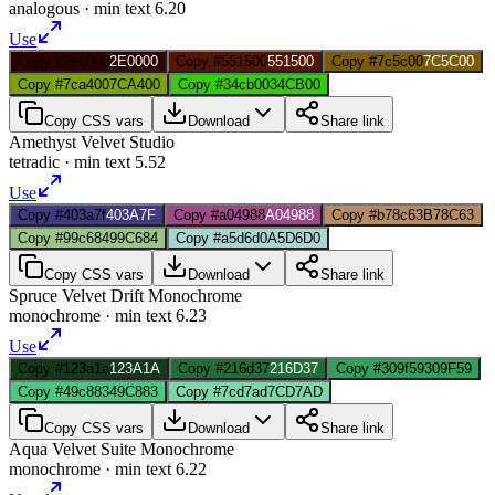
analogous
· min text
6.20
Use
Copy #2e0000
2E0000
Copy #551500
551500
Copy #7c5c00
7C5C00
Copy #7ca400
7CA400
Copy #34cb00
34CB00
Copy CSS vars
Download
Share link
Amethyst Velvet Studio
tetradic
· min text
5.52
Use
Copy #403a7f
403A7F
Copy #a04988
A04988
Copy #b78c63
B78C63
Copy #99c684
99C684
Copy #a5d6d0
A5D6D0
Copy CSS vars
Download
Share link
Spruce Velvet Drift Monochrome
monochrome
· min text
6.23
Use
Copy #123a1a
123A1A
Copy #216d37
216D37
Copy #309f59
309F59
Copy #49c883
49C883
Copy #7cd7ad
7CD7AD
Copy CSS vars
Download
Share link
Aqua Velvet Suite Monochrome
monochrome
· min text
6.22