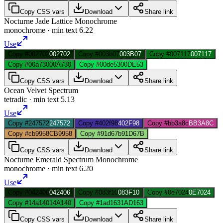
Copy CSS vars
Download
Share link
Nocturne Jade Lattice Monochrome
monochrome
· min text
6.22
Use
Copy #002702
002702
Copy #003b07
003B07
Copy #007117
007117
Copy #00a730
00A730
Copy #00de53
00DE53
Copy CSS vars
Download
Share link
Ocean Velvet Spectrum
tetradic
· min text
5.13
Use
Copy #247572
247572
Copy #402f98
402F98
Copy #bb3a8c
BB3A8C
Copy #cb9958
CB9958
Copy #91d67b
91D67B
Copy CSS vars
Download
Share link
Nocturne Emerald Spectrum Monochrome
monochrome
· min text
6.20
Use
Copy #042406
042406
Copy #083f10
083F10
Copy #0e7024
0E7024
Copy #14a140
14A140
Copy #1ad163
1AD163
Copy CSS vars
Download
Share link