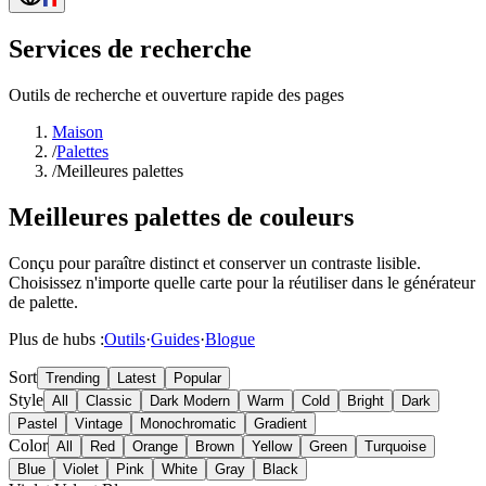
Services de recherche
Outils de recherche et ouverture rapide des pages
Maison
/
Palettes
/
Meilleures palettes
Meilleures palettes de couleurs
Conçu pour paraître distinct et conserver un contraste lisible.
Choisissez n'importe quelle carte pour la réutiliser dans le générateur
de palette.
Plus de hubs :
Outils
·
Guides
·
Blogue
Sort
Trending
Latest
Popular
Style
All
Classic
Dark Modern
Warm
Cold
Bright
Dark
Pastel
Vintage
Monochromatic
Gradient
Color
All
Red
Orange
Brown
Yellow
Green
Turquoise
Blue
Violet
Pink
White
Gray
Black