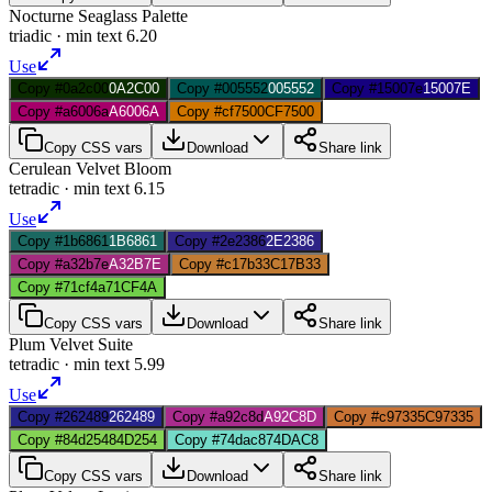
Nocturne Seaglass Palette
triadic
· min text
6.20
Use
Copy #0a2c00
0A2C00
Copy #005552
005552
Copy #15007e
15007E
Copy #a6006a
A6006A
Copy #cf7500
CF7500
Copy CSS vars
Download
Share link
Cerulean Velvet Bloom
tetradic
· min text
6.15
Use
Copy #1b6861
1B6861
Copy #2e2386
2E2386
Copy #a32b7e
A32B7E
Copy #c17b33
C17B33
Copy #71cf4a
71CF4A
Copy CSS vars
Download
Share link
Plum Velvet Suite
tetradic
· min text
5.99
Use
Copy #262489
262489
Copy #a92c8d
A92C8D
Copy #c97335
C97335
Copy #84d254
84D254
Copy #74dac8
74DAC8
Copy CSS vars
Download
Share link