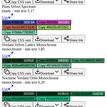
Copy CSS vars
Download
Share link
Plum Velvet Spectrum
triadic
· min text
5.17
Use
Copy #293c9a
293C9A
Copy #b631b1
B631B1
Copy #cc6140
CC6140
Copy #9fd35c
9FD35C
Copy #78dbb7
78DBB7
Copy CSS vars
Download
Share link
Verdant Velvet Lattice Monochrome
monochrome
· min text
5.85
Use
Copy #16391e
16391E
Copy #29693d
29693D
Copy #3c9860
3C9860
Copy #58be88
58BE88
Copy #87d0b0
87D0B0
Copy CSS vars
Download
Share link
Nocturne Verdant Orbit Monochrome
monochrome
· min text
6.20
Use
Copy #00250d
00250D
Copy #013b1a
013B1A
Copy #016d39
016D39
Copy #02a060
02A060
Copy #03d390
03D390
Copy CSS vars
Download
Share link