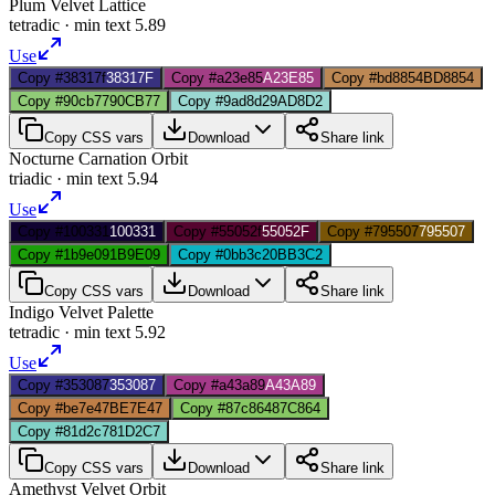
Plum Velvet Lattice
tetradic
· min text
5.89
Use
Copy #38317f
38317F
Copy #a23e85
A23E85
Copy #bd8854
BD8854
Copy #90cb77
90CB77
Copy #9ad8d2
9AD8D2
Copy CSS vars
Download
Share link
Nocturne Carnation Orbit
triadic
· min text
5.94
Use
Copy #100331
100331
Copy #55052f
55052F
Copy #795507
795507
Copy #1b9e09
1B9E09
Copy #0bb3c2
0BB3C2
Copy CSS vars
Download
Share link
Indigo Velvet Palette
tetradic
· min text
5.92
Use
Copy #353087
353087
Copy #a43a89
A43A89
Copy #be7e47
BE7E47
Copy #87c864
87C864
Copy #81d2c7
81D2C7
Copy CSS vars
Download
Share link
Amethyst Velvet Orbit