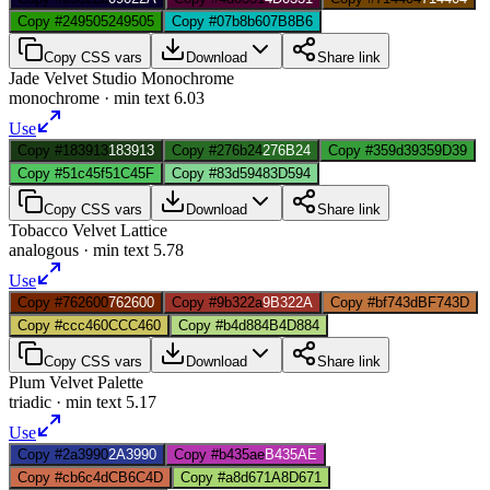
Copy #249505
249505
Copy #07b8b6
07B8B6
Copy CSS vars
Download
Share link
Jade Velvet Studio Monochrome
monochrome
· min text
6.03
Use
Copy #183913
183913
Copy #276b24
276B24
Copy #359d39
359D39
Copy #51c45f
51C45F
Copy #83d594
83D594
Copy CSS vars
Download
Share link
Tobacco Velvet Lattice
analogous
· min text
5.78
Use
Copy #762600
762600
Copy #9b322a
9B322A
Copy #bf743d
BF743D
Copy #ccc460
CCC460
Copy #b4d884
B4D884
Copy CSS vars
Download
Share link
Plum Velvet Palette
triadic
· min text
5.17
Use
Copy #2a3990
2A3990
Copy #b435ae
B435AE
Copy #cb6c4d
CB6C4D
Copy #a8d671
A8D671