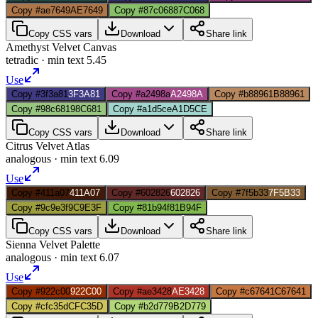
Copy #ae7649
AE7649
Copy #87c068
87C068
Copy CSS vars
Download
Share link
Amethyst Velvet Canvas
tetradic
· min text
5.45
Use
Copy #3f3a81
3F3A81
Copy #a2498a
A2498A
Copy #b88961
B88961
Copy #98c681
98C681
Copy #a1d5ce
A1D5CE
Copy CSS vars
Download
Share link
Citrus Velvet Atlas
analogous
· min text
6.09
Use
Copy #411a07
411A07
Copy #602826
602826
Copy #7f5b33
7F5B33
Copy #9c9e3f
9C9E3F
Copy #81b94f
81B94F
Copy CSS vars
Download
Share link
Sienna Velvet Palette
analogous
· min text
6.07
Use
Copy #922c00
922C00
Copy #ae3428
AE3428
Copy #c67641
C67641
Copy #cfc35d
CFC35D
Copy #b2d779
B2D779