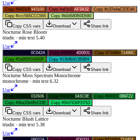
Use
Copy #943100
943100
Copy #af3a32
AF3A32
Copy #c37e4a
C37E4A
Copy #ccc565
CCC565
Copy #b0d580
B0D580
Copy CSS vars
Download
Share link
Nocturne Rose Bloom
triadic
· min text
5.40
Use
Copy #0c042a
0C042A
Copy #4d0831
4D0831
Copy #71490c
71490C
Copy #2a950f
2A950F
Copy #13b8b9
13B8B9
Copy CSS vars
Download
Share link
Nocturne Moss Spectrum Monochrome
monochrome
· min text
6.32
Use
Copy #032606
032606
Copy #043c0e
043C0E
Copy #086f22
086F22
Copy #0ba33e
0BA33E
Copy #0fd763
0FD763
Copy CSS vars
Download
Share link
Nocturne Blush Lattice
triadic
· min text
5.38
Use
Copy #09022a
09022A
Copy #4d0331
4D0331
Copy #714404
714404