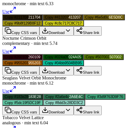
monochrome
· min text
6.33
Use
Copy #211704
211704
Copy #413207
413207
Copy #6e5d0c
6E5D0C
Copy #9b8f12
9B8F12
Copy #c8c717
C8C717
Copy CSS vars
Download
Share link
Nocturne Crimson Orbit
complementary
· min text
5.74
Use
Copy #260109
260109
Copy #024a05
024A05
Copy #507002
507002
Copy #955203
955203
Copy #04bb95
04BB95
Copy CSS vars
Download
Share link
Seaglass Velvet Orbit Monochrome
monochrome
· min text
6.12
Use
Copy #183e28
183E28
Copy #2a6e4c
2A6E4C
Copy #3d9f76
3D9F76
Copy #5dc19f
5DC19F
Copy #8dd3c2
8DD3C2
Copy CSS vars
Download
Share link
Tobacco Velvet Lattice
analogous
· min text
6.04