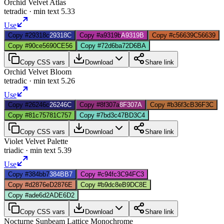
Orchid Velvet Atlas
tetradic
· min text
5.33
Use
Copy #29318c
29318C
Copy #a9319b
A9319B
Copy #c56639
C56639
Copy #90ce56
90CE56
Copy #72d6ba
72D6BA
Copy CSS vars
Download
Share link
Orchid Velvet Bloom
tetradic
· min text
5.26
Use
Copy #26246c
26246C
Copy #8f307a
8F307A
Copy #b36f3c
B36F3C
Copy #81c757
81C757
Copy #7bd3c4
7BD3C4
Copy CSS vars
Download
Share link
Violet Velvet Palette
triadic
· min text
5.39
Use
Copy #384bb7
384BB7
Copy #c94fc3
C94FC3
Copy #d2876e
D2876E
Copy #b9dc8e
B9DC8E
Copy #ade6d2
ADE6D2
Copy CSS vars
Download
Share link
Nocturne Sunbeam Lattice Monochrome