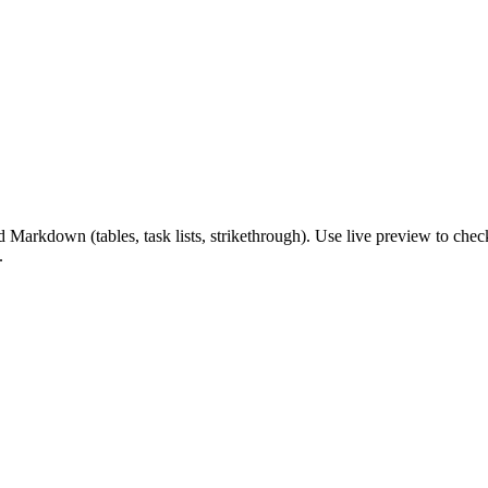
down (tables, task lists, strikethrough). Use live preview to check fo
.