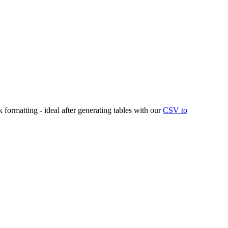
rmatting - ideal after generating tables with our
CSV to