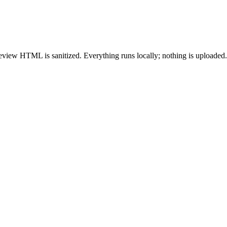
ew HTML is sanitized. Everything runs locally; nothing is uploaded.