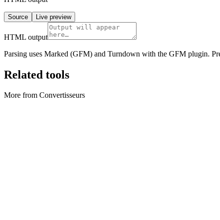
Source
Live preview
HTML output
Parsing uses Marked (GFM) and Turndown with the GFM plugin. Previ
Related tools
More from Convertisseurs
Convertisseurs
Archive Converter
Create ZIP archives and extract ZIP files locally in your browser.
Exécuter l'outil
Convertisseurs