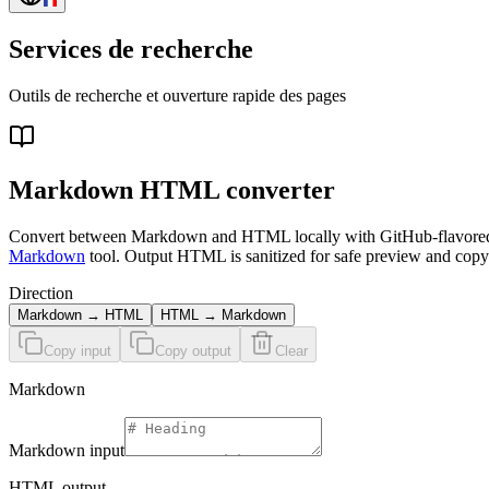
Services de recherche
Outils de recherche et ouverture rapide des pages
Markdown HTML converter
Convert between Markdown and HTML locally with GitHub-flavored Mark
Markdown
tool. Output HTML is sanitized for safe preview and copy
Direction
Markdown → HTML
HTML → Markdown
Copy input
Copy output
Clear
Markdown
Markdown
input
HTML output