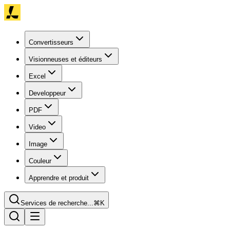
Convertisseurs
Visionneuses et éditeurs
Excel
Developpeur
PDF
Video
Image
Couleur
Apprendre et produit
Services de recherche...
⌘K