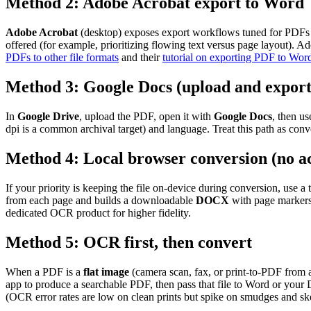
Method 2: Adobe Acrobat export to Word
Adobe Acrobat
(desktop) exposes export workflows tuned for PDFs c
offered (for example, prioritizing flowing text versus page layout).
PDFs to other file formats
and their
tutorial on exporting PDF to Wor
Method 3: Google Docs (upload and export
In
Google Drive
, upload the PDF, open it with
Google Docs
, then u
dpi is a common archival target) and language. Treat this path as con
Method 4: Local browser conversion (no a
If your priority is keeping the file on-device during conversion, use 
from each page and builds a downloadable
DOCX
with page markers.
dedicated OCR product for higher fidelity.
Method 5: OCR first, then convert
When a PDF is a
flat image
(camera scan, fax, or print-to-PDF from 
app to produce a searchable PDF, then pass that file to Word or you
(OCR error rates are low on clean prints but spike on smudges and s