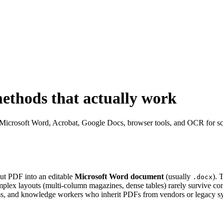
ethods that actually work
Microsoft Word, Acrobat, Google Docs, browser tools, and OCR for scans
out PDF into an editable
Microsoft Word document
(usually
). 
.docx
mplex layouts (multi-column magazines, dense tables) rarely survive con
eams, and knowledge workers who inherit PDFs from vendors or legacy s