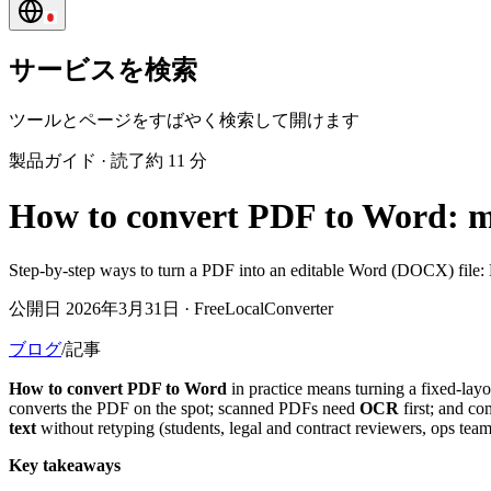
サービスを検索
ツールとページをすばやく検索して開けます
製品ガイド
·
読了約 11 分
How to convert PDF to Word: m
Step-by-step ways to turn a PDF into an editable Word (DOCX) file: 
公開日 2026年3月31日 · FreeLocalConverter
ブログ
/
記事
How to convert PDF to Word
in practice means turning a fixed-lay
converts the PDF on the spot; scanned PDFs need
OCR
first; and co
text
without retyping (students, legal and contract reviewers, ops t
Key takeaways