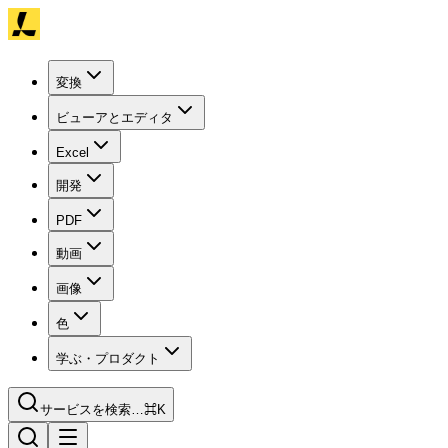
変換
ビューアとエディタ
Excel
開発
PDF
動画
画像
色
学ぶ・プロダクト
サービスを検索…
⌘K