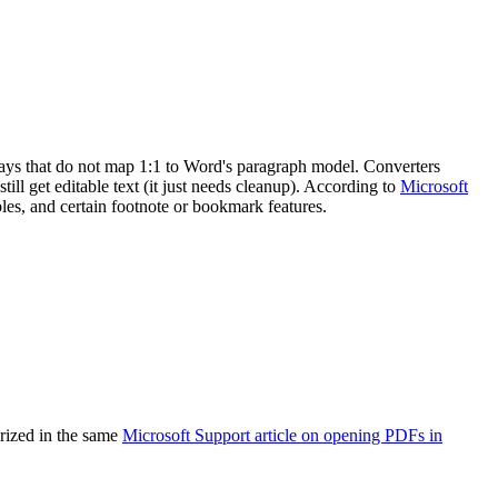
ways that do not map 1:1 to Word's paragraph model. Converters
till get editable text (it just needs cleanup). According to
Microsoft
es, and certain footnote or bookmark features.
arized in the same
Microsoft Support article on opening PDFs in