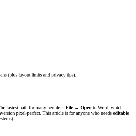
 (plus layout limits and privacy tips).
The fastest path for many people is
File → Open
in Word, which
version pixel-perfect. This article is for anyone who needs
editable
ystems).