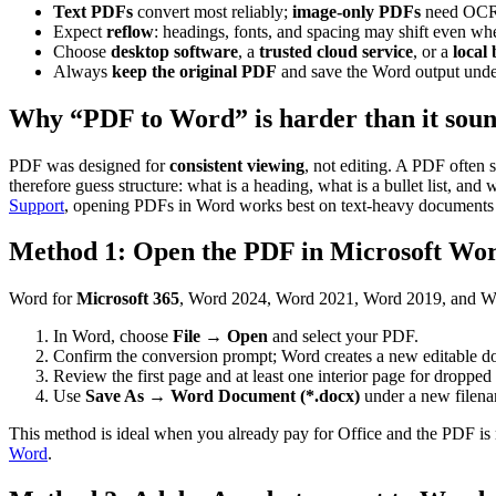
Text PDFs
convert most reliably;
image-only PDFs
need OCR 
Expect
reflow
: headings, fonts, and spacing may shift even wh
Choose
desktop software
, a
trusted cloud service
, or a
local
Always
keep the original PDF
and save the Word output unde
Why “PDF to Word” is harder than it sou
PDF was designed for
consistent viewing
, not editing. A PDF often 
therefore guess structure: what is a heading, what is a bullet list, and
Support
, opening PDFs in Word works best on text-heavy documents su
Method 1: Open the PDF in Microsoft Wor
Word for
Microsoft 365
, Word 2024, Word 2021, Word 2019, and Wo
In Word, choose
File
→
Open
and select your PDF.
Confirm the conversion prompt; Word creates a new editable d
Review the first page and at least one interior page for dropped 
Use
Save As
→
Word Document (*.docx)
under a new filen
This method is ideal when you already pay for Office and the PDF is m
Word
.