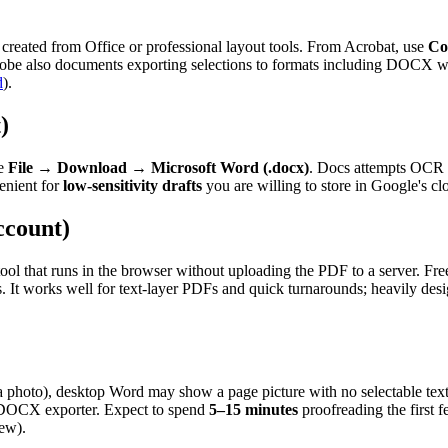
reated from Office or professional layout tools. From Acrobat, use
Co
 Adobe also documents exporting selections to formats including DOCX w
d
).
)
se
File
→
Download
→
Microsoft Word (.docx)
. Docs attempts OCR o
venient for
low-sensitivity drafts
you are willing to store in Google's cl
ccount)
a tool that runs in the browser without uploading the PDF to a server. F
 It works well for text-layer PDFs and quick turnarounds; heavily des
a photo), desktop Word may show a page picture with no selectable te
r DOCX exporter. Expect to spend
5–15 minutes
proofreading the first 
kew).