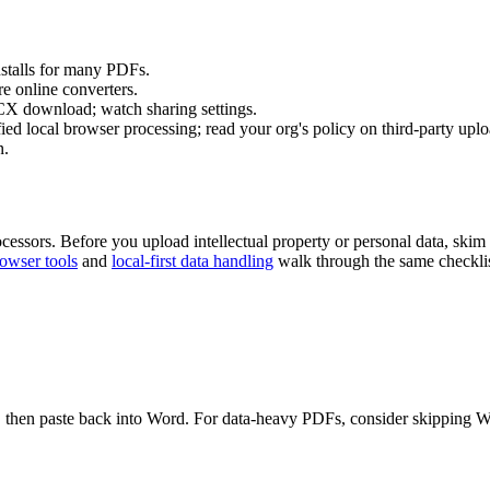
nstalls for many PDFs.
e online converters.
download; watch sharing settings.
ed local browser processing; read your org's policy on third-party uplo
n.
ocessors. Before you upload intellectual property or personal data, skim
rowser tools
and
local-first data handling
walk through the same checklist
re, then paste back into Word. For data-heavy PDFs, consider skipping Wo