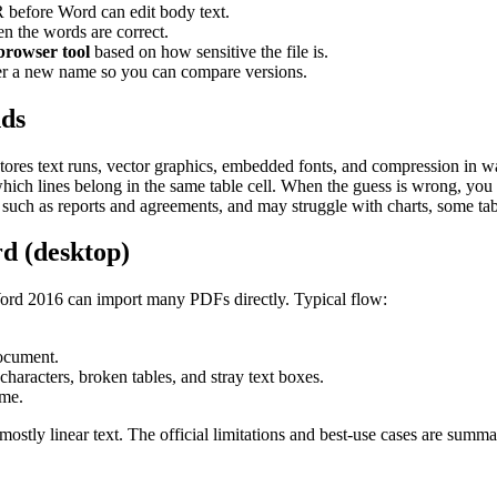
before Word can edit body text.
en the words are correct.
 browser tool
based on how sensitive the file is.
r a new name so you can compare versions.
nds
stores text runs, vector graphics, embedded fonts, and compression in 
 which lines belong in the same table cell. When the guess is wrong, you s
ch as reports and agreements, and may struggle with charts, some tabl
d (desktop)
rd 2016 can import many PDFs directly. Typical flow:
ocument.
characters, broken tables, and stray text boxes.
ame.
ostly linear text. The official limitations and best-use cases are summ