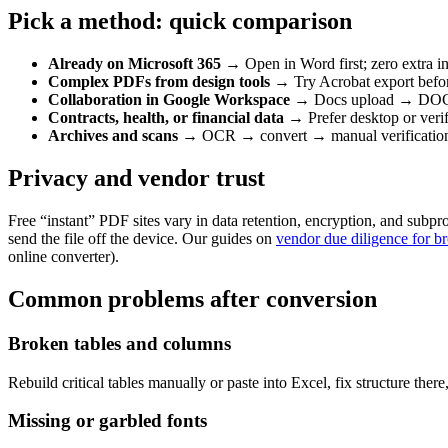
Pick a method: quick comparison
Already on Microsoft 365
→ Open in Word first; zero extra i
Complex PDFs from design tools
→ Try Acrobat export befor
Collaboration in Google Workspace
→ Docs upload → DOCX 
Contracts, health, or financial data
→ Prefer desktop or verifi
Archives and scans
→ OCR → convert → manual verificatio
Privacy and vendor trust
Free “instant” PDF sites vary in data retention, encryption, and subpr
send the file off the device. Our guides on
vendor due diligence for b
online converter).
Common problems after conversion
Broken tables and columns
Rebuild critical tables manually or paste into Excel, fix structure the
Missing or garbled fonts