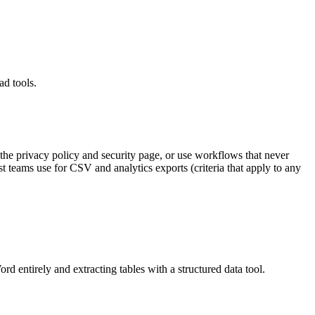
ad tools.
 the privacy policy and security page, or use workflows that never
 teams use for CSV and analytics exports (criteria that apply to any
rd entirely and extracting tables with a structured data tool.