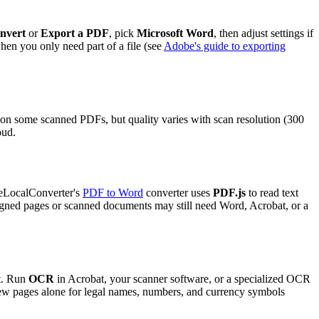
nvert
or
Export a PDF
, pick
Microsoft Word
, then adjust settings if
hen you only need part of a file (see
Adobe's guide to exporting
n some scanned PDFs, but quality varies with scan resolution (300
oud.
reeLocalConverter's
PDF to Word
converter uses
PDF.js
to read text
igned pages or scanned documents may still need Word, Acrobat, or a
xt. Run
OCR
in Acrobat, your scanner software, or a specialized OCR
few pages alone for legal names, numbers, and currency symbols