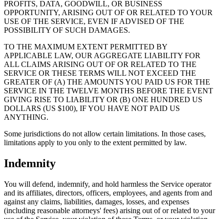
PROFITS, DATA, GOODWILL, OR BUSINESS
OPPORTUNITY, ARISING OUT OF OR RELATED TO YOUR
USE OF THE SERVICE, EVEN IF ADVISED OF THE
POSSIBILITY OF SUCH DAMAGES.
TO THE MAXIMUM EXTENT PERMITTED BY
APPLICABLE LAW, OUR AGGREGATE LIABILITY FOR
ALL CLAIMS ARISING OUT OF OR RELATED TO THE
SERVICE OR THESE TERMS WILL NOT EXCEED THE
GREATER OF (A) THE AMOUNTS YOU PAID US FOR THE
SERVICE IN THE TWELVE MONTHS BEFORE THE EVENT
GIVING RISE TO LIABILITY OR (B) ONE HUNDRED US
DOLLARS (US $100), IF YOU HAVE NOT PAID US
ANYTHING.
Some jurisdictions do not allow certain limitations. In those cases,
limitations apply to you only to the extent permitted by law.
Indemnity
You will defend, indemnify, and hold harmless the Service operator
and its affiliates, directors, officers, employees, and agents from and
against any claims, liabilities, damages, losses, and expenses
(including reasonable attorneys' fees) arising out of or related to your