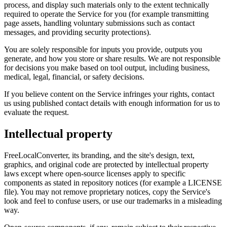
process, and display such materials only to the extent technically
required to operate the Service for you (for example transmitting
page assets, handling voluntary submissions such as contact
messages, and providing security protections).
You are solely responsible for inputs you provide, outputs you
generate, and how you store or share results. We are not responsible
for decisions you make based on tool output, including business,
medical, legal, financial, or safety decisions.
If you believe content on the Service infringes your rights, contact
us using published contact details with enough information for us to
evaluate the request.
Intellectual property
FreeLocalConverter, its branding, and the site's design, text,
graphics, and original code are protected by intellectual property
laws except where open-source licenses apply to specific
components as stated in repository notices (for example a LICENSE
file). You may not remove proprietary notices, copy the Service's
look and feel to confuse users, or use our trademarks in a misleading
way.