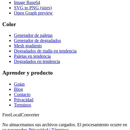
Image Base64
SVG to PNG (sizes)
Open Graph preview
Color
Generador de paletas
Generador de degradados
Mesh gradients
Degradados de malla en tendencia
Paletas en tendencia
Degradados en tendencia
Aprender y producto
Guias
Blog
Contacto
Privacidad
Terminos
FreeLocalConverter
No almacenamos sus archivos cargados. El procesamiento ocurre en
su navegador.
Privacidad
|
Términos