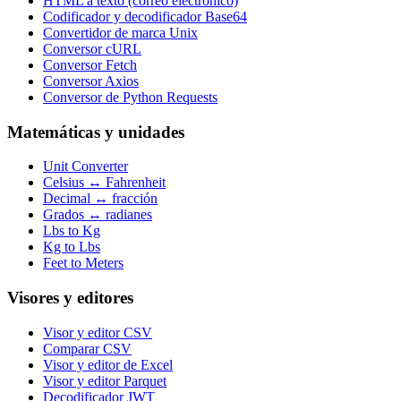
HTML a texto (correo electrónico)
Codificador y decodificador Base64
Convertidor de marca Unix
Conversor cURL
Conversor Fetch
Conversor Axios
Conversor de Python Requests
Matemáticas y unidades
Unit Converter
Celsius ↔ Fahrenheit
Decimal ↔ fracción
Grados ↔ radianes
Lbs to Kg
Kg to Lbs
Feet to Meters
Visores y editores
Visor y editor CSV
Comparar CSV
Visor y editor de Excel
Visor y editor Parquet
Decodificador JWT