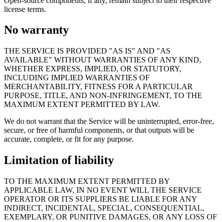
Open-source components, if any, remain subject to their respective
license terms.
No warranty
THE SERVICE IS PROVIDED "AS IS" AND "AS
AVAILABLE" WITHOUT WARRANTIES OF ANY KIND,
WHETHER EXPRESS, IMPLIED, OR STATUTORY,
INCLUDING IMPLIED WARRANTIES OF
MERCHANTABILITY, FITNESS FOR A PARTICULAR
PURPOSE, TITLE, AND NON-INFRINGEMENT, TO THE
MAXIMUM EXTENT PERMITTED BY LAW.
We do not warrant that the Service will be uninterrupted, error-free,
secure, or free of harmful components, or that outputs will be
accurate, complete, or fit for any purpose.
Limitation of liability
TO THE MAXIMUM EXTENT PERMITTED BY
APPLICABLE LAW, IN NO EVENT WILL THE SERVICE
OPERATOR OR ITS SUPPLIERS BE LIABLE FOR ANY
INDIRECT, INCIDENTAL, SPECIAL, CONSEQUENTIAL,
EXEMPLARY, OR PUNITIVE DAMAGES, OR ANY LOSS OF