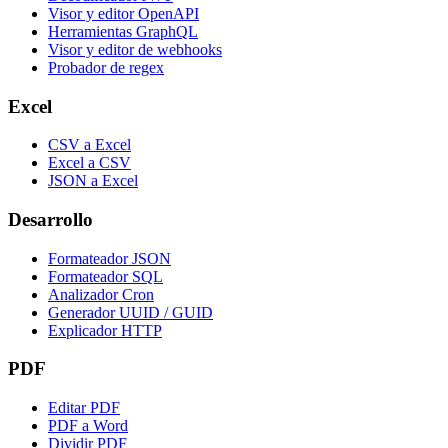
Visor y editor OpenAPI
Herramientas GraphQL
Visor y editor de webhooks
Probador de regex
Excel
CSV a Excel
Excel a CSV
JSON a Excel
Desarrollo
Formateador JSON
Formateador SQL
Analizador Cron
Generador UUID / GUID
Explicador HTTP
PDF
Editar PDF
PDF a Word
Dividir PDF