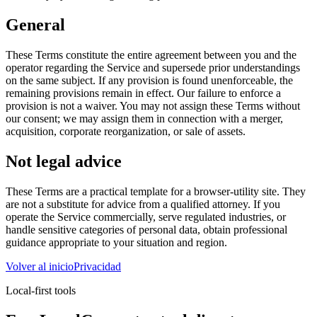
General
These Terms constitute the entire agreement between you and the
operator regarding the Service and supersede prior understandings
on the same subject. If any provision is found unenforceable, the
remaining provisions remain in effect. Our failure to enforce a
provision is not a waiver. You may not assign these Terms without
our consent; we may assign them in connection with a merger,
acquisition, corporate reorganization, or sale of assets.
Not legal advice
These Terms are a practical template for a browser-utility site. They
are not a substitute for advice from a qualified attorney. If you
operate the Service commercially, serve regulated industries, or
handle sensitive categories of personal data, obtain professional
guidance appropriate to your situation and region.
Volver al inicio
Privacidad
Local-first tools