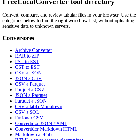
FreeLocalConverter tool directory
Convert, compare, and review tabular files in your browser. Use the
categories below to find the right workflow fast, without uploading
sensitive data to unknown servers.
Conversores
Archive Converter
RAR to ZIP
PST to EST
CST to EST
CSV a JSON
JSON a CSV
CSV a Parquet
Parquet a CSV
JSON a Parquet
Parquet a JSON
CSV a tabla Markdown
CSV a SQL
Fusionar CSV
Convertidor JSON YAML
Convertidor Markdown HTML
Markdown a ePub