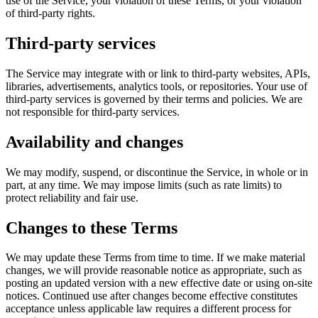
use of the Service, your violation of these Terms, or your violation
of third-party rights.
Third-party services
The Service may integrate with or link to third-party websites, APIs,
libraries, advertisements, analytics tools, or repositories. Your use of
third-party services is governed by their terms and policies. We are
not responsible for third-party services.
Availability and changes
We may modify, suspend, or discontinue the Service, in whole or in
part, at any time. We may impose limits (such as rate limits) to
protect reliability and fair use.
Changes to these Terms
We may update these Terms from time to time. If we make material
changes, we will provide reasonable notice as appropriate, such as
posting an updated version with a new effective date or using on-site
notices. Continued use after changes become effective constitutes
acceptance unless applicable law requires a different process for