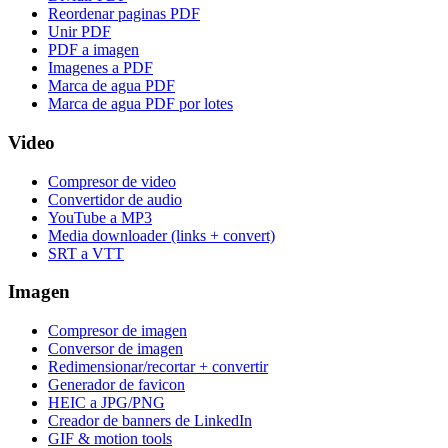
Reordenar paginas PDF
Unir PDF
PDF a imagen
Imagenes a PDF
Marca de agua PDF
Marca de agua PDF por lotes
Video
Compresor de video
Convertidor de audio
YouTube a MP3
Media downloader (links + convert)
SRT a VTT
Imagen
Compresor de imagen
Conversor de imagen
Redimensionar/recortar + convertir
Generador de favicon
HEIC a JPG/PNG
Creador de banners de LinkedIn
GIF & motion tools