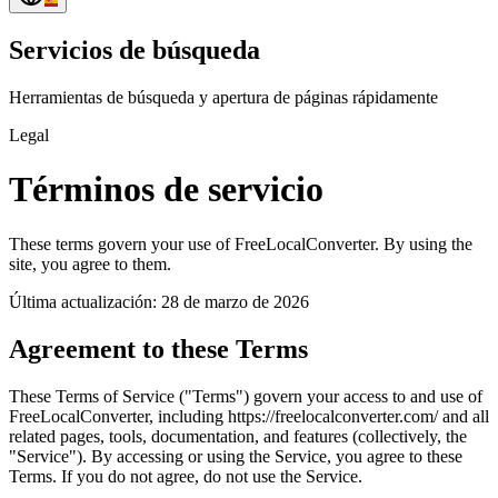
Servicios de búsqueda
Herramientas de búsqueda y apertura de páginas rápidamente
Legal
Términos de servicio
These terms govern your use of FreeLocalConverter. By using the
site, you agree to them.
Última actualización: 28 de marzo de 2026
Agreement to these Terms
These Terms of Service ("Terms") govern your access to and use of
FreeLocalConverter, including https://freelocalconverter.com/ and all
related pages, tools, documentation, and features (collectively, the
"Service"). By accessing or using the Service, you agree to these
Terms. If you do not agree, do not use the Service.