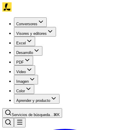
Conversores
Visores y editores
Excel
Desarrollo
PDF
Video
Imagen
Color
Aprender y producto
Servicios de búsqueda...
⌘K