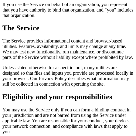
If you use the Service on behalf of an organization, you represent
that you have authority to bind that organization, and "you" includes
that organization.
The Service
The Service provides informational content and browser-based
utilities. Features, availability, and limits may change at any time.
We may test new functionality, run maintenance, or discontinue
parts of the Service without liability except where prohibited by law.
Unless stated otherwise for a specific tool, many utilities are
designed so that files and inputs you provide are processed locally in
your browser. Our Privacy Policy describes what information may
still be collected in connection with operating the site.
Eligibility and your responsibilities
You may use the Service only if you can form a binding contract in
your jurisdiction and are not barred from using the Service under
applicable law. You are responsible for your conduct, your devices,
your network connection, and compliance with laws that apply to
you.