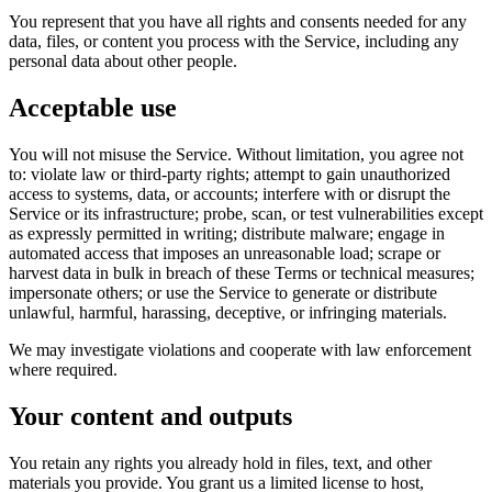
You represent that you have all rights and consents needed for any
data, files, or content you process with the Service, including any
personal data about other people.
Acceptable use
You will not misuse the Service. Without limitation, you agree not
to: violate law or third-party rights; attempt to gain unauthorized
access to systems, data, or accounts; interfere with or disrupt the
Service or its infrastructure; probe, scan, or test vulnerabilities except
as expressly permitted in writing; distribute malware; engage in
automated access that imposes an unreasonable load; scrape or
harvest data in bulk in breach of these Terms or technical measures;
impersonate others; or use the Service to generate or distribute
unlawful, harmful, harassing, deceptive, or infringing materials.
We may investigate violations and cooperate with law enforcement
where required.
Your content and outputs
You retain any rights you already hold in files, text, and other
materials you provide. You grant us a limited license to host,