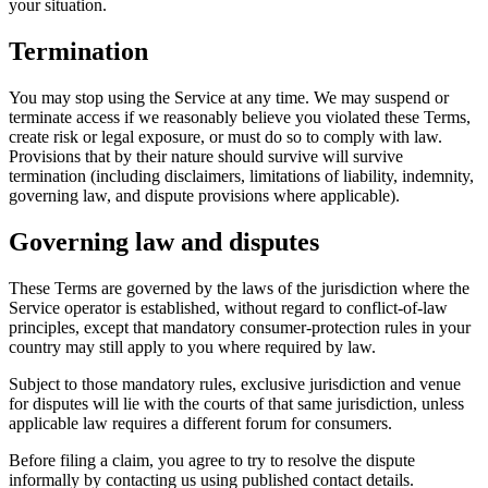
your situation.
Termination
You may stop using the Service at any time. We may suspend or
terminate access if we reasonably believe you violated these Terms,
create risk or legal exposure, or must do so to comply with law.
Provisions that by their nature should survive will survive
termination (including disclaimers, limitations of liability, indemnity,
governing law, and dispute provisions where applicable).
Governing law and disputes
These Terms are governed by the laws of the jurisdiction where the
Service operator is established, without regard to conflict-of-law
principles, except that mandatory consumer-protection rules in your
country may still apply to you where required by law.
Subject to those mandatory rules, exclusive jurisdiction and venue
for disputes will lie with the courts of that same jurisdiction, unless
applicable law requires a different forum for consumers.
Before filing a claim, you agree to try to resolve the dispute
informally by contacting us using published contact details.