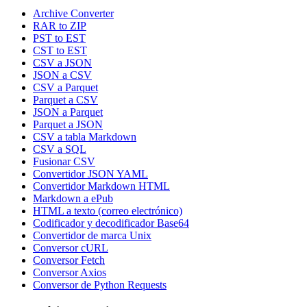
Archive Converter
RAR to ZIP
PST to EST
CST to EST
CSV a JSON
JSON a CSV
CSV a Parquet
Parquet a CSV
JSON a Parquet
Parquet a JSON
CSV a tabla Markdown
CSV a SQL
Fusionar CSV
Convertidor JSON YAML
Convertidor Markdown HTML
Markdown a ePub
HTML a texto (correo electrónico)
Codificador y decodificador Base64
Convertidor de marca Unix
Conversor cURL
Conversor Fetch
Conversor Axios
Conversor de Python Requests