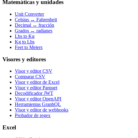
Matemáticas y unidades
Unit Converter
Celsius ↔ Fahrenheit
Decimal ↔ fracción
Grados ↔ radianes
Lbs to Kg
Kg to Lbs
Feet to Meters
Visores y editores
Visor y editor CSV
Comparar CSV
Visor y editor de Excel
Visor y editor Parquet
Decodificador JWT
Visor y editor OpenAPI
Herramientas GraphQL
Visor y editor de webhooks
Probador de regex
Excel