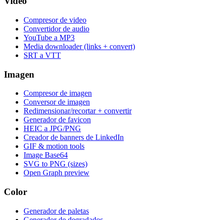
Video
Compresor de video
Convertidor de audio
YouTube a MP3
Media downloader (links + convert)
SRT a VTT
Imagen
Compresor de imagen
Conversor de imagen
Redimensionar/recortar + convertir
Generador de favicon
HEIC a JPG/PNG
Creador de banners de LinkedIn
GIF & motion tools
Image Base64
SVG to PNG (sizes)
Open Graph preview
Color
Generador de paletas
Generador de degradados