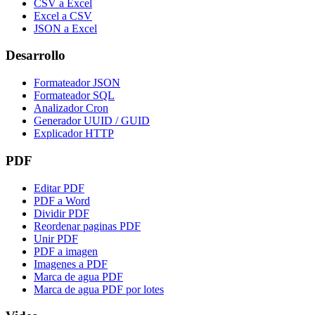
CSV a Excel
Excel a CSV
JSON a Excel
Desarrollo
Formateador JSON
Formateador SQL
Analizador Cron
Generador UUID / GUID
Explicador HTTP
PDF
Editar PDF
PDF a Word
Dividir PDF
Reordenar paginas PDF
Unir PDF
PDF a imagen
Imagenes a PDF
Marca de agua PDF
Marca de agua PDF por lotes