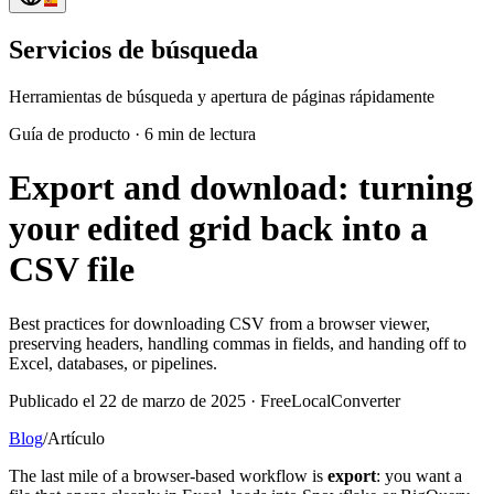
Servicios de búsqueda
Herramientas de búsqueda y apertura de páginas rápidamente
Guía de producto
·
6 min de lectura
Export and download: turning
your edited grid back into a
CSV file
Best practices for downloading CSV from a browser viewer,
preserving headers, handling commas in fields, and handing off to
Excel, databases, or pipelines.
Publicado el 22 de marzo de 2025 · FreeLocalConverter
Blog
/
Artículo
The last mile of a browser-based workflow is
export
: you want a