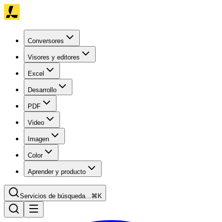
Conversores
Visores y editores
Excel
Desarrollo
PDF
Video
Imagen
Color
Aprender y producto
Servicios de búsqueda...
⌘K