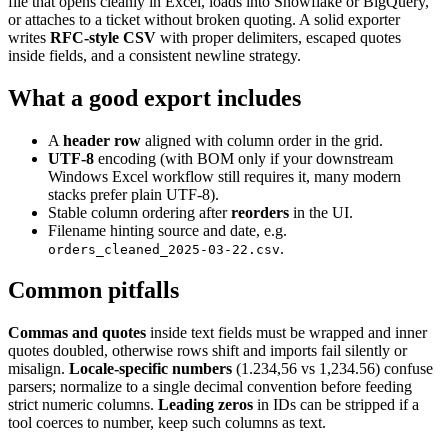
file that opens cleanly in Excel, loads into Snowflake or BigQuery,
or attaches to a ticket without broken quoting. A solid exporter
writes
RFC-style CSV
with proper delimiters, escaped quotes
inside fields, and a consistent newline strategy.
What a good export includes
A
header row
aligned with column order in the grid.
UTF-8
encoding (with BOM only if your downstream
Windows Excel workflow still requires it, many modern
stacks prefer plain UTF-8).
Stable column ordering after
reorders
in the UI.
Filename hinting source and date, e.g.
.
orders_cleaned_2025-03-22.csv
Common pitfalls
Commas and quotes
inside text fields must be wrapped and inner
quotes doubled, otherwise rows shift and imports fail silently or
misalign.
Locale-specific numbers
(1.234,56 vs 1,234.56) confuse
parsers; normalize to a single decimal convention before feeding
strict numeric columns.
Leading zeros
in IDs can be stripped if a
tool coerces to number, keep such columns as text.