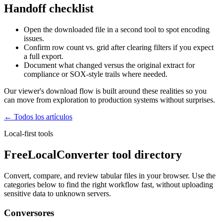
Handoff checklist
Open the downloaded file in a second tool to spot encoding
issues.
Confirm row count vs. grid after clearing filters if you expect
a full export.
Document what changed versus the original extract for
compliance or SOX-style trails where needed.
Our viewer's download flow is built around these realities so you
can move from exploration to production systems without surprises.
← Todos los artículos
Local-first tools
FreeLocalConverter tool directory
Convert, compare, and review tabular files in your browser. Use the
categories below to find the right workflow fast, without uploading
sensitive data to unknown servers.
Conversores