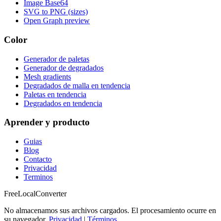
Image Base64
SVG to PNG (sizes)
Open Graph preview
Color
Generador de paletas
Generador de degradados
Mesh gradients
Degradados de malla en tendencia
Paletas en tendencia
Degradados en tendencia
Aprender y producto
Guias
Blog
Contacto
Privacidad
Terminos
FreeLocalConverter
No almacenamos sus archivos cargados. El procesamiento ocurre en
su navegador.
Privacidad
|
Términos