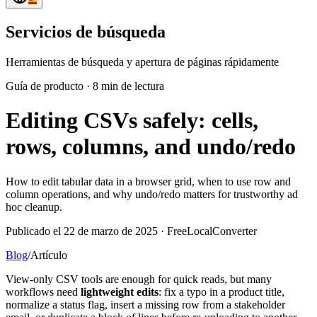
Servicios de búsqueda
Herramientas de búsqueda y apertura de páginas rápidamente
Guía de producto
·
8 min de lectura
Editing CSVs safely: cells,
rows, columns, and undo/redo
How to edit tabular data in a browser grid, when to use row and
column operations, and why undo/redo matters for trustworthy ad
hoc cleanup.
Publicado el 22 de marzo de 2025 · FreeLocalConverter
Blog
/
Artículo
View-only CSV tools are enough for quick reads, but many
workflows need
lightweight edits
: fix a typo in a product title,
normalize a status flag, insert a missing row from a stakeholder