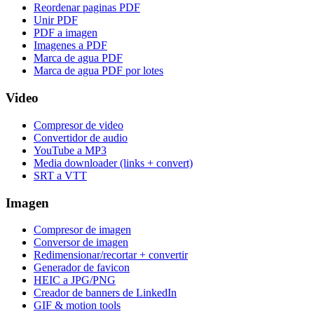
Reordenar paginas PDF
Unir PDF
PDF a imagen
Imagenes a PDF
Marca de agua PDF
Marca de agua PDF por lotes
Video
Compresor de video
Convertidor de audio
YouTube a MP3
Media downloader (links + convert)
SRT a VTT
Imagen
Compresor de imagen
Conversor de imagen
Redimensionar/recortar + convertir
Generador de favicon
HEIC a JPG/PNG
Creador de banners de LinkedIn
GIF & motion tools