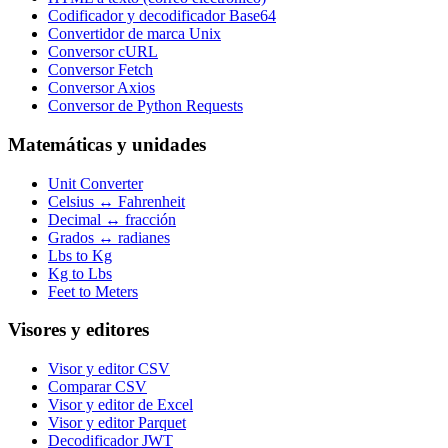
Codificador y decodificador Base64
Convertidor de marca Unix
Conversor cURL
Conversor Fetch
Conversor Axios
Conversor de Python Requests
Matemáticas y unidades
Unit Converter
Celsius ↔ Fahrenheit
Decimal ↔ fracción
Grados ↔ radianes
Lbs to Kg
Kg to Lbs
Feet to Meters
Visores y editores
Visor y editor CSV
Comparar CSV
Visor y editor de Excel
Visor y editor Parquet
Decodificador JWT