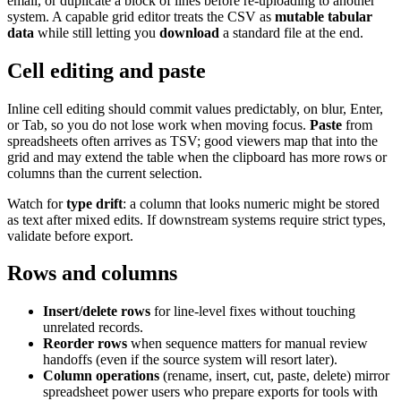
email, or duplicate a block of lines before re-uploading to another
system. A capable grid editor treats the CSV as
mutable tabular
data
while still letting you
download
a standard file at the end.
Cell editing and paste
Inline cell editing should commit values predictably, on blur, Enter,
or Tab, so you do not lose work when moving focus.
Paste
from
spreadsheets often arrives as TSV; good viewers map that into the
grid and may extend the table when the clipboard has more rows or
columns than the current selection.
Watch for
type drift
: a column that looks numeric might be stored
as text after mixed edits. If downstream systems require strict types,
validate before export.
Rows and columns
Insert/delete rows
for line-level fixes without touching
unrelated records.
Reorder rows
when sequence matters for manual review
handoffs (even if the source system will resort later).
Column operations
(rename, insert, cut, paste, delete) mirror
spreadsheet power users who prepare exports for tools with