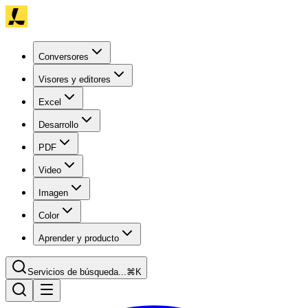
Conversores
Visores y editores
Excel
Desarrollo
PDF
Video
Imagen
Color
Aprender y producto
Servicios de búsqueda...
⌘K