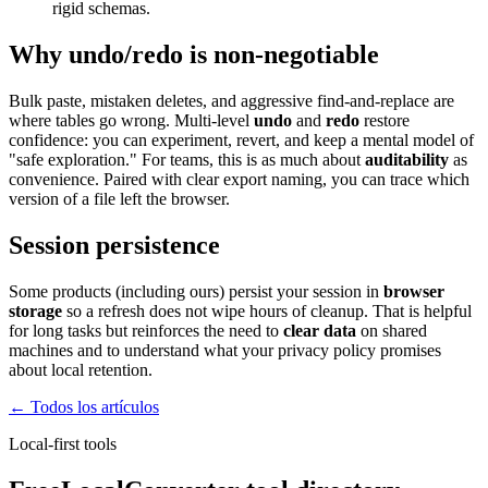
rigid schemas.
Why undo/redo is non-negotiable
Bulk paste, mistaken deletes, and aggressive find-and-replace are
where tables go wrong. Multi-level
undo
and
redo
restore
confidence: you can experiment, revert, and keep a mental model of
"safe exploration." For teams, this is as much about
auditability
as
convenience. Paired with clear export naming, you can trace which
version of a file left the browser.
Session persistence
Some products (including ours) persist your session in
browser
storage
so a refresh does not wipe hours of cleanup. That is helpful
for long tasks but reinforces the need to
clear data
on shared
machines and to understand what your privacy policy promises
about local retention.
← Todos los artículos
Local-first tools