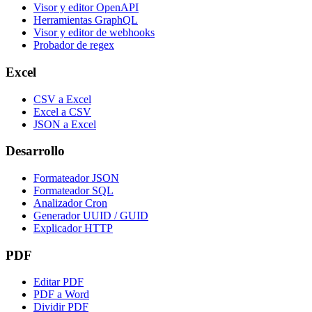
Visor y editor OpenAPI
Herramientas GraphQL
Visor y editor de webhooks
Probador de regex
Excel
CSV a Excel
Excel a CSV
JSON a Excel
Desarrollo
Formateador JSON
Formateador SQL
Analizador Cron
Generador UUID / GUID
Explicador HTTP
PDF
Editar PDF
PDF a Word
Dividir PDF