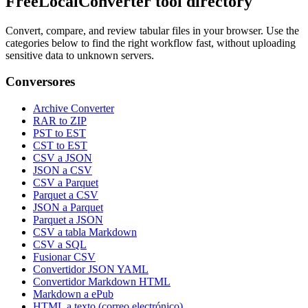
FreeLocalConverter tool directory
Convert, compare, and review tabular files in your browser. Use the
categories below to find the right workflow fast, without uploading
sensitive data to unknown servers.
Conversores
Archive Converter
RAR to ZIP
PST to EST
CST to EST
CSV a JSON
JSON a CSV
CSV a Parquet
Parquet a CSV
JSON a Parquet
Parquet a JSON
CSV a tabla Markdown
CSV a SQL
Fusionar CSV
Convertidor JSON YAML
Convertidor Markdown HTML
Markdown a ePub
HTML a texto (correo electrónico)