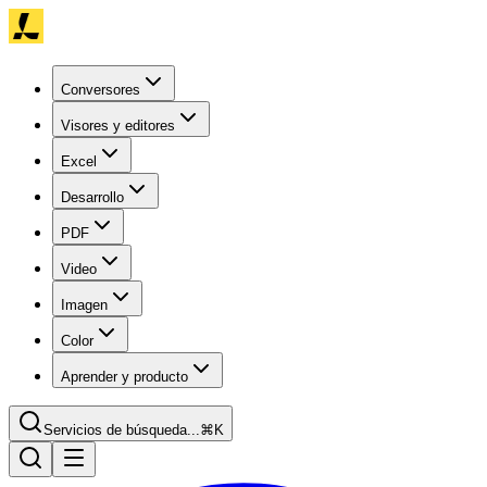
Conversores
Visores y editores
Excel
Desarrollo
PDF
Video
Imagen
Color
Aprender y producto
Servicios de búsqueda...
⌘K