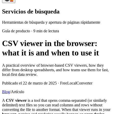
Servicios de búsqueda
Herramientas de búsqueda y apertura de páginas rápidamente
Guía de producto
·
9 min de lectura
CSV viewer in the browser:
what it is and when to use it
A practical overview of browser-based CSV viewers, how they
differ from desktop spreadsheets, and how teams use them for fast,
local-first data review.
Publicado el 22 de marzo de 2025 · FreeLocalConverter
Blog
/
Artículo
A
CSV viewer
is a tool that opens comma-separated (or similarly
delimited) text files so you can read columns and rows without
converting the file to another format. When that viewer runs in your