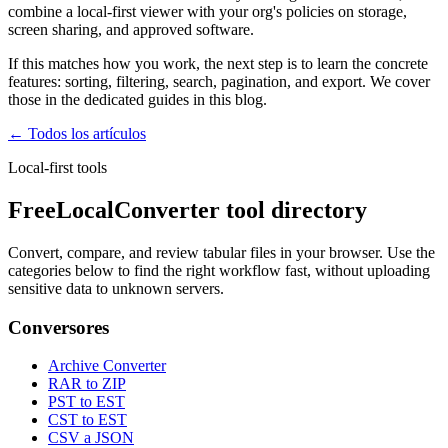
combine a local-first viewer with your org's policies on storage,
screen sharing, and approved software.
If this matches how you work, the next step is to learn the concrete
features: sorting, filtering, search, pagination, and export. We cover
those in the dedicated guides in this blog.
← Todos los artículos
Local-first tools
FreeLocalConverter tool directory
Convert, compare, and review tabular files in your browser. Use the
categories below to find the right workflow fast, without uploading
sensitive data to unknown servers.
Conversores
Archive Converter
RAR to ZIP
PST to EST
CST to EST
CSV a JSON