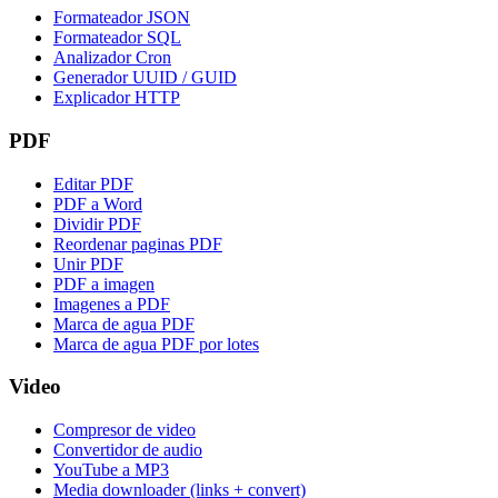
Formateador JSON
Formateador SQL
Analizador Cron
Generador UUID / GUID
Explicador HTTP
PDF
Editar PDF
PDF a Word
Dividir PDF
Reordenar paginas PDF
Unir PDF
PDF a imagen
Imagenes a PDF
Marca de agua PDF
Marca de agua PDF por lotes
Video
Compresor de video
Convertidor de audio
YouTube a MP3
Media downloader (links + convert)