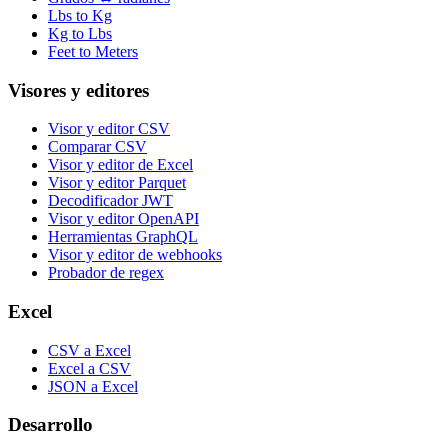
Lbs to Kg
Kg to Lbs
Feet to Meters
Visores y editores
Visor y editor CSV
Comparar CSV
Visor y editor de Excel
Visor y editor Parquet
Decodificador JWT
Visor y editor OpenAPI
Herramientas GraphQL
Visor y editor de webhooks
Probador de regex
Excel
CSV a Excel
Excel a CSV
JSON a Excel
Desarrollo