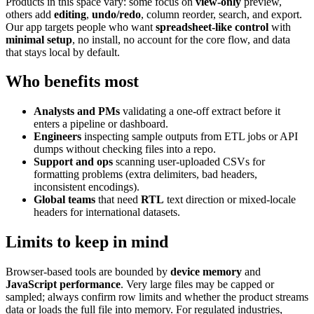
Products in this space vary: some focus on
view-only
preview,
others add
editing
,
undo/redo
, column reorder, search, and export.
Our app targets people who want
spreadsheet-like control
with
minimal setup
, no install, no account for the core flow, and data
that stays local by default.
Who benefits most
Analysts and PMs
validating a one-off extract before it
enters a pipeline or dashboard.
Engineers
inspecting sample outputs from ETL jobs or API
dumps without checking files into a repo.
Support and ops
scanning user-uploaded CSVs for
formatting problems (extra delimiters, bad headers,
inconsistent encodings).
Global teams
that need
RTL
text direction or mixed-locale
headers for international datasets.
Limits to keep in mind
Browser-based tools are bounded by
device memory
and
JavaScript performance
. Very large files may be capped or
sampled; always confirm row limits and whether the product streams
data or loads the full file into memory. For regulated industries,