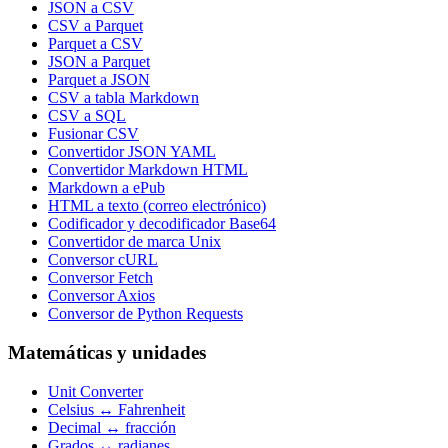
JSON a CSV
CSV a Parquet
Parquet a CSV
JSON a Parquet
Parquet a JSON
CSV a tabla Markdown
CSV a SQL
Fusionar CSV
Convertidor JSON YAML
Convertidor Markdown HTML
Markdown a ePub
HTML a texto (correo electrónico)
Codificador y decodificador Base64
Convertidor de marca Unix
Conversor cURL
Conversor Fetch
Conversor Axios
Conversor de Python Requests
Matemáticas y unidades
Unit Converter
Celsius ↔ Fahrenheit
Decimal ↔ fracción
Grados ↔ radianes