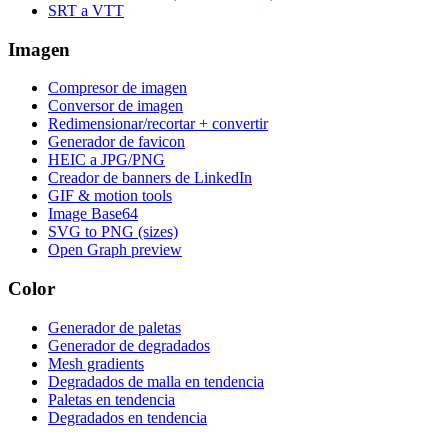
SRT a VTT
Imagen
Compresor de imagen
Conversor de imagen
Redimensionar/recortar + convertir
Generador de favicon
HEIC a JPG/PNG
Creador de banners de LinkedIn
GIF & motion tools
Image Base64
SVG to PNG (sizes)
Open Graph preview
Color
Generador de paletas
Generador de degradados
Mesh gradients
Degradados de malla en tendencia
Paletas en tendencia
Degradados en tendencia