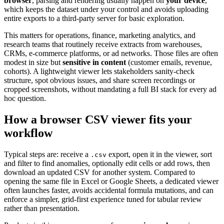
browser
, parsing and rendering usually happen on
your device
,
which keeps the dataset under your control and avoids uploading
entire exports to a third-party server for basic exploration.
This matters for operations, finance, marketing analytics, and
research teams that routinely receive extracts from warehouses,
CRMs, e-commerce platforms, or ad networks. Those files are often
modest in size but
sensitive in content
(customer emails, revenue,
cohorts). A lightweight viewer lets stakeholders sanity-check
structure, spot obvious issues, and share screen recordings or
cropped screenshots, without mandating a full BI stack for every ad
hoc question.
How a browser CSV viewer fits your
workflow
Typical steps are: receive a
export, open it in the viewer, sort
.csv
and filter to find anomalies, optionally edit cells or add rows, then
download an updated CSV for another system. Compared to
opening the same file in Excel or Google Sheets, a dedicated viewer
often launches faster, avoids accidental formula mutations, and can
enforce a simpler, grid-first experience tuned for tabular review
rather than presentation.