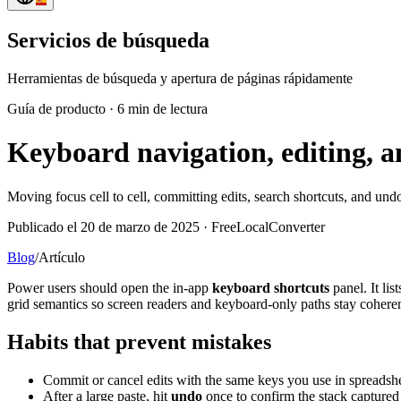
Servicios de búsqueda
Herramientas de búsqueda y apertura de páginas rápidamente
Guía de producto
·
6 min de lectura
Keyboard navigation, editing, a
Moving focus cell to cell, committing edits, search shortcuts, and undo
Publicado el 20 de marzo de 2025 · FreeLocalConverter
Blog
/
Artículo
Power users should open the in-app
keyboard shortcuts
panel. It li
grid semantics so screen readers and keyboard-only paths stay coheren
Habits that prevent mistakes
Commit or cancel edits with the same keys you use in spreadsh
After a large paste, hit
undo
once to confirm the stack capture