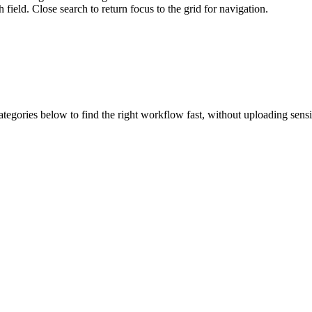
field. Close search to return focus to the grid for navigation.
ategories below to find the right workflow fast, without uploading sens