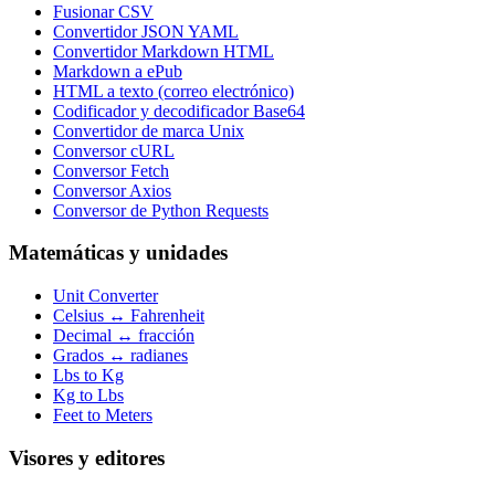
Fusionar CSV
Convertidor JSON YAML
Convertidor Markdown HTML
Markdown a ePub
HTML a texto (correo electrónico)
Codificador y decodificador Base64
Convertidor de marca Unix
Conversor cURL
Conversor Fetch
Conversor Axios
Conversor de Python Requests
Matemáticas y unidades
Unit Converter
Celsius ↔ Fahrenheit
Decimal ↔ fracción
Grados ↔ radianes
Lbs to Kg
Kg to Lbs
Feet to Meters
Visores y editores