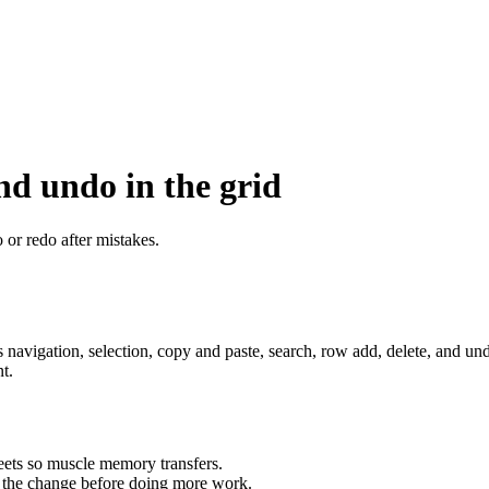
nd undo in the grid
 or redo after mistakes.
sts navigation, selection, copy and paste, search, row add, delete, and 
t.
eets so muscle memory transfers.
d the change before doing more work.