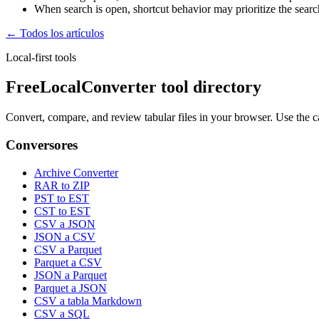
When search is open, shortcut behavior may prioritize the search 
← Todos los artículos
Local-first tools
FreeLocalConverter tool directory
Convert, compare, and review tabular files in your browser. Use the c
Conversores
Archive Converter
RAR to ZIP
PST to EST
CST to EST
CSV a JSON
JSON a CSV
CSV a Parquet
Parquet a CSV
JSON a Parquet
Parquet a JSON
CSV a tabla Markdown
CSV a SQL