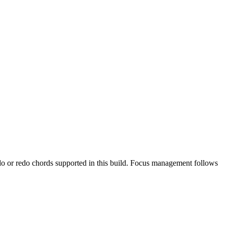
undo or redo chords supported in this build. Focus management follows