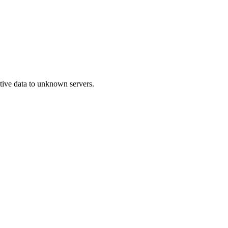
itive data to unknown servers.