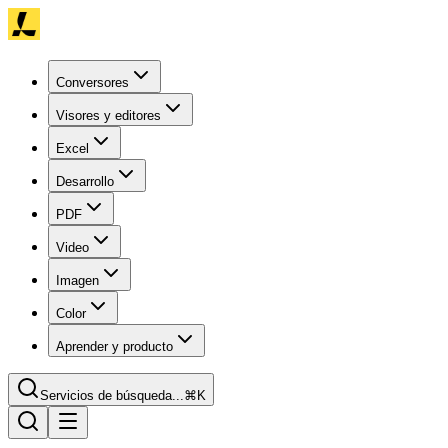
Conversores
Visores y editores
Excel
Desarrollo
PDF
Video
Imagen
Color
Aprender y producto
Servicios de búsqueda...
⌘K