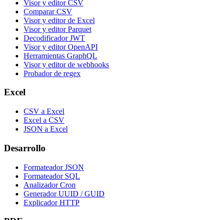
Visor y editor CSV
Comparar CSV
Visor y editor de Excel
Visor y editor Parquet
Decodificador JWT
Visor y editor OpenAPI
Herramientas GraphQL
Visor y editor de webhooks
Probador de regex
Excel
CSV a Excel
Excel a CSV
JSON a Excel
Desarrollo
Formateador JSON
Formateador SQL
Analizador Cron
Generador UUID / GUID
Explicador HTTP