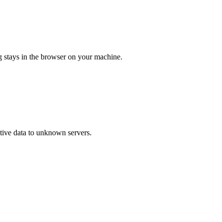
ng stays in the browser on your machine.
itive data to unknown servers.