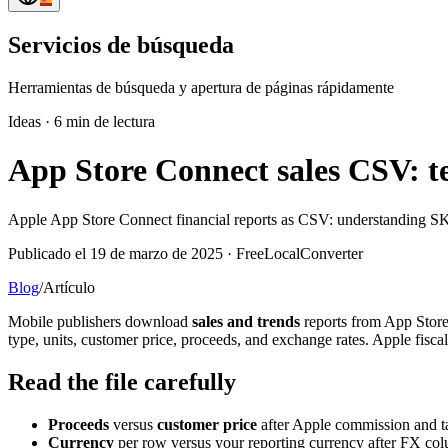
Servicios de búsqueda
Herramientas de búsqueda y apertura de páginas rápidamente
Ideas
·
6 min de lectura
App Store Connect sales CSV: t
Apple App Store Connect financial reports as CSV: understanding SK
Publicado el 19 de marzo de 2025 · FreeLocalConverter
Blog
/
Artículo
Mobile publishers download
sales and trends
reports from App Store 
type, units, customer price, proceeds, and exchange rates. Apple fisc
Read the file carefully
Proceeds
versus
customer price
after Apple commission and t
Currency
per row versus your reporting currency after FX co