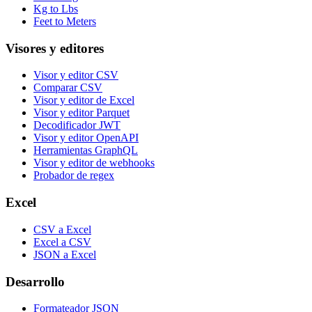
Kg to Lbs
Feet to Meters
Visores y editores
Visor y editor CSV
Comparar CSV
Visor y editor de Excel
Visor y editor Parquet
Decodificador JWT
Visor y editor OpenAPI
Herramientas GraphQL
Visor y editor de webhooks
Probador de regex
Excel
CSV a Excel
Excel a CSV
JSON a Excel
Desarrollo
Formateador JSON