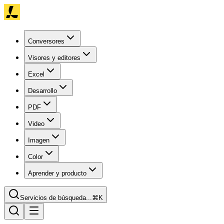
Conversores
Visores y editores
Excel
Desarrollo
PDF
Video
Imagen
Color
Aprender y producto
Servicios de búsqueda...
⌘K