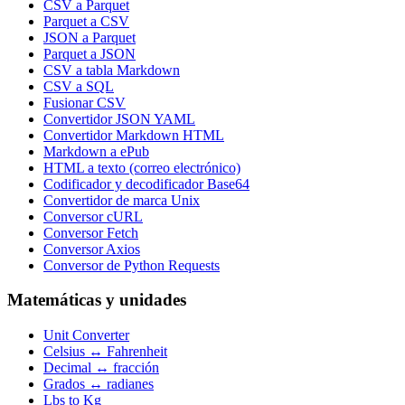
CSV a Parquet
Parquet a CSV
JSON a Parquet
Parquet a JSON
CSV a tabla Markdown
CSV a SQL
Fusionar CSV
Convertidor JSON YAML
Convertidor Markdown HTML
Markdown a ePub
HTML a texto (correo electrónico)
Codificador y decodificador Base64
Convertidor de marca Unix
Conversor cURL
Conversor Fetch
Conversor Axios
Conversor de Python Requests
Matemáticas y unidades
Unit Converter
Celsius ↔ Fahrenheit
Decimal ↔ fracción
Grados ↔ radianes
Lbs to Kg