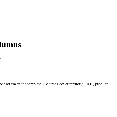
olumns
.
pe and era of the template. Columns cover territory, SKU, product