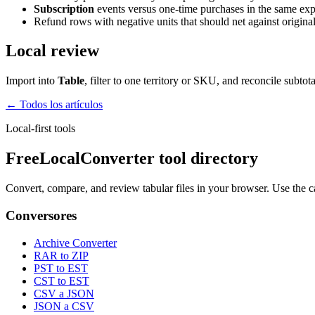
Subscription
events versus one-time purchases in the same expo
Refund rows with negative units that should net against original
Local review
Import into
Table
, filter to one territory or SKU, and reconcile subt
← Todos los artículos
Local-first tools
FreeLocalConverter tool directory
Convert, compare, and review tabular files in your browser. Use the c
Conversores
Archive Converter
RAR to ZIP
PST to EST
CST to EST
CSV a JSON
JSON a CSV