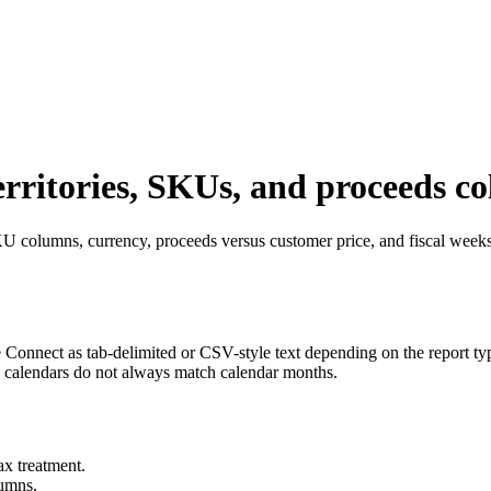
erritories, SKUs, and proceeds c
U columns, currency, proceeds versus customer price, and fiscal weeks
Connect as tab-delimited or CSV-style text depending on the report ty
al calendars do not always match calendar months.
ax treatment.
lumns.