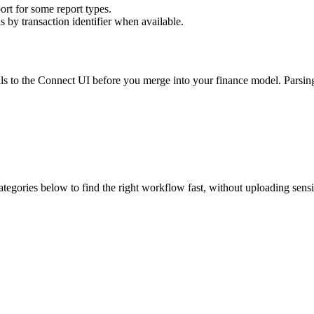
rt for some report types.
s by transaction identifier when available.
otals to the Connect UI before you merge into your finance model. Parsi
ategories below to find the right workflow fast, without uploading sens