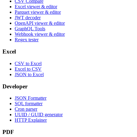
CSV Compare
Excel viewer & editor
Parquet viewer & editor
JWT decoder
OpenAPI viewer & editor
GraphQL Tools
Webhook viewer & editor
Regex tester
Excel
CSV to Excel
Excel to CSV
JSON to Excel
Developer
JSON Formatter
SQL formatter
Cron parser
UUID / GUID generator
HTTP Explainer
PDF