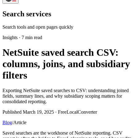
Search services
Search tools and open pages quickly
Insights
·
7 min read
NetSuite saved search CSV:
columns, joins, and subsidiary
filters
Exporting NetSuite saved searches to CSV: understanding joined
fields, summary lines, and why subsidiary scoping matters for
consolidated reporting.
Published March 19, 2025 · FreeLocalConverter
Blog
/
Article
Saved searches are the workhorse of NetSuite reporting. CSV