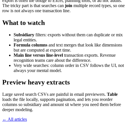
export is often the bridge to Excel, planning tools, or ad hoc audits.
The tricky part is that searches can
join
multiple record types, so one
row is not always one transaction line.
What to watch
Subsidiary
filters: exports without them can duplicate or mix
legal entities.
Formula columns
and text merges that look like dimensions
but are computed at export time.
Main line versus line-level
transaction exports. Revenue
recognition teams care about the difference.
Very wide searches: column order in CSV follows the UI, not
always your mental model.
Preview heavy extracts
Large saved search CSVs are painful in email previewers.
Table
loads the file locally, supports pagination, and lets you reorder
columns so subsidiary and amount sit where you need them before
deeper modeling.
← All articles