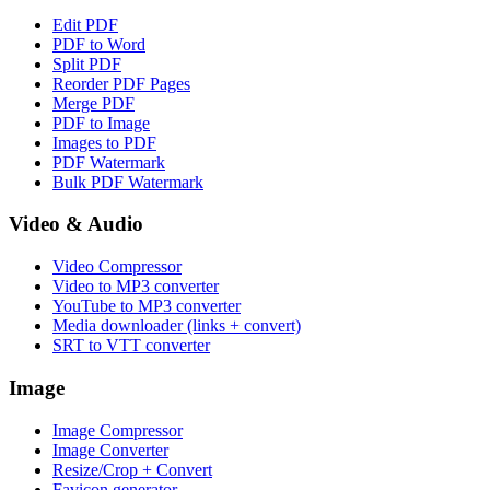
Edit PDF
PDF to Word
Split PDF
Reorder PDF Pages
Merge PDF
PDF to Image
Images to PDF
PDF Watermark
Bulk PDF Watermark
Video & Audio
Video Compressor
Video to MP3 converter
YouTube to MP3 converter
Media downloader (links + convert)
SRT to VTT converter
Image
Image Compressor
Image Converter
Resize/Crop + Convert
Favicon generator