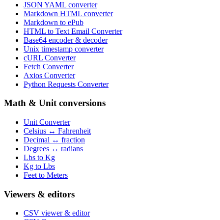
JSON YAML converter
Markdown HTML converter
Markdown to ePub
HTML to Text Email Converter
Base64 encoder & decoder
Unix timestamp converter
cURL Converter
Fetch Converter
Axios Converter
Python Requests Converter
Math & Unit conversions
Unit Converter
Celsius ↔ Fahrenheit
Decimal ↔ fraction
Degrees ↔ radians
Lbs to Kg
Kg to Lbs
Feet to Meters
Viewers & editors
CSV viewer & editor