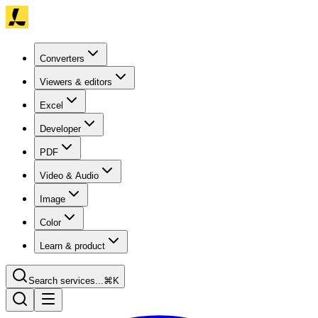
Converters
Viewers & editors
Excel
Developer
PDF
Video & Audio
Image
Color
Learn & product
Search services...
⌘K