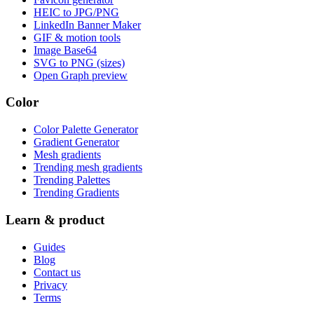
HEIC to JPG/PNG
LinkedIn Banner Maker
GIF & motion tools
Image Base64
SVG to PNG (sizes)
Open Graph preview
Color
Color Palette Generator
Gradient Generator
Mesh gradients
Trending mesh gradients
Trending Palettes
Trending Gradients
Learn & product
Guides
Blog
Contact us
Privacy
Terms