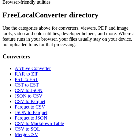
Browser-friendly utilities
FreeLocalConverter directory
Use the categories above for converters, viewers, PDF and image
tools, video and color utilities, developer helpers, and more. Where a
feature runs in your browser, your files usually stay on your device,
not uploaded to us for that processing.
Converters
Archive Converter
RAR to ZIP
PST to EST
CST to EST
CSV to JSON
JSON to CSV
CSV to Parquet
Parquet to CSV
JSON to Parquet
Parquet to JSON
CSV to Markdown Table
CSV to SQL
Merge CSV